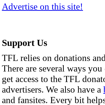
Advertise on this site!
Support Us
TFL relies on donations and
There are several ways you
get access to the TFL donato
advertisers. We also have a
and fansites. Every bit hel