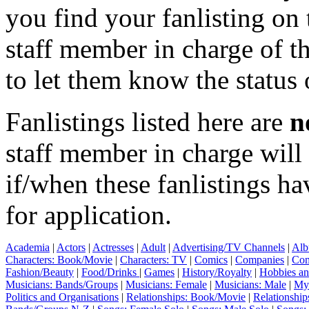
you find your fanlisting on 
staff member in charge of th
to let them know the status 
Fanlistings listed here are
n
staff member in charge wil
if/when these fanlistings h
for application.
Academia
|
Actors
|
Actresses
|
Adult
|
Advertising/TV Channels
|
Alb
Characters: Book/Movie
|
Characters: TV
|
Comics
|
Companies
|
Com
Fashion/Beauty
|
Food/Drinks
|
Games
|
History/Royalty
|
Hobbies an
Musicians: Bands/Groups
|
Musicians: Female
|
Musicians: Male
|
Myt
Politics and Organisations
|
Relationships: Book/Movie
|
Relationship