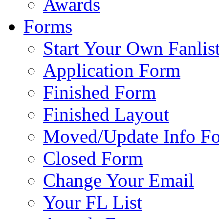
Awards
Forms
Start Your Own Fanlis
Application Form
Finished Form
Finished Layout
Moved/Update Info F
Closed Form
Change Your Email
Your FL List