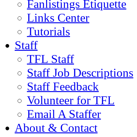
Fanlistings Etiquette
Links Center
Tutorials
Staff
TFL Staff
Staff Job Descriptions
Staff Feedback
Volunteer for TFL
Email A Staffer
About & Contact