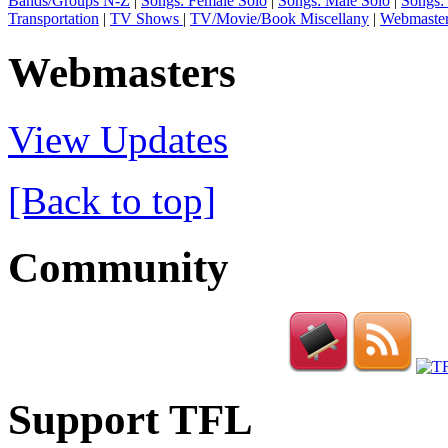
Bands/Groups N-Z
|
Songs: Female Solo
|
Songs: Male Solo
|
Songs:
Transportation
|
TV Shows
|
TV/Movie/Book Miscellany
|
Webmaste
Webmasters
View Updates
[Back to top]
Community
Support TFL