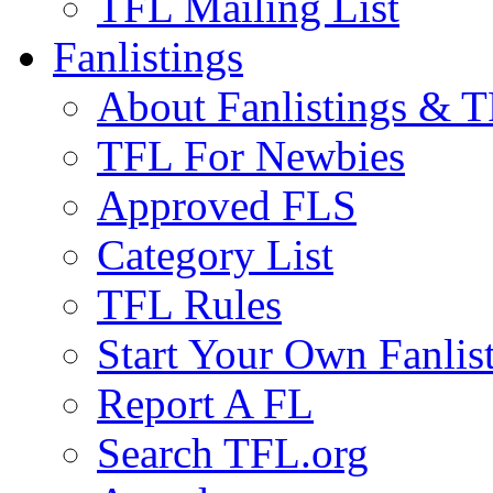
TFL Mailing List
Fanlistings
About Fanlistings & 
TFL For Newbies
Approved FLS
Category List
TFL Rules
Start Your Own Fanlis
Report A FL
Search TFL.org