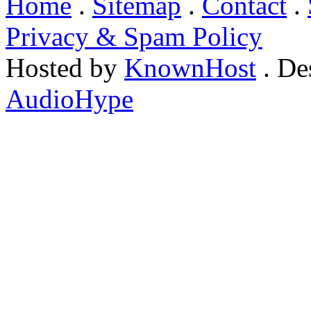
Home
.
Sitemap
.
Contact
.
Privacy & Spam Policy
Hosted by
KnownHost
. De
AudioHype