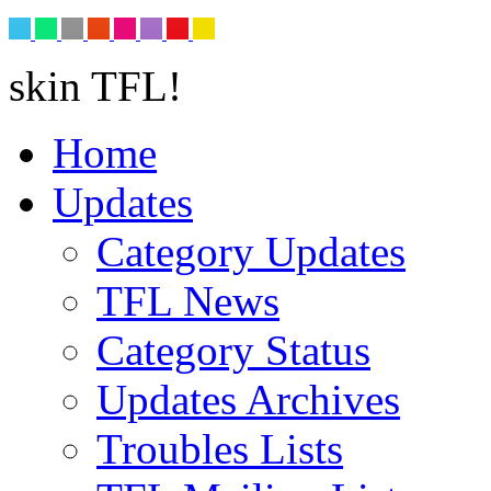
skin TFL!
Home
Updates
Category Updates
TFL News
Category Status
Updates Archives
Troubles Lists