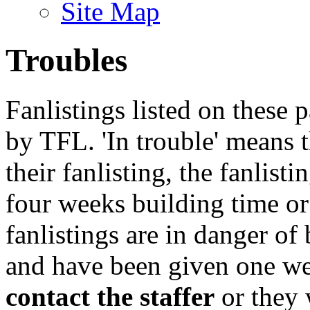
Site Map
Troubles
Fanlistings listed on these p
by TFL. 'In trouble' means 
their fanlisting, the fanlist
four weeks building time or
fanlistings are in danger o
and have been given one we
contact the staffer
or they 