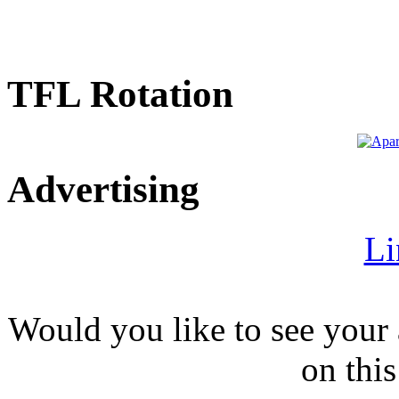
TFL Rotation
Advertising
Li
Would you like to see your 
on this