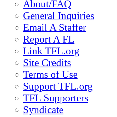
About/FAQ
General Inquiries
Email A Staffer
Report A FL
Link TFL.org
Site Credits
Terms of Use
Support TFL.org
TFL Supporters
Syndicate