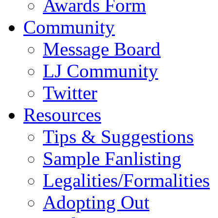
Awards Form
Community
Message Board
LJ Community
Twitter
Resources
Tips & Suggestions
Sample Fanlisting
Legalities/Formalities
Adopting Out