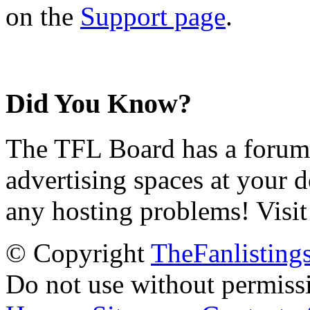
on the
Support page
.
Did You Know?
The TFL Board has a forum d
advertising spaces at your 
any hosting problems! Visit
© Copyright
TheFanlisting
Do not use without permiss