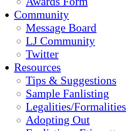
Awards Form
Community
Message Board
LJ Community
Twitter
Resources
Tips & Suggestions
Sample Fanlisting
Legalities/Formalities
Adopting Out