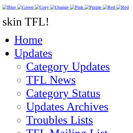
skin TFL!
Home
Updates
Category Updates
TFL News
Category Status
Updates Archives
Troubles Lists