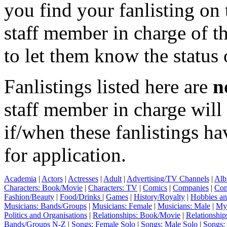
you find your fanlisting on 
staff member in charge of th
to let them know the status 
Fanlistings listed here are
n
staff member in charge wil
if/when these fanlistings h
for application.
Academia
|
Actors
|
Actresses
|
Adult
|
Advertising/TV Channels
|
Alb
Characters: Book/Movie
|
Characters: TV
|
Comics
|
Companies
|
Com
Fashion/Beauty
|
Food/Drinks
|
Games
|
History/Royalty
|
Hobbies an
Musicians: Bands/Groups
|
Musicians: Female
|
Musicians: Male
|
Myt
Politics and Organisations
|
Relationships: Book/Movie
|
Relationship
Bands/Groups N-Z
|
Songs: Female Solo
|
Songs: Male Solo
|
Songs: