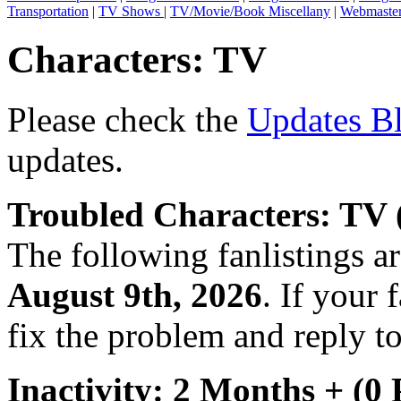
Transportation
|
TV Shows
|
TV/Movie/Book Miscellany
|
Webmaste
Characters: TV
Please check the
Updates B
updates.
Troubled Characters: TV 
The following fanlistings a
August 9th, 2026
. If your 
fix the problem and reply to
Inactivity: 2 Months + (0