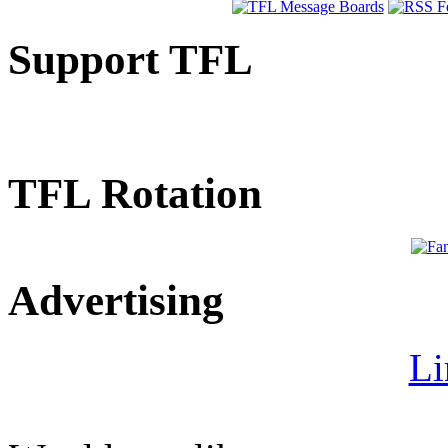
Support TFL
TFL Rotation
Advertising
Li