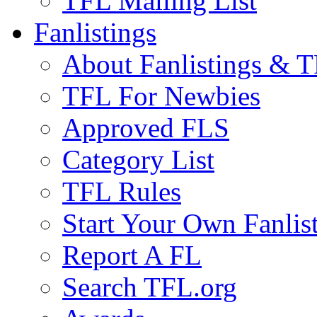
TFL Mailing List
Fanlistings
About Fanlistings & 
TFL For Newbies
Approved FLS
Category List
TFL Rules
Start Your Own Fanlis
Report A FL
Search TFL.org