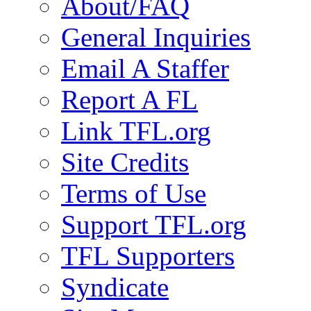
About/FAQ
General Inquiries
Email A Staffer
Report A FL
Link TFL.org
Site Credits
Terms of Use
Support TFL.org
TFL Supporters
Syndicate