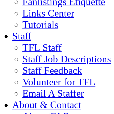
Fanlistings Etiquette
Links Center
Tutorials
Staff
TFL Staff
Staff Job Descriptions
Staff Feedback
Volunteer for TFL
Email A Staffer
About & Contact