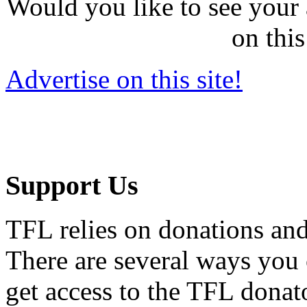
Would you like to see your 
on this
Advertise on this site!
Support Us
TFL relies on donations and
There are several ways you
get access to the TFL donato