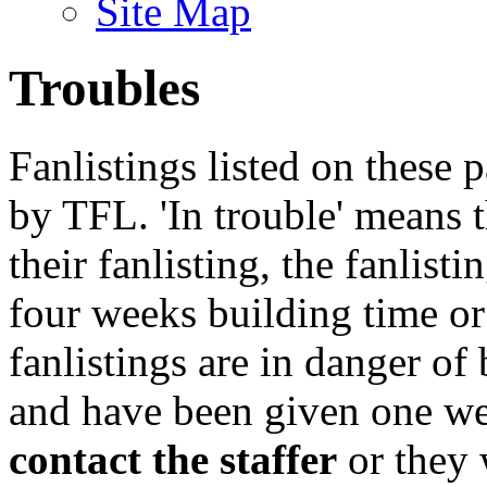
Site Map
Troubles
Fanlistings listed on these p
by TFL. 'In trouble' means 
their fanlisting, the fanlist
four weeks building time or
fanlistings are in danger o
and have been given one we
contact the staffer
or they 