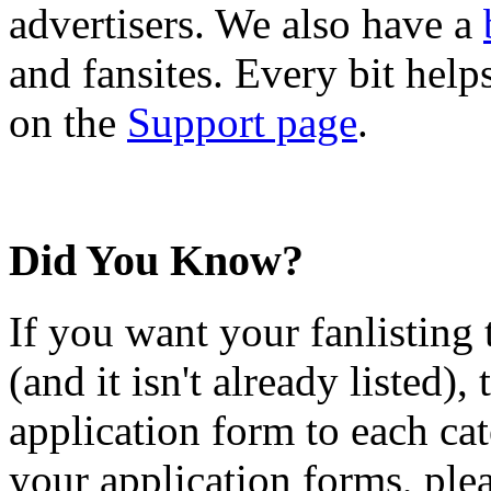
advertisers. We also have a
and fansites. Every bit hel
on the
Support page
.
Did You Know?
If you want your fanlisting 
(and it isn't already listed),
application form to each ca
your application forms, plea