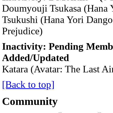
Doumyouji Tsukasa (Hana Y
Tsukushi (Hana Yori Dango s
Prejudice)
Inactivity: Pending Memb
Added/Updated
Katara (Avatar: The Last Ai
[Back to top]
Community