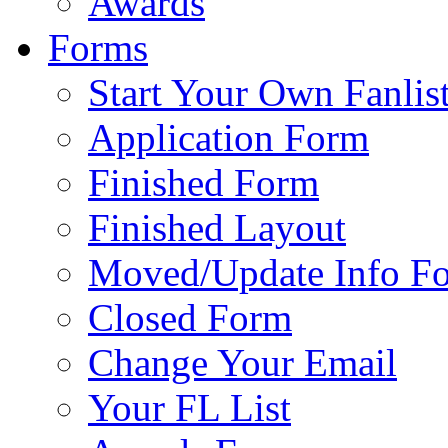
Awards
Forms
Start Your Own Fanlis
Application Form
Finished Form
Finished Layout
Moved/Update Info F
Closed Form
Change Your Email
Your FL List