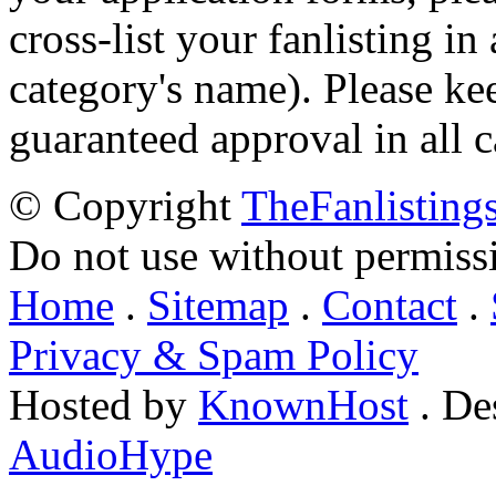
cross-list your fanlisting in
category's name). Please ke
guaranteed approval in all c
© Copyright
TheFanlisting
Do not use without permiss
Home
.
Sitemap
.
Contact
.
Privacy & Spam Policy
Hosted by
KnownHost
. De
AudioHype