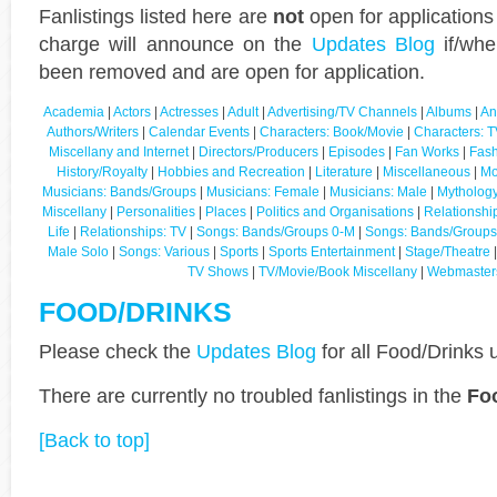
Fanlistings listed here are
not
open for applications
charge will announce on the
Updates Blog
if/whe
been removed and are open for application.
Academia
|
Actors
|
Actresses
|
Adult
|
Advertising/TV Channels
|
Albums
|
An
Authors/Writers
|
Calendar Events
|
Characters: Book/Movie
|
Characters: T
Miscellany and Internet
|
Directors/Producers
|
Episodes
|
Fan Works
|
Fash
History/Royalty
|
Hobbies and Recreation
|
Literature
|
Miscellaneous
|
Mo
Musicians: Bands/Groups
|
Musicians: Female
|
Musicians: Male
|
Mythology
Miscellany
|
Personalities
|
Places
|
Politics and Organisations
|
Relationshi
Life
|
Relationships: TV
|
Songs: Bands/Groups 0-M
|
Songs: Bands/Groups
Male Solo
|
Songs: Various
|
Sports
|
Sports Entertainment
|
Stage/Theatre
TV Shows
|
TV/Movie/Book Miscellany
|
Webmaster
FOOD/DRINKS
Please check the
Updates Blog
for all Food/Drinks 
There are currently no troubled fanlistings in the
Fo
[Back to top]