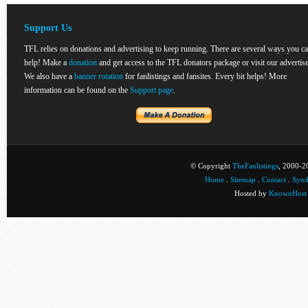
Support Us
TFL relies on donations and advertising to keep running. There are several ways you c
help! Make a
donation
and get access to the TFL donators package or visit our advertise
We also have a
banner rotation
for fanlistings and fansites. Every bit helps! More
information can be found on the
Support page
.
© Copyright
TheFanlistings
, 2000-20
Home
.
Sitemap
.
Contact
.
Synd
Hosted by
KnownHost