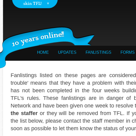
HOME
UPDATES
FANLISTINGS
FORMS
Fanlistings listed on these pages are considered 
trouble' means that they have a problem with their f
has not been completed in the four weeks buildi
TFL's rules. These fanlistings are in danger of
Network and have been given one week to resolve
the staffer
or they will be removed from TFL. If yo
the list below, please contact the staff member in c
soon as possible to let them know the status of your 