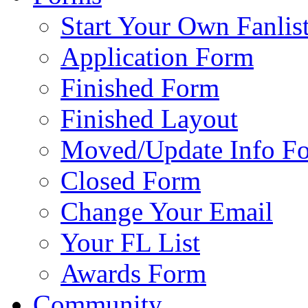
Start Your Own Fanlis
Application Form
Finished Form
Finished Layout
Moved/Update Info F
Closed Form
Change Your Email
Your FL List
Awards Form
Community