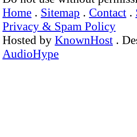
Home
.
Sitemap
.
Contact
.
Privacy & Spam Policy
Hosted by
KnownHost
. De
AudioHype