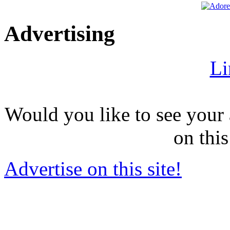
Advertising
Li
Would you like to see your 
on this
Advertise on this site!