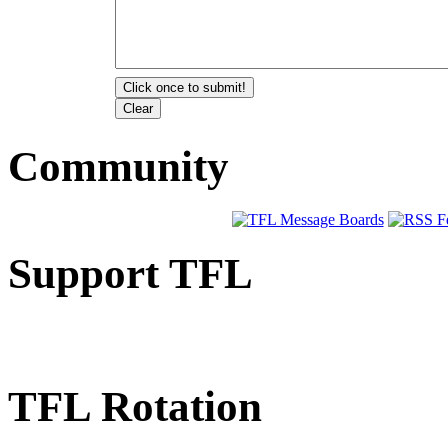
Community
Support TFL
TFL Rotation