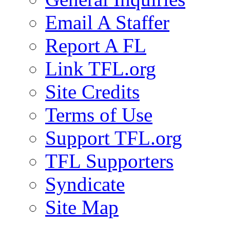
Email A Staffer
Report A FL
Link TFL.org
Site Credits
Terms of Use
Support TFL.org
TFL Supporters
Syndicate
Site Map