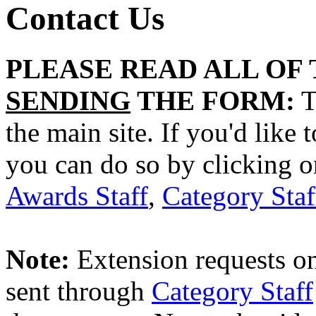
Contact Us
PLEASE READ ALL OF
SENDING
THE FORM:
T
the main site. If you'd like 
you can do so by clicking o
Awards Staff
,
Category Staf
Note:
Extension requests on
sent through
Category Staff