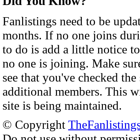
Did You Know?
Fanlistings need to be upda
months. If no one joins duri
to do is add a little notice t
no one is joining. Make sur
see that you've checked the 
additional members. This wil
site is being maintained.
© Copyright
TheFanlisting
Do not use without permiss