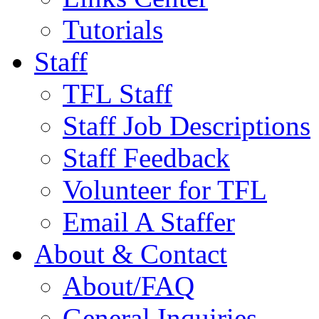
Tutorials
Staff
TFL Staff
Staff Job Descriptions
Staff Feedback
Volunteer for TFL
Email A Staffer
About & Contact
About/FAQ
General Inquiries