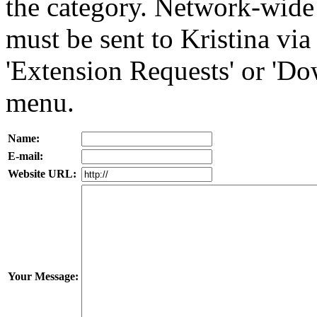
the category. Network-wid
must be sent to Kristina vi
'Extension Requests' or 'D
menu.
Name:
E-mail:
Website URL:
Your Message: