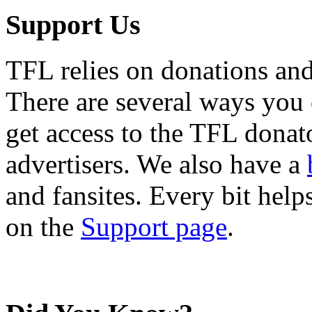
Support Us
TFL relies on donations and
There are several ways you
get access to the TFL donato
advertisers. We also have a
and fansites. Every bit hel
on the
Support page
.