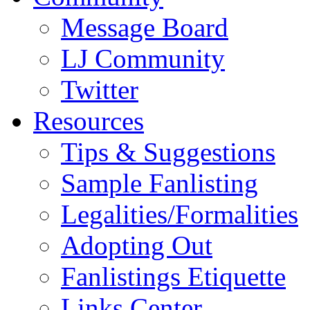
Message Board
LJ Community
Twitter
Resources
Tips & Suggestions
Sample Fanlisting
Legalities/Formalities
Adopting Out
Fanlistings Etiquette
Links Center