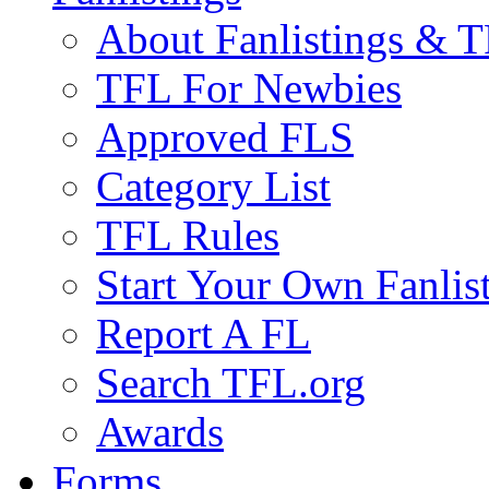
About Fanlistings & 
TFL For Newbies
Approved FLS
Category List
TFL Rules
Start Your Own Fanlis
Report A FL
Search TFL.org
Awards
Forms