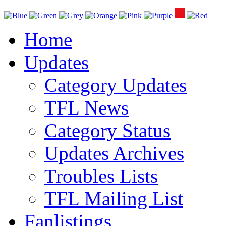
Home
Updates
Category Updates
TFL News
Category Status
Updates Archives
Troubles Lists
TFL Mailing List
Fanlistings