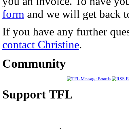
you an invoice. To have your
form
and we will get back t
If you have any further que
contact Christine
.
Community
Support TFL