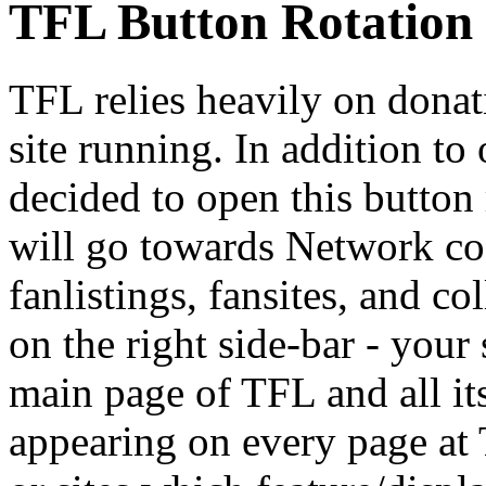
TFL Button Rotation
TFL relies heavily on donat
site running. In addition to
decided to open this button 
will go towards Network cos
fanlistings, fansites, and c
on the right side-bar - your
main page of TFL and all it
appearing on every page at 