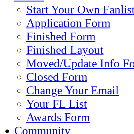
Start Your Own Fanlis
Application Form
Finished Form
Finished Layout
Moved/Update Info F
Closed Form
Change Your Email
Your FL List
Awards Form
Community