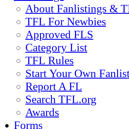
About Fanlistings & 
TFL For Newbies
Approved FLS
Category List
TFL Rules
Start Your Own Fanlis
Report A FL
Search TFL.org
Awards
Forms