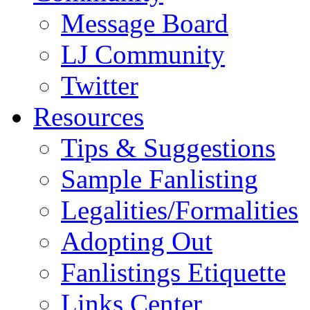
Message Board
LJ Community
Twitter
Resources
Tips & Suggestions
Sample Fanlisting
Legalities/Formalities
Adopting Out
Fanlistings Etiquette
Links Center