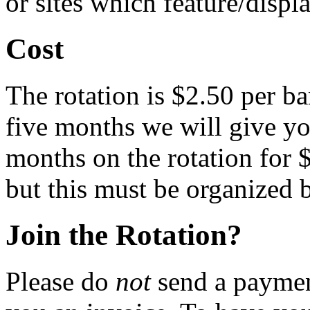
or sites which feature/displ
Cost
The rotation is $2.50 per ba
five months we will give you
months on the rotation for 
but this must be organized b
Join the Rotation?
Please do
not
send a payment