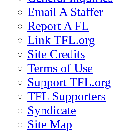
Email A Staffer
Report A FL
Link TFL.org
Site Credits
Terms of Use
Support TFL.org
TFL Supporters
Syndicate
Site Map