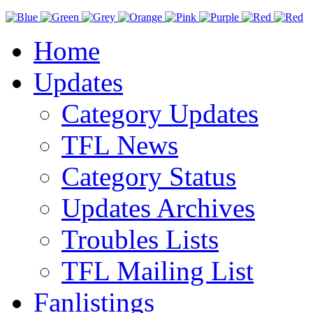
Home
Updates
Category Updates
TFL News
Category Status
Updates Archives
Troubles Lists
TFL Mailing List
Fanlistings