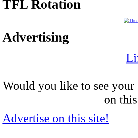
TFL Rotation
Advertising
Li
Would you like to see your 
on this
Advertise on this site!