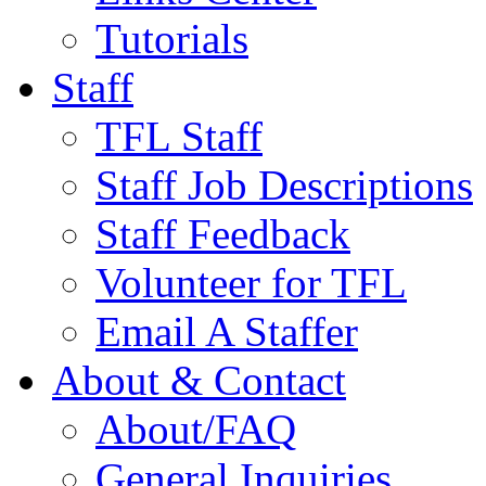
Tutorials
Staff
TFL Staff
Staff Job Descriptions
Staff Feedback
Volunteer for TFL
Email A Staffer
About & Contact
About/FAQ
General Inquiries