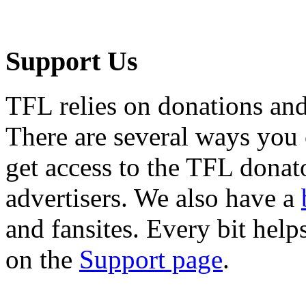
Support Us
TFL relies on donations and
There are several ways you
get access to the TFL donato
advertisers. We also have a
and fansites. Every bit hel
on the
Support page
.