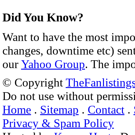
Did You Know?
Want to have the most impo
changes, downtime etc) sent
our
Yahoo Group
. The impo
© Copyright
TheFanlisting
Do not use without permiss
Home
.
Sitemap
.
Contact
.
Privacy & Spam Policy