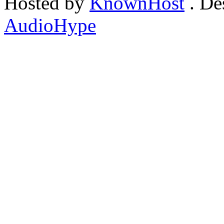
Hosted by
KnownHost
. De
AudioHype