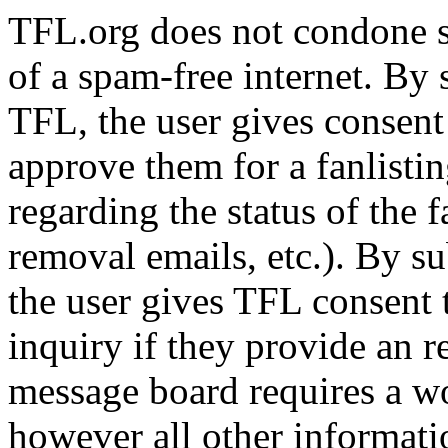
TFL.org does not condone s
of a spam-free internet. By
TFL, the user gives consent
approve them for a fanlistin
regarding the status of the f
removal emails, etc.). By su
the user gives TFL consent 
inquiry if they provide an 
message board requires a wo
however all other informatio