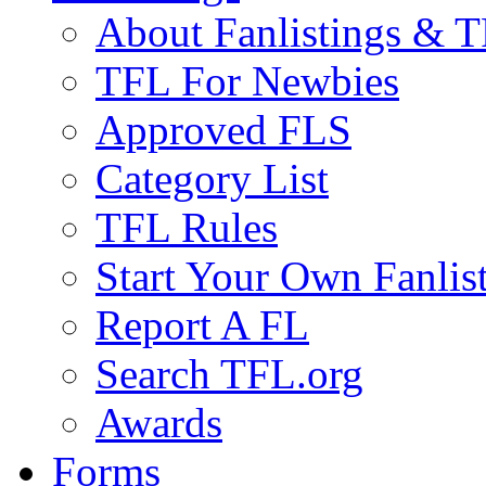
About Fanlistings & 
TFL For Newbies
Approved FLS
Category List
TFL Rules
Start Your Own Fanlis
Report A FL
Search TFL.org
Awards
Forms