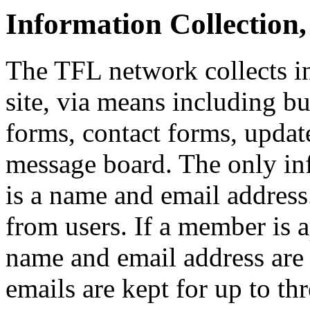
Information Collection
The TFL network collects i
site, via means including bu
forms, contact forms, updat
message board. The only in
is a name and email address
from users. If a member is a
name and email address are 
emails are kept for up to th