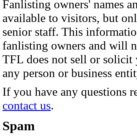
Fanlisting owners' names an
available to visitors, but o
senior staff. This informati
fanlisting owners and will n
TFL does not sell or solicit
any person or business entit
If you have any questions r
contact us
.
Spam