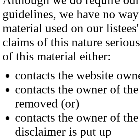
guidelines, we have no way 
material used on our listees'
claims of this nature seriou
of this material either:
contacts the website owner
contacts the owner of the s
removed (or)
contacts the owner of the s
disclaimer is put up