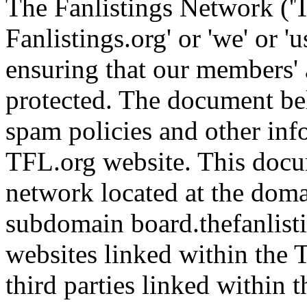
The Fanlistings Network ('T
Fanlistings.org' or 'we' or 'u
ensuring that our members' 
protected. The document be
spam policies and other inf
TFL.org website. This docu
network located at the domai
subdomain board.thefanlisti
websites linked within the TF
third parties linked within th