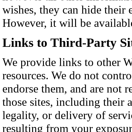
wishes, they can hide their 
However, it will be availabl
Links to Third-Party Si
We provide links to other 
resources. We do not control
endorse them, and are not r
those sites, including their 
legality, or delivery of ser
resulting from your exposur