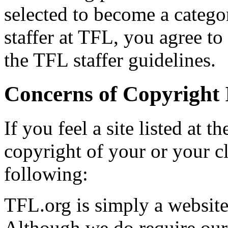
selected to become a categor
staffer at TFL, you agree t
the TFL staffer guidelines.
Concerns of Copyright 
If you feel a site listed at 
copyright of your or your cl
following:
TFL.org is simply a website 
Although we do require our l