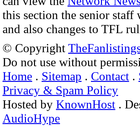
can view the
Network New
this section the senior staf
and also changes to TFL rul
© Copyright
TheFanlisting
Do not use without permiss
Home
.
Sitemap
.
Contact
.
Privacy & Spam Policy
Hosted by
KnownHost
. De
AudioHype