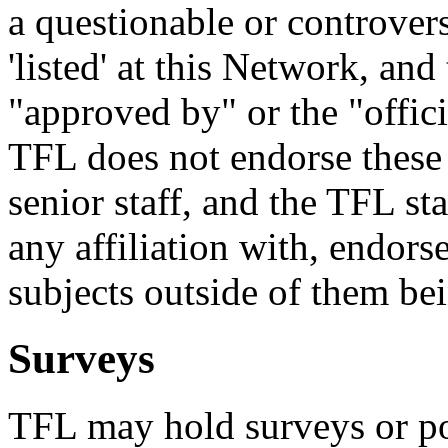
a questionable or controvers
'listed' at this Network, and
"approved by" or the "officia
TFL does not endorse these
senior staff, and the TFL st
any affiliation with, endors
subjects outside of them bei
Surveys
TFL may hold surveys or pol