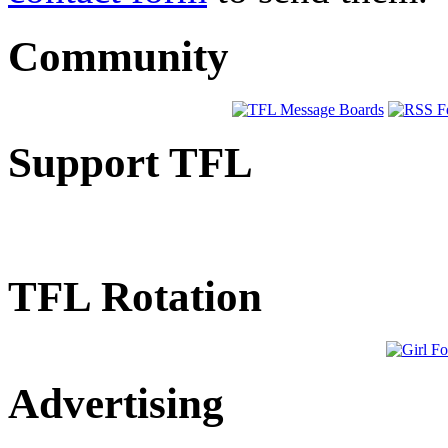
Community
Support TFL
TFL Rotation
Advertising