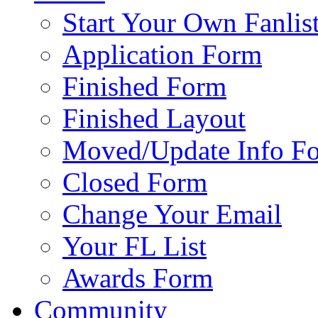
Start Your Own Fanlis
Application Form
Finished Form
Finished Layout
Moved/Update Info F
Closed Form
Change Your Email
Your FL List
Awards Form
Community