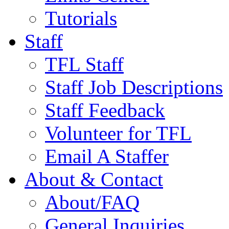
Tutorials
Staff
TFL Staff
Staff Job Descriptions
Staff Feedback
Volunteer for TFL
Email A Staffer
About & Contact
About/FAQ
General Inquiries