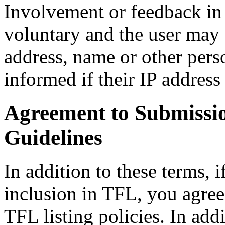
Involvement or feedback in 
voluntary and the user may 
address, name or other pers
informed if their IP address 
Agreement to Submission
Guidelines
In addition to these terms, i
inclusion in TFL, you agre
TFL listing policies. In add