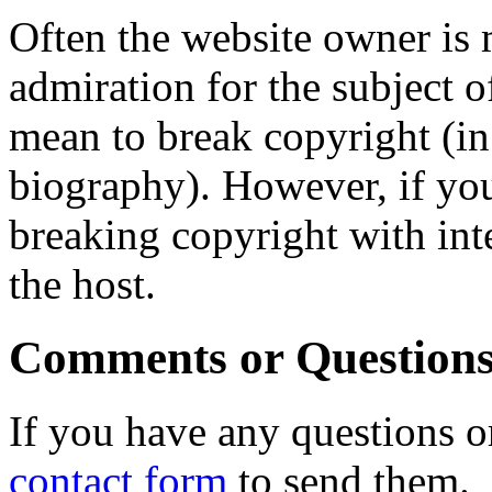
Often the website owner is 
admiration for the subject o
mean to break copyright (in
biography). However, if you
breaking copyright with int
the host.
Comments or Question
If you have any questions o
contact form
to send them.