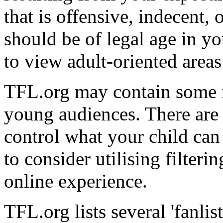
that is offensive, indecent,
should be of legal age in y
to view adult-oriented area
TFL.org may contain some ma
young audiences. There are
control what your child ca
to consider utilising filter
online experience.
TFL.org lists several 'fanlis