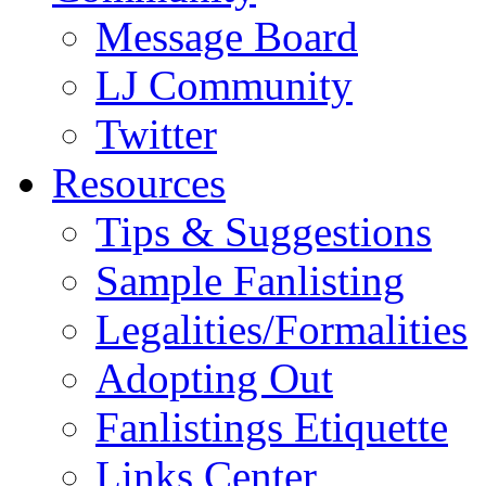
Message Board
LJ Community
Twitter
Resources
Tips & Suggestions
Sample Fanlisting
Legalities/Formalities
Adopting Out
Fanlistings Etiquette
Links Center