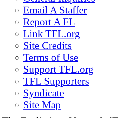
Email A Staffer
Report A FL
Link TFL.org
Site Credits
Terms of Use
Support TFL.org
TFL Supporters
Syndicate
Site Map