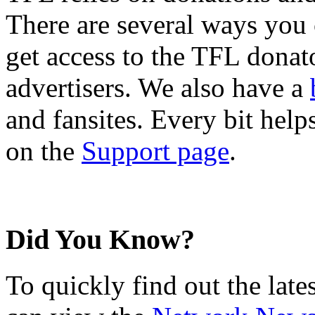
There are several ways you
get access to the TFL donato
advertisers. We also have a
and fansites. Every bit hel
on the
Support page
.
Did You Know?
To quickly find out the lat