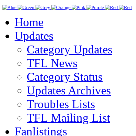
Home
Updates
Category Updates
TFL News
Category Status
Updates Archives
Troubles Lists
TFL Mailing List
Fanlistings