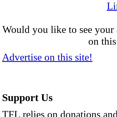
Li
Would you like to see your 
on this
Advertise on this site!
Support Us
TFL relies on donations and