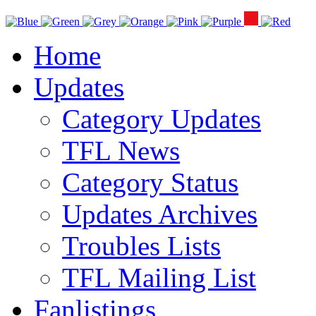
Home
Updates
Category Updates
TFL News
Category Status
Updates Archives
Troubles Lists
TFL Mailing List
Fanlistings