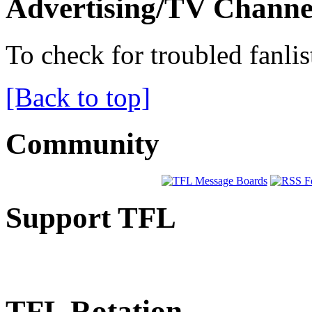
Advertising/TV Channe
To check for troubled fanlis
[Back to top]
Community
Support TFL
TFL Rotation