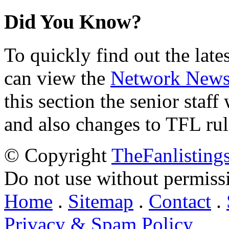
Did You Know?
To quickly find out the lat
can view the
Network New
this section the senior staf
and also changes to TFL rul
© Copyright
TheFanlisting
Do not use without permiss
Home
.
Sitemap
.
Contact
.
Privacy & Spam Policy