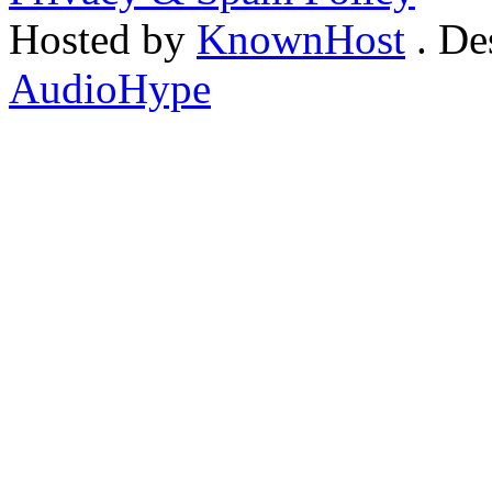
Hosted by
KnownHost
. De
AudioHype