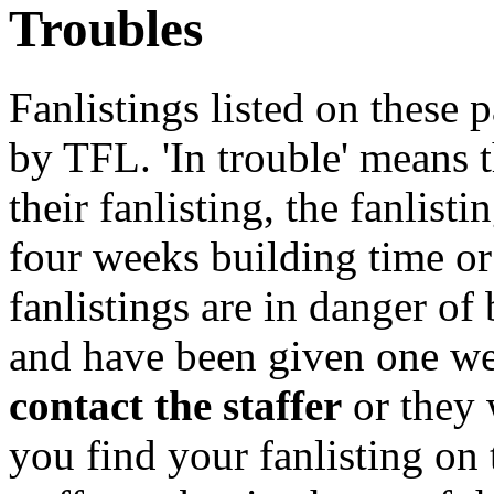
Troubles
Fanlistings listed on these p
by TFL. 'In trouble' means 
their fanlisting, the fanlist
four weeks building time or
fanlistings are in danger o
and have been given one we
contact the staffer
or they 
you find your fanlisting on 