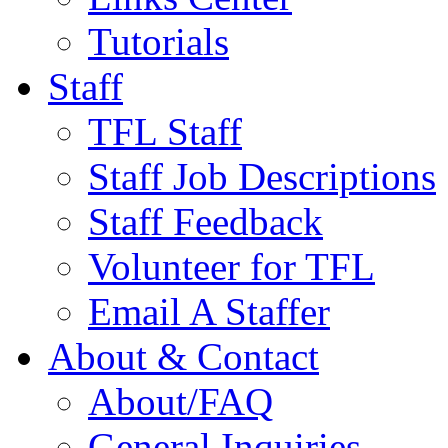
Tutorials
Staff
TFL Staff
Staff Job Descriptions
Staff Feedback
Volunteer for TFL
Email A Staffer
About & Contact
About/FAQ
General Inquiries