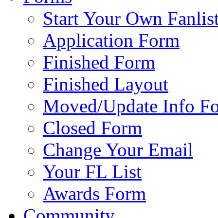
Start Your Own Fanlis
Application Form
Finished Form
Finished Layout
Moved/Update Info F
Closed Form
Change Your Email
Your FL List
Awards Form
Community