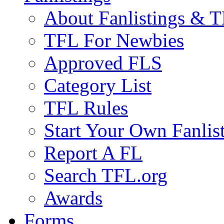
About Fanlistings & 
TFL For Newbies
Approved FLS
Category List
TFL Rules
Start Your Own Fanlis
Report A FL
Search TFL.org
Awards
Forms