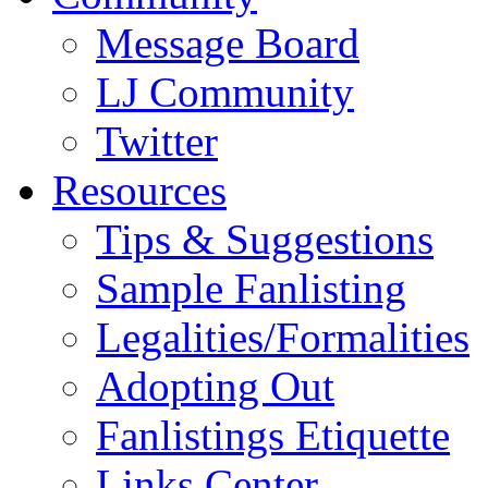
Message Board
LJ Community
Twitter
Resources
Tips & Suggestions
Sample Fanlisting
Legalities/Formalities
Adopting Out
Fanlistings Etiquette
Links Center