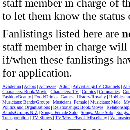
staff member in charge of th
to let them know the status 
Fanlistings listed here are
n
staff member in charge wil
if/when these fanlistings h
for application.
Academia
|
Actors
|
Actresses
|
Adult
|
Advertising/TV Channels
|
Alb
Characters: Book/Movie
|
Characters: TV
|
Comics
|
Companies
|
Com
Fashion/Beauty
|
Food/Drinks
|
Games
|
History/Royalty
|
Hobbies an
Musicians: Bands/Groups
|
Musicians: Female
|
Musicians: Male
|
Myt
Politics and Organisations
|
Relationships: Book/Movie
|
Relationship
Bands/Groups N-Z
|
Songs: Female Solo
|
Songs: Male Solo
|
Songs:
Transportation
|
TV Shows
|
TV/Movie/Book Miscellany
|
Webmaste