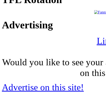
Advertising
Li
Would you like to see your 
on this
Advertise on this site!