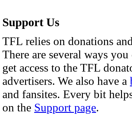
Support Us
TFL relies on donations and
There are several ways you
get access to the TFL donato
advertisers. We also have a
and fansites. Every bit hel
on the
Support page
.