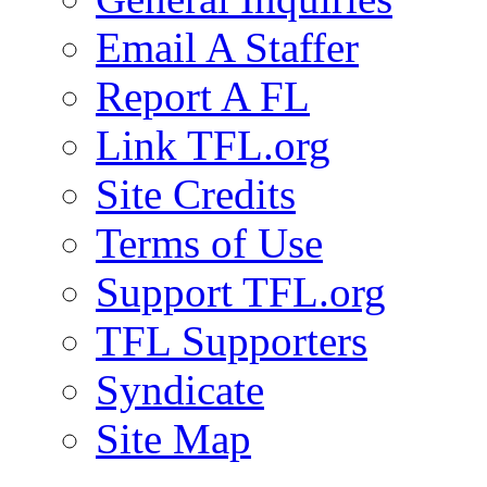
Email A Staffer
Report A FL
Link TFL.org
Site Credits
Terms of Use
Support TFL.org
TFL Supporters
Syndicate
Site Map