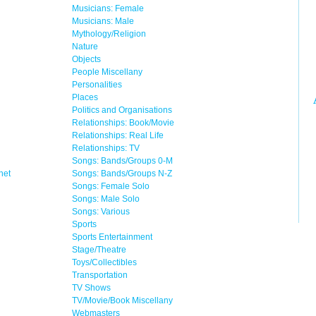
Musicians: Female
Musicians: Male
Mythology/Religion
Nature
Objects
People Miscellany
Personalities
Places
Politics and Organisations
Relationships: Book/Movie
Relationships: Real Life
Relationships: TV
Songs: Bands/Groups 0-M
net
Songs: Bands/Groups N-Z
Songs: Female Solo
Songs: Male Solo
Songs: Various
Sports
Sports Entertainment
Stage/Theatre
Toys/Collectibles
Transportation
TV Shows
TV/Movie/Book Miscellany
Webmasters