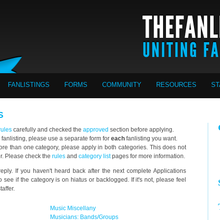
FANLISTINGS
FORMS
COMMUNITY
RESOURCES
ST
S
rules
carefully and checked the
approved
section before applying.
 fanlisting, please use a separate form for
each
fanlisting you want.
o more than one category, please apply in both categories. This does not
er. Please check the
rules
and
category list
pages for more information.
eply. If you haven't heard back after the next complete Applications
 see if the category is on hiatus or backlogged. If it's not, please feel
affer.
Music Miscellany
Musicians: Bands/Groups