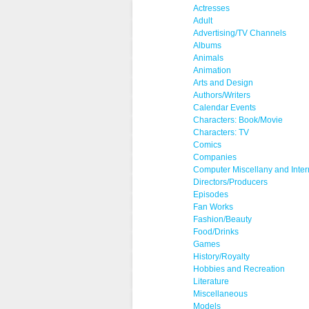
Actresses
Adult
Advertising/TV Channels
Albums
Animals
Animation
Arts and Design
Authors/Writers
Calendar Events
Characters: Book/Movie
Characters: TV
Comics
Companies
Computer Miscellany and Inter
Directors/Producers
Episodes
Fan Works
Fashion/Beauty
Food/Drinks
Games
History/Royalty
Hobbies and Recreation
Literature
Miscellaneous
Models