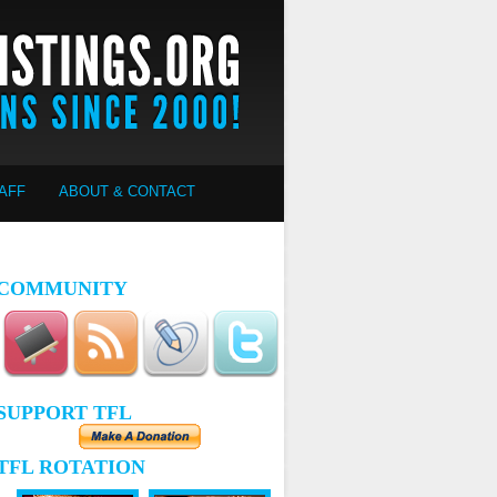
AFF
ABOUT & CONTACT
COMMUNITY
SUPPORT TFL
TFL ROTATION