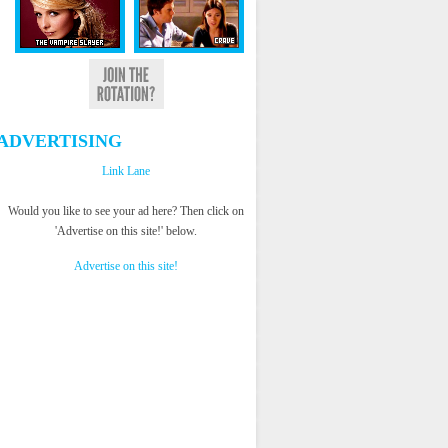
ADVERTISING
Link Lane
Would you like to see your ad here? Then click on
'Advertise on this site!' below.
Advertise on this site!