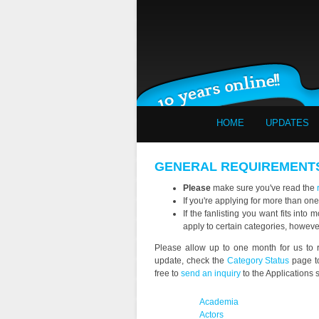
HOME
UPDATES
GENERAL REQUIREMENT
Please
make sure you've read the
If you're applying for more than one
If the fanlisting you want fits int
apply to certain categories, howev
Please allow up to one month for us to r
update, check the
Category Status
page to
free to
send an inquiry
to the Applications st
Academia
Actors