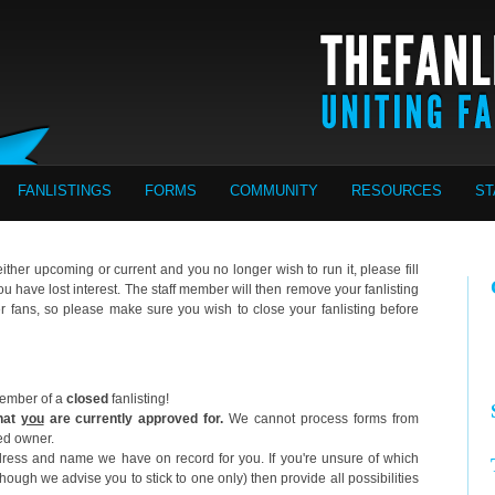
FANLISTINGS
FORMS
COMMUNITY
RESOURCES
ST
 either upcoming or current and you no longer wish to run it, please fill
you have lost interest. The staff member will then remove your fanlisting
er fans, so please make sure you wish to close your fanlisting before
 member of a
closed
fanlisting!
that
you
are currently approved for.
We cannot process forms from
ted owner.
ess and name we have on record for you. If you're unsure of which
ugh we advise you to stick to one only) then provide all possibilities