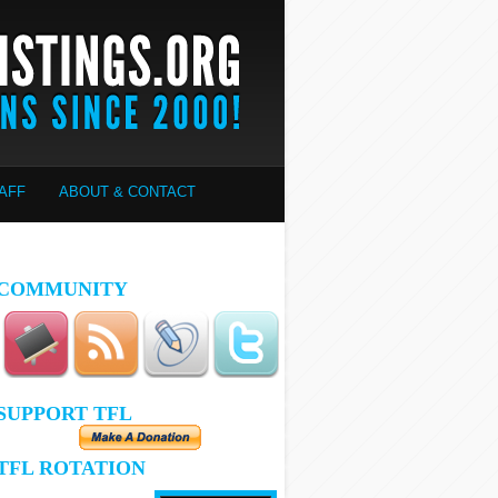
AFF
ABOUT & CONTACT
COMMUNITY
SUPPORT TFL
TFL ROTATION