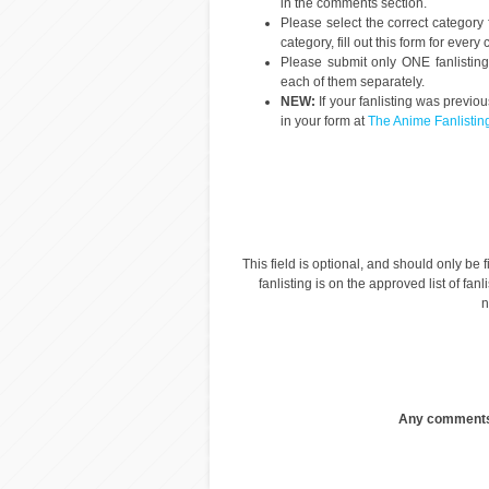
in the comments section.
Please select the correct category 
category, fill out this form for ever
Please submit only ONE fanlisting p
each of them separately.
NEW:
If your fanlisting was previo
in your form at
The Anime Fanlistin
This field is optional, and should only be fi
fanlisting is on the approved list of fanl
n
Any comments