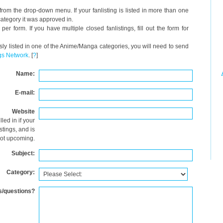
from the drop-down menu. If your fanlisting is listed in more than one
y category it was approved in.
er form. If you have multiple closed fanlistings, fill out the form for
usly listed in one of the Anime/Manga categories, you will need to send
gs Network
. [
?
]
Name:
E-mail:
Website
lled in if your
istings, and is
ot upcoming.
Subject:
Category:
/questions?