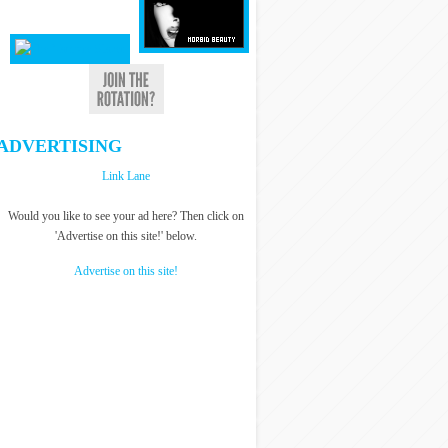
ADVERTISING
Link Lane
Would you like to see your ad here? Then click on
'Advertise on this site!' below.
Advertise on this site!