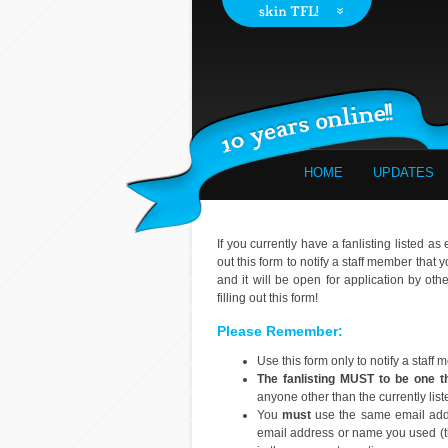
HOME
UPDATES
If you currently have a fanlisting listed as
out this form to notify a staff member that 
and it will be open for application by oth
filling out this form!
Please Remember:
Use this form only to notify a staff
The fanlisting MUST to be one 
anyone other than the currently lis
You
must
use the same email addr
email address or name you used (tho