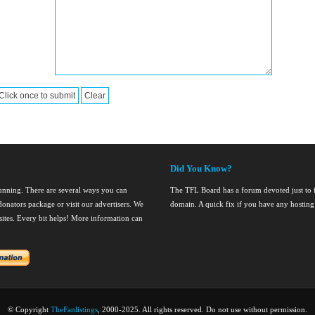
Did You Know?
running. There are several ways you can
The TFL Board has a forum devoted just to fi
onators package or visit our advertisers. We
domain. A quick fix if you have any hosting
nsites. Every bit helps! More information can
© Copyright
TheFanlistings
, 2000-2025. All rights reserved. Do not use without permission.