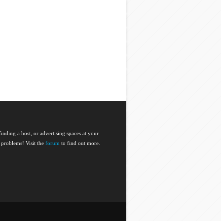
nding a host, or advertising spaces at your
 problems! Visit the
forum
to find out more.