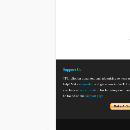
Support Us
TFL relies on donations and advertising to keep 
help! Make a
donation
and get access to the TFL d
also have a
banner rotation
for fanlistings and fa
be found on the
Support page
.