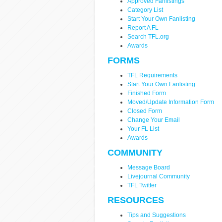
Approved Fanlistings
Category List
Start Your Own Fanlisting
Report A FL
Search TFL.org
Awards
FORMS
TFL Requirements
Start Your Own Fanlisting
Finished Form
Moved/Update Information Form
Closed Form
Change Your Email
Your FL List
Awards
COMMUNITY
Message Board
Livejournal Community
TFL Twitter
RESOURCES
Tips and Suggestions