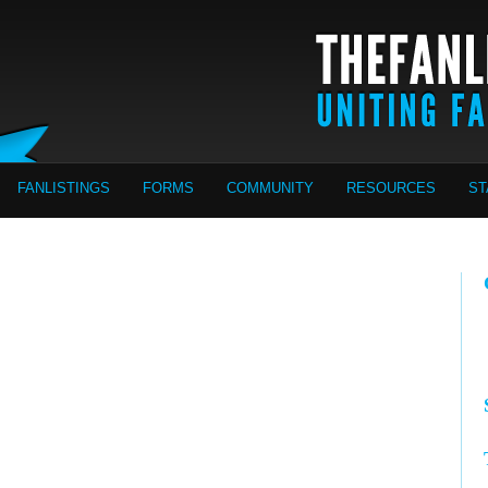
FANLISTINGS
FORMS
COMMUNITY
RESOURCES
ST