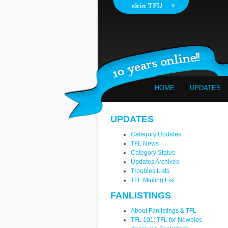
HOME
UPDATES
UPDATES
Category Updates
TFL News
Category Status
Updates Archives
Troubles Lists
TFL Mailing List
FANLISTINGS
About Fanlistings & TFL
TFL 101: TFL for Newbies