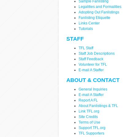
Sample Fanlisting
Legalities and Formalities
Adopting Out Fanlistings
Fanlisting Etiquette
Links Center
Tutorials
STAFF
TFL Staff
Staff Job Descriptions
Staff Feedback
Volunteer for TFL
E-mail A Staffer
ABOUT & CONTACT
General Inquiries
E-mail A Staffer
Report A FL
About Fanlistings & TFL
Link TFL.org
Site Credits
Terms of Use
Support TFL.org
TFL Supporters