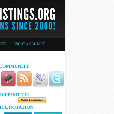
AFF
ABOUT & CONTACT
COMMUNITY
SUPPORT TFL
TFL ROTATION