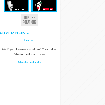
ADVERTISING
Link Lane
Would you like to see your ad here? Then click on
'Advertise on this site!' below.
Advertise on this site!