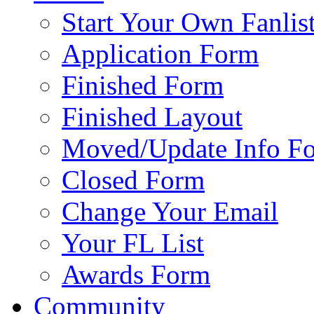
Start Your Own Fanlis
Application Form
Finished Form
Finished Layout
Moved/Update Info F
Closed Form
Change Your Email
Your FL List
Awards Form
Community