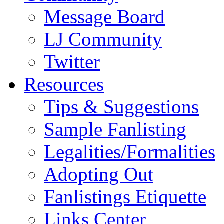
Message Board
LJ Community
Twitter
Resources
Tips & Suggestions
Sample Fanlisting
Legalities/Formalities
Adopting Out
Fanlistings Etiquette
Links Center