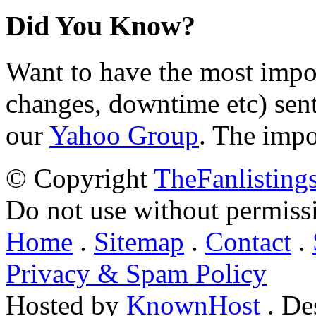
Did You Know?
Want to have the most impo
changes, downtime etc) sent
our
Yahoo Group
. The impo
© Copyright
TheFanlisting
Do not use without permiss
Home
.
Sitemap
.
Contact
.
Privacy & Spam Policy
Hosted by
KnownHost
. De