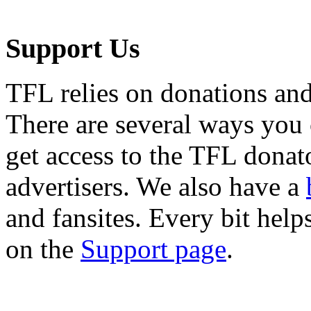
Support Us
TFL relies on donations and
There are several ways you
get access to the TFL donato
advertisers. We also have a
and fansites. Every bit hel
on the
Support page
.