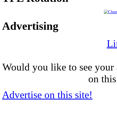
Advertising
Li
Would you like to see your 
on this
Advertise on this site!