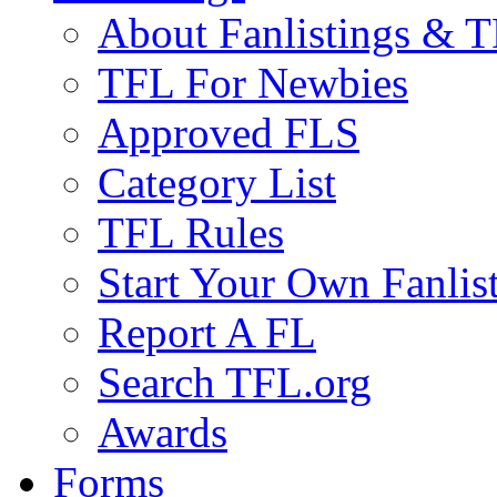
About Fanlistings & 
TFL For Newbies
Approved FLS
Category List
TFL Rules
Start Your Own Fanlis
Report A FL
Search TFL.org
Awards
Forms