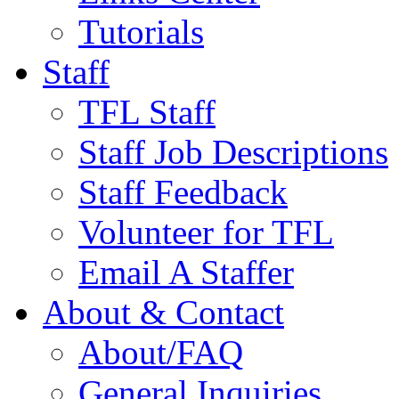
Tutorials
Staff
TFL Staff
Staff Job Descriptions
Staff Feedback
Volunteer for TFL
Email A Staffer
About & Contact
About/FAQ
General Inquiries