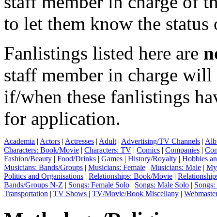
staff member in charge of th
to let them know the status 
Fanlistings listed here are
n
staff member in charge wil
if/when these fanlistings h
for application.
Academia
|
Actors
|
Actresses
|
Adult
|
Advertising/TV Channels
|
Alb
Characters: Book/Movie
|
Characters: TV
|
Comics
|
Companies
|
Com
Fashion/Beauty
|
Food/Drinks
|
Games
|
History/Royalty
|
Hobbies an
Musicians: Bands/Groups
|
Musicians: Female
|
Musicians: Male
|
Myt
Politics and Organisations
|
Relationships: Book/Movie
|
Relationship
Bands/Groups N-Z
|
Songs: Female Solo
|
Songs: Male Solo
|
Songs:
Transportation
|
TV Shows
|
TV/Movie/Book Miscellany
|
Webmaste