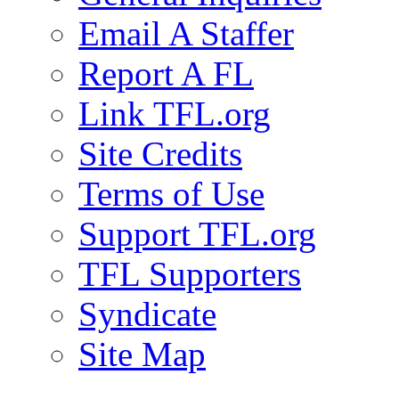
Email A Staffer
Report A FL
Link TFL.org
Site Credits
Terms of Use
Support TFL.org
TFL Supporters
Syndicate
Site Map