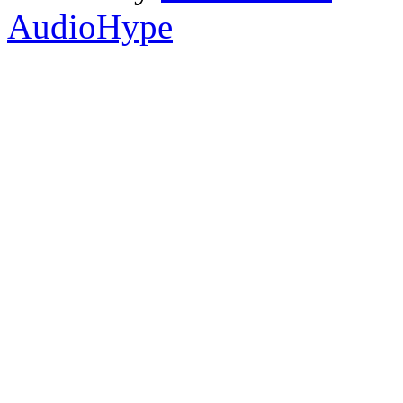
AudioHype