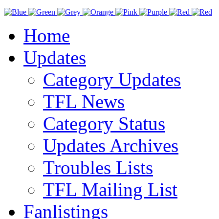
Home
Updates
Category Updates
TFL News
Category Status
Updates Archives
Troubles Lists
TFL Mailing List
Fanlistings