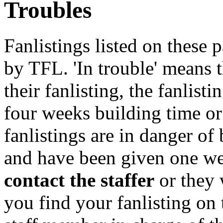
Troubles
Fanlistings listed on these p
by TFL. 'In trouble' means 
their fanlisting, the fanlist
four weeks building time or
fanlistings are in danger o
and have been given one we
contact the staffer
or they 
you find your fanlisting on 