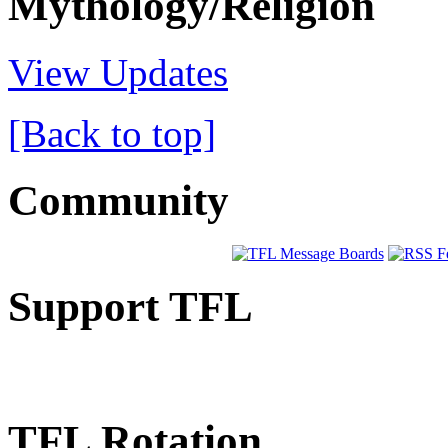
Mythology/Religion
View Updates
[Back to top]
Community
Support TFL
TFL Rotation