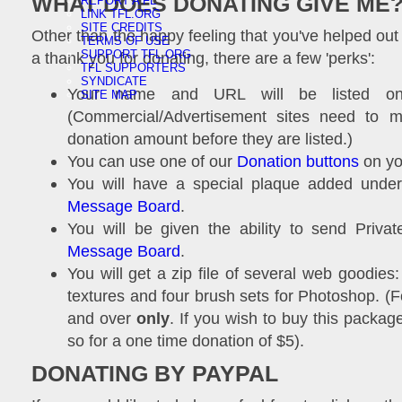
WHAT DOES DONATING GIVE ME
REPORT A FL
LINK TFL.ORG
SITE CREDITS
Other than the happy feeling that you've helped out 
TERMS OF USE
SUPPORT TFL.ORG
a thank you for donating, there are a few 'perks':
TFL SUPPORTERS
SYNDICATE
Your name and URL will be listed 
SITE MAP
(Commercial/Advertisement sites need to me
donation amount before they are listed.)
You can use one of our
Donation buttons
on you
You will have a special plaque added und
Message Board
.
You will be given the ability to send Priv
Message Board
.
You will get a zip file of several web goodies
textures and four brush sets for Photoshop. (
and over
only
. If you wish to buy this packa
so for a one time donation of $5).
DONATING BY PAYPAL