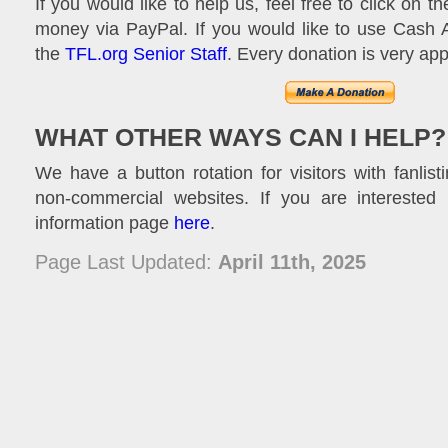
If you would like to help us, feel free to click on 
money via PayPal. If you would like to use Cash 
the
TFL.org Senior Staff
. Every donation is very app
WHAT OTHER WAYS CAN I HELP?
We have a button rotation for visitors with fanlisti
non-commercial websites. If you are interested 
information page
here
.
Page Last Updated:
April 11th, 2025