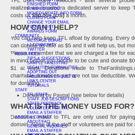
TFL uses many resouces - after several probl
FINISHED FORM
realized we needed a dedicated server to keep T
FINISHED LAYOUT
MOVED/UPDATE INFO FORM
costs us
$50.00+ (US)
a month.
CLOSED FORM
CHANGE YOUR EMAIL
HOW CAN I HELP?
YOUR FL LIST
AWARDS FORM
COMMUNITY
You can help keep TFL afloat by donating. Every d
MESSAGE BOARD
can donate as little as $5 and it will help us, but m
LJ COMMUNITY
TWITTER
Please remember that we are charged a fee for eac
RESOURCES
TIPS & SUGGESTIONS
in mind before you decide to be cute and donate $0
SAMPLE FANLISTING
$1 at least. Donations made to TheFanlistings.
LEGALITIES/FORMALITIES
ADOPTING OUT
charitable donations and are not tax deductible. W
FANLISTINGS ETIQUETTE
LINKS CENTER
for donating:
TUTORIALS
STAFF
Donating by Paypal (see below for details)
TFL STAFF
STAFF JOB DESCRIPTIONS
STAFF FEEDBACK
WHAT IS THE MONEY USED FOR?
VOLUNTEER FOR TFL
EMAIL A STAFFER
Donations made to TFL are only used for paying
ABOUT & CONTACT
ABOUT/FAQ
domain. None of the staff or volunteers are paid for 
GENERAL INQUIRIES
EMAIL A STAFFER