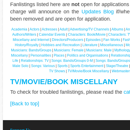
Fanlistings listed here are
not
open for applications
charge will announce on the
Updates Blog
if/whe
been removed and are open for application.
Academia
|
Actors
|
Actresses
|
Adult
|
Advertising/TV Channels
|
Albums
|
An
Authors/Writers
|
Calendar Events
|
Characters: Book/Movie
|
Characters: T
Miscellany and Internet
|
Directors/Producers
|
Episodes
|
Fan Works
|
Fash
History/Royalty
|
Hobbies and Recreation
|
Literature
|
Miscellaneous
|
Mo
Musicians: Bands/Groups
|
Musicians: Female
|
Musicians: Male
|
Mythology
Miscellany
|
Personalities
|
Places
|
Politics and Organisations
|
Relationshi
Life
|
Relationships: TV
|
Songs: Bands/Groups 0-M
|
Songs: Bands/Groups
Male Solo
|
Songs: Various
|
Sports
|
Sports Entertainment
|
Stage/Theatre
TV Shows
|
TV/Movie/Book Miscellany
|
Webmaster
TV/MOVIE/BOOK MISCELLANY
To check for troubled fanlistings, please read the
ca
[Back to top]