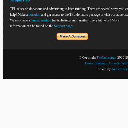
Support Us
TFL relies on donations and advertising to keep running. There are several ways you c
help! Make a
donation
and get access to the TFL donators package or visit our advertise
We also have a
banner rotation
for fanlistings and fansites. Every bit helps! More
information can be found on the
Support page
.
© Copyright
TheFanlistings
, 2000-20
Home
.
Sitemap
.
Contact
.
Synd
Hosted by
KnownHost