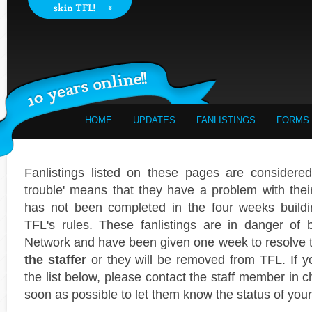
HOME
UPDATES
FANLISTINGS
FORMS
Fanlistings listed on these pages are considered 
trouble' means that they have a problem with their f
has not been completed in the four weeks buildi
TFL's rules. These fanlistings are in danger of
Network and have been given one week to resolve
the staffer
or they will be removed from TFL. If yo
the list below, please contact the staff member in c
soon as possible to let them know the status of your 