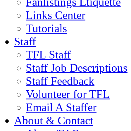
Fanlistings Etiquette
Links Center
Tutorials
Staff
TFL Staff
Staff Job Descriptions
Staff Feedback
Volunteer for TFL
Email A Staffer
About & Contact