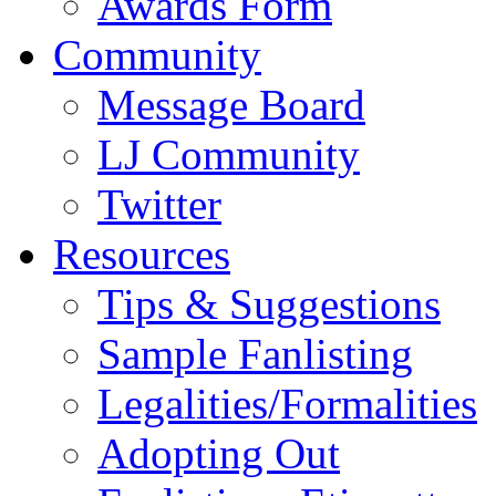
Awards Form
Community
Message Board
LJ Community
Twitter
Resources
Tips & Suggestions
Sample Fanlisting
Legalities/Formalities
Adopting Out