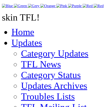
skin TFL!
Home
Updates
Category Updates
TFL News
Category Status
Updates Archives
Troubles Lists