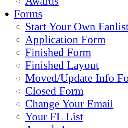
Awards
Forms
Start Your Own Fanlis
Application Form
Finished Form
Finished Layout
Moved/Update Info F
Closed Form
Change Your Email
Your FL List