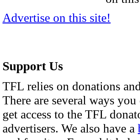
Advertise on this site!
Support Us
TFL relies on donations and
There are several ways you
get access to the TFL donato
advertisers. We also have a