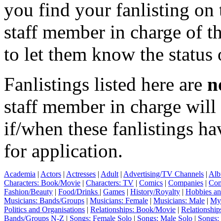
you find your fanlisting on 
staff member in charge of th
to let them know the status 
Fanlistings listed here are
n
staff member in charge wil
if/when these fanlistings h
for application.
Academia
|
Actors
|
Actresses
|
Adult
|
Advertising/TV Channels
|
Alb
Characters: Book/Movie
|
Characters: TV
|
Comics
|
Companies
|
Com
Fashion/Beauty
|
Food/Drinks
|
Games
|
History/Royalty
|
Hobbies an
Musicians: Bands/Groups
|
Musicians: Female
|
Musicians: Male
|
Myt
Politics and Organisations
|
Relationships: Book/Movie
|
Relationship
Bands/Groups N-Z
|
Songs: Female Solo
|
Songs: Male Solo
|
Songs: