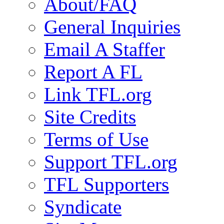
About/FAQ
General Inquiries
Email A Staffer
Report A FL
Link TFL.org
Site Credits
Terms of Use
Support TFL.org
TFL Supporters
Syndicate