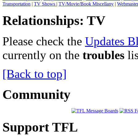
Transportation
|
TV Shows
|
TV/Movie/Book Miscellany
|
Webmaste
Relationships: TV
Please check the
Updates B
currently on the
troubles
li
[Back to top]
Community
Support TFL