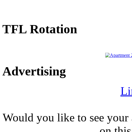
TFL Rotation
Advertising
Li
Would you like to see your 
on this