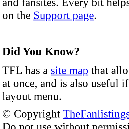
and fansites. Every bit hel
on the
Support page
.
Did You Know?
TFL has a
site map
that all
at once, and is also useful
layout menu.
© Copyright
TheFanlisting
Do not use without permiss