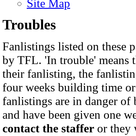
Site Map
Troubles
Fanlistings listed on these p
by TFL. 'In trouble' means 
their fanlisting, the fanlist
four weeks building time or
fanlistings are in danger o
and have been given one we
contact the staffer
or they 