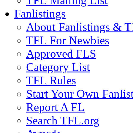
TFL Mailing List
Fanlistings
About Fanlistings & 
TFL For Newbies
Approved FLS
Category List
TFL Rules
Start Your Own Fanlis
Report A FL
Search TFL.org