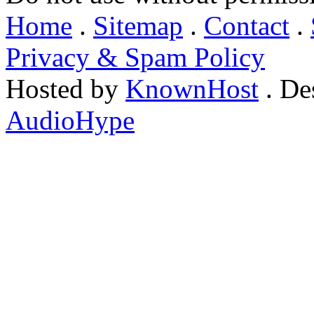
Home
.
Sitemap
.
Contact
.
Privacy & Spam Policy
Hosted by
KnownHost
. De
AudioHype