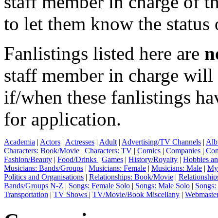
staff member in charge of th
to let them know the status 
Fanlistings listed here are
n
staff member in charge wil
if/when these fanlistings h
for application.
Academia
|
Actors
|
Actresses
|
Adult
|
Advertising/TV Channels
|
Alb
Characters: Book/Movie
|
Characters: TV
|
Comics
|
Companies
|
Com
Fashion/Beauty
|
Food/Drinks
|
Games
|
History/Royalty
|
Hobbies an
Musicians: Bands/Groups
|
Musicians: Female
|
Musicians: Male
|
Myt
Politics and Organisations
|
Relationships: Book/Movie
|
Relationship
Bands/Groups N-Z
|
Songs: Female Solo
|
Songs: Male Solo
|
Songs:
Transportation
|
TV Shows
|
TV/Movie/Book Miscellany
|
Webmaste