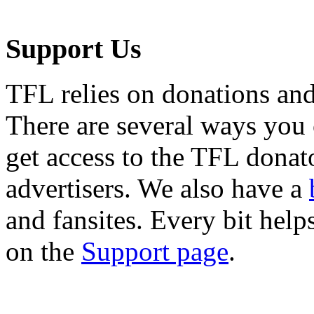
Support Us
TFL relies on donations and
There are several ways you
get access to the TFL donato
advertisers. We also have a
and fansites. Every bit hel
on the
Support page
.