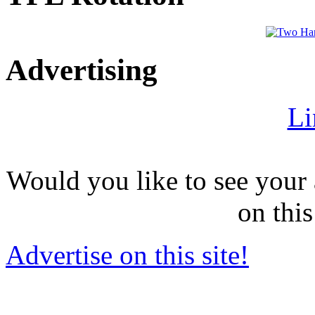
Advertising
Li
Would you like to see your 
on this
Advertise on this site!