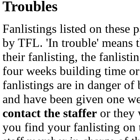
Troubles
Fanlistings listed on these p
by TFL. 'In trouble' means 
their fanlisting, the fanlist
four weeks building time or
fanlistings are in danger o
and have been given one we
contact the staffer
or they 
you find your fanlisting on 