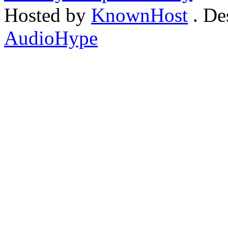
Hosted by
KnownHost
. De
AudioHype