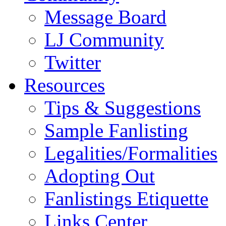
Message Board
LJ Community
Twitter
Resources
Tips & Suggestions
Sample Fanlisting
Legalities/Formalities
Adopting Out
Fanlistings Etiquette
Links Center