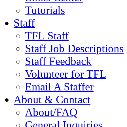
Tutorials
Staff
TFL Staff
Staff Job Descriptions
Staff Feedback
Volunteer for TFL
Email A Staffer
About & Contact
About/FAQ
General Inquiries