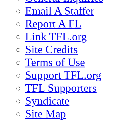
Email A Staffer
Report A FL
Link TFL.org
Site Credits
Terms of Use
Support TFL.org
TFL Supporters
Syndicate
Site Map