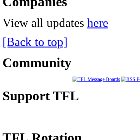
Companies
View all updates
here
[Back to top]
Community
Support TFL
TFL Rotation