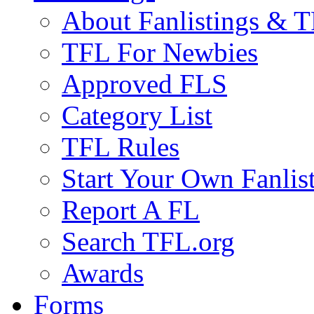
About Fanlistings & 
TFL For Newbies
Approved FLS
Category List
TFL Rules
Start Your Own Fanlis
Report A FL
Search TFL.org
Awards
Forms