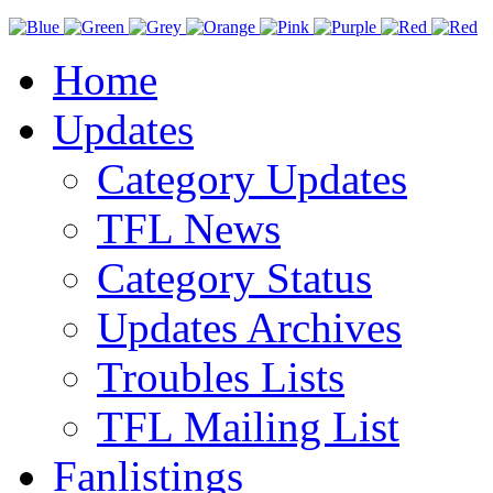
Home
Updates
Category Updates
TFL News
Category Status
Updates Archives
Troubles Lists
TFL Mailing List
Fanlistings