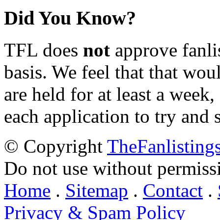
Did You Know?
TFL does
not
approve fanlis
basis. We feel that that wou
are held for at least a week
each application to try and 
© Copyright
TheFanlisting
Do not use without permiss
Home
.
Sitemap
.
Contact
.
Privacy & Spam Policy