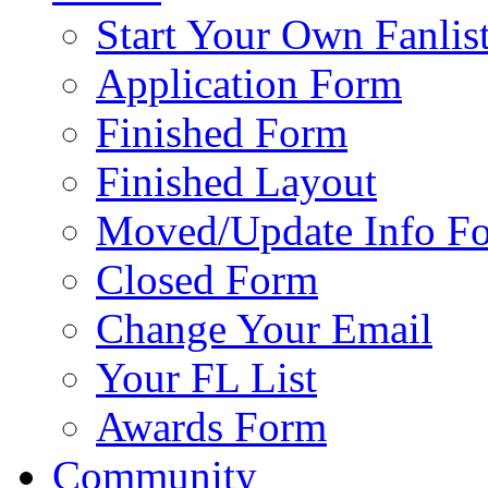
Start Your Own Fanlis
Application Form
Finished Form
Finished Layout
Moved/Update Info F
Closed Form
Change Your Email
Your FL List
Awards Form
Community