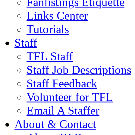
Fanlistings Etiquette
Links Center
Tutorials
Staff
TFL Staff
Staff Job Descriptions
Staff Feedback
Volunteer for TFL
Email A Staffer
About & Contact