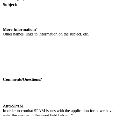
Subject:
More Information?
Other names, links to information on the subject, etc.
Comments/Questions?
Anti-SPAM
In order to combat SPAM issues with the application form, we have 
enter the answer in the input field below. :')