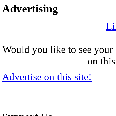
Advertising
Li
Would you like to see your 
on this
Advertise on this site!