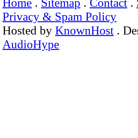
Home
.
Sitemap
.
Contact
.
Privacy & Spam Policy
Hosted by
KnownHost
. De
AudioHype