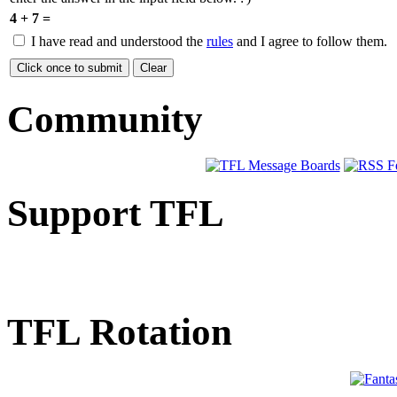
4 + 7 =
I have read and understood the
rules
and I agree to follow them.
Community
Support TFL
TFL Rotation