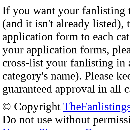
If you want your fanlisting 
(and it isn't already listed),
application form to each ca
your application forms, plea
cross-list your fanlisting in
category's name). Please ke
guaranteed approval in all c
© Copyright
TheFanlisting
Do not use without permiss