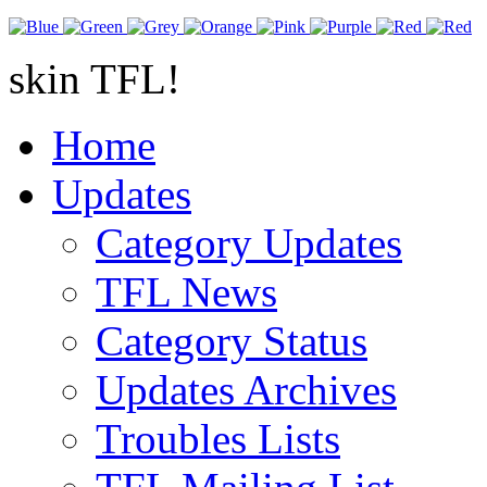
skin TFL!
Home
Updates
Category Updates
TFL News
Category Status
Updates Archives
Troubles Lists