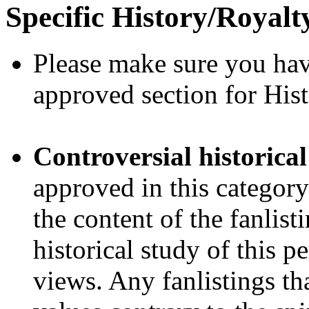
Specific History/Royalt
Please make sure you ha
approved section for His
Controversial historical
approved in this category
the content of the fanlis
historical study of this 
views. Any fanlistings th