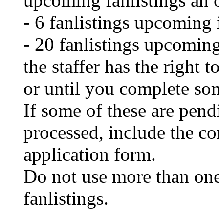
upcoming fanlistings an 
- 6 fanlistings upcoming 
- 20 fanlistings upcoming
the staffer has the right t
or until you complete so
If some of these are pend
processed, include the c
application form.
Do not use more than one
fanlistings.