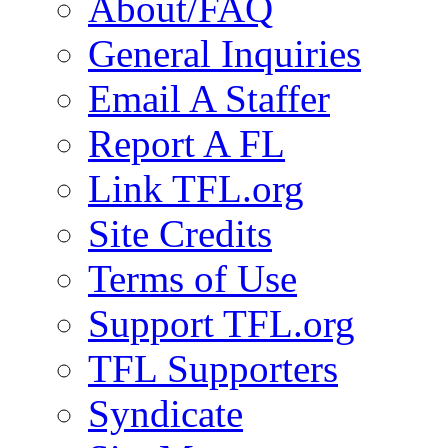
About/FAQ
General Inquiries
Email A Staffer
Report A FL
Link TFL.org
Site Credits
Terms of Use
Support TFL.org
TFL Supporters
Syndicate