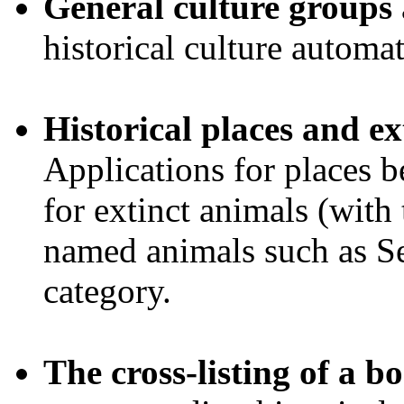
General culture groups
historical culture automat
Historical places and ex
Applications for places b
for extinct animals (with
named animals such as Se
category.
The cross-listing of a 