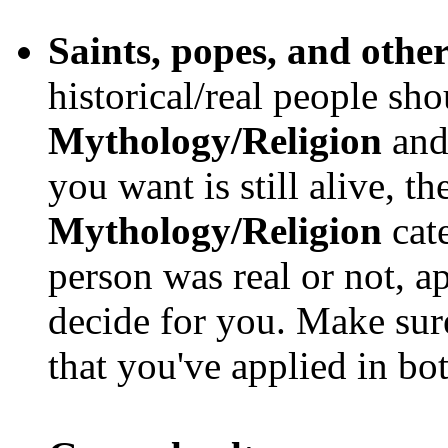
Saints, popes, and other
historical/real people sho
Mythology/Religion
an
you want is still alive, t
Mythology/Religion
cate
person was real or not, a
decide for you. Make sur
that you've applied in bo