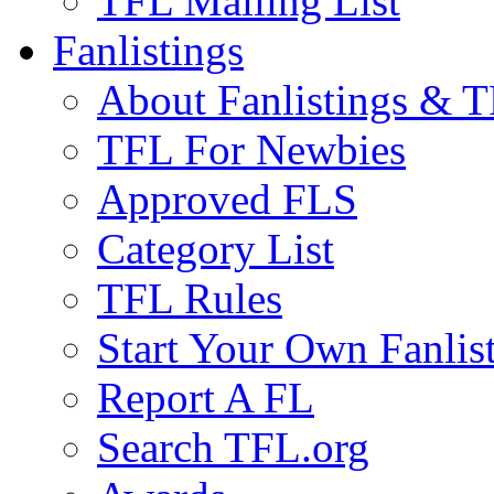
TFL Mailing List
Fanlistings
About Fanlistings & 
TFL For Newbies
Approved FLS
Category List
TFL Rules
Start Your Own Fanlis
Report A FL
Search TFL.org