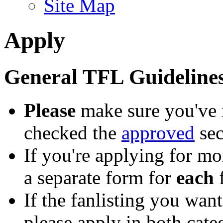
Site Map
Apply
General TFL Guideline
Please
make sure you've 
checked the
approved
sec
If you're applying for mo
a separate form for
each
f
If the fanlisting you want
please apply in both cate