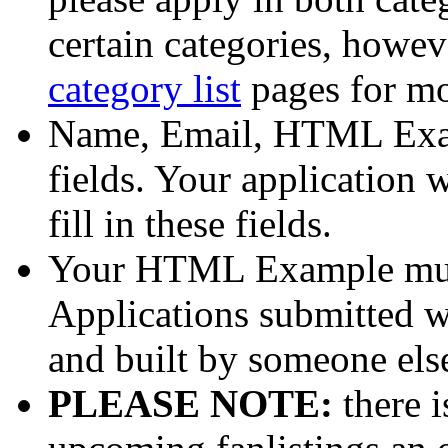
certain categories, howev
category list
pages for mo
Name, Email, HTML Exam
fields. Your application
fill in these fields.
Your HTML Example mus
Applications submitted wi
and built by someone else
PLEASE NOTE:
there i