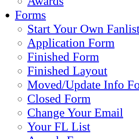
Awards
Forms
Start Your Own Fanlis
Application Form
Finished Form
Finished Layout
Moved/Update Info F
Closed Form
Change Your Email
Your FL List