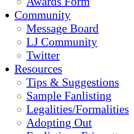
Awards Form
Community
Message Board
LJ Community
Twitter
Resources
Tips & Suggestions
Sample Fanlisting
Legalities/Formalities
Adopting Out