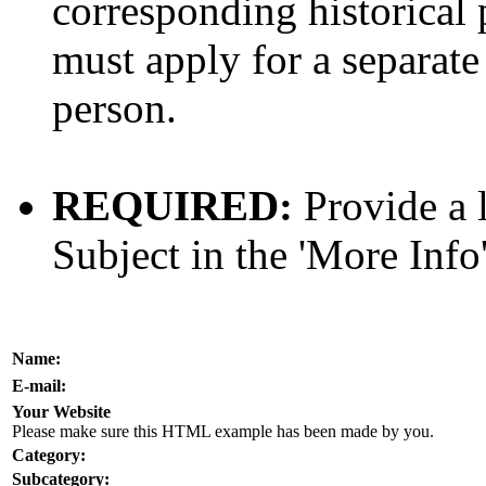
corresponding historical 
must apply for a separate 
person.
REQUIRED:
Provide a l
Subject in the 'More Info'
Name:
E-mail:
Your Website
Please make sure this HTML example has been made by you.
Category:
Subcategory: