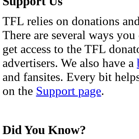
Support Us
TFL relies on donations and
There are several ways you
get access to the TFL donato
advertisers. We also have a
and fansites. Every bit hel
on the
Support page
.
Did You Know?