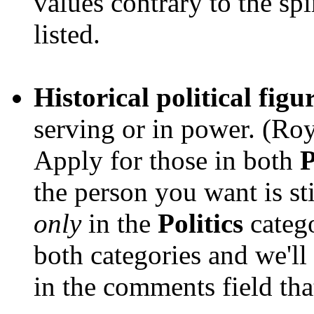
values contrary to the spi
listed.
Historical political figu
serving or in power. (Roy
Apply for those in both
P
the person you want is sti
only
in the
Politics
catego
both categories and we'll
in the comments field tha