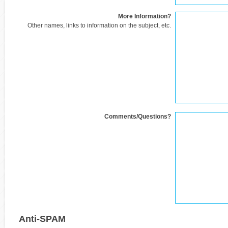
More Information?
Other names, links to information on the subject, etc.
Comments/Questions?
Anti-SPAM