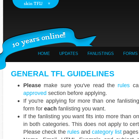
HOME
UPDATES
FANLISTINGS
FORMS
GENERAL TFL GUIDELINES
Please
make sure you've read the
rules
car
approved
section before applying.
If you're applying for more than one fanlisti
form for
each
fanlisting you want.
If the fanlisting you want fits into more than 
in both categories. This does not apply to cer
Please check the
rules
and
category list
pages 