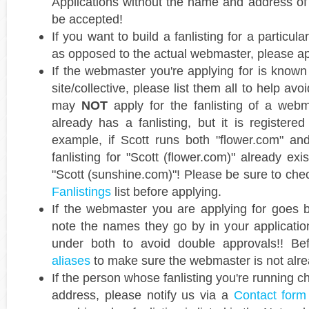
Applications without the name and address of
be accepted!
If you want to build a fanlisting for a particula
as opposed to the actual webmaster, please a
If the webmaster you're applying for is known
site/collective, please list them all to help av
may
NOT
apply for the fanlisting of a webm
already has a fanlisting, but it is registered 
example, if Scott runs both "flower.com" an
fanlisting for "Scott (flower.com)" already exi
"Scott (sunshine.com)"! Please be sure to chec
Fanlistings
list before applying.
If the webmaster you are applying for goes
note the names they go by in your application
under both to avoid double approvals!! Bef
aliases
to make sure the webmaster is not alrea
If the person whose fanlisting you're running c
address, please notify us via a
Contact form