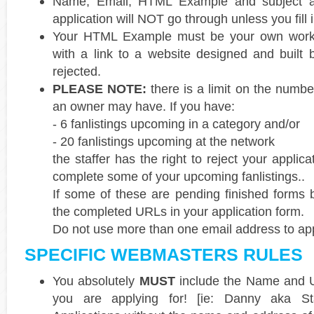
Name, Email, HTML Example and subject are
application will NOT go through unless you fill i
Your HTML Example must be your own work. 
with a link to a website designed and built
rejected.
PLEASE NOTE:
there is a limit on the numbe
an owner may have. If you have:
- 6 fanlistings upcoming in a category and/or
- 20 fanlistings upcoming at the network
the staffer has the right to reject your applicat
complete some of your upcoming fanlistings..
If some of these are pending finished forms 
the completed URLs in your application form.
Do not use more than one email address to appl
SPECIFIC WEBMASTERS RULES
You absolutely
MUST
include the Name and U
you are applying for! [ie: Danny aka Sta