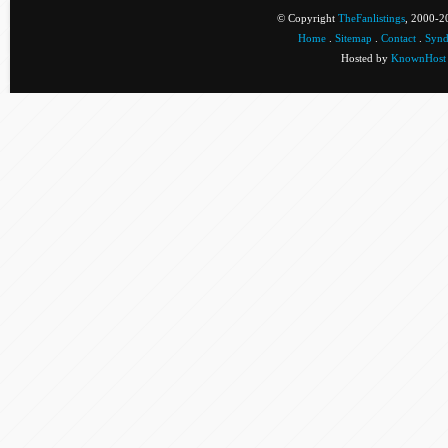
© Copyright
TheFanlistings
, 2000-20
Home
.
Sitemap
.
Contact
.
Synd
Hosted by
KnownHost