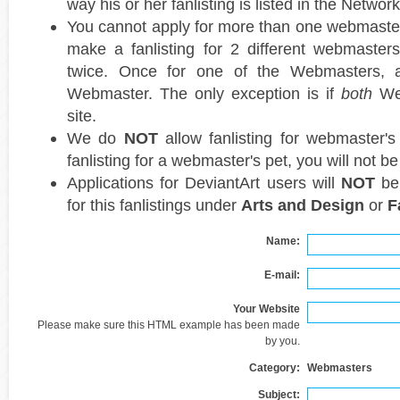
way his or her fanlisting is listed in the Network
You cannot apply for more than one webmaster 
make a fanlisting for 2 different webmasters,
twice. Once for one of the Webmasters, 
Webmaster. The only exception is if
both
Web
site.
We do
NOT
allow fanlisting for webmaster's 
fanlisting for a webmaster's pet, you will not b
Applications for DeviantArt users will
NOT
be 
for this fanlistings under
Arts and Design
or
F
Name:
E-mail:
Your Website
Please make sure this HTML example has been made
by you.
Category:
Webmasters
Subject: