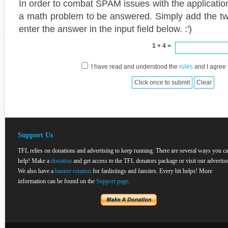
In order to combat SPAM issues with the applicatio
a math problem to be answered. Simply add the t
enter the answer in the input field below. :')
1 + 4 =
I have read and understood the
rules
and I agree 
Support Us
TFL relies on donations and advertising to keep running. There are several ways you c
help! Make a
donation
and get access to the TFL donators package or visit our advertise
We also have a
banner rotation
for fanlistings and fansites. Every bit helps! More
information can be found on the
Support page
.