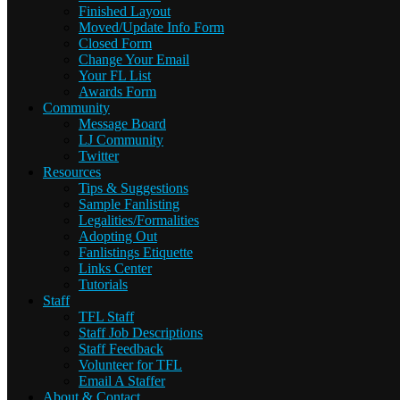
Finished Layout
Moved/Update Info Form
Closed Form
Change Your Email
Your FL List
Awards Form
Community
Message Board
LJ Community
Twitter
Resources
Tips & Suggestions
Sample Fanlisting
Legalities/Formalities
Adopting Out
Fanlistings Etiquette
Links Center
Tutorials
Staff
TFL Staff
Staff Job Descriptions
Staff Feedback
Volunteer for TFL
Email A Staffer
About & Contact