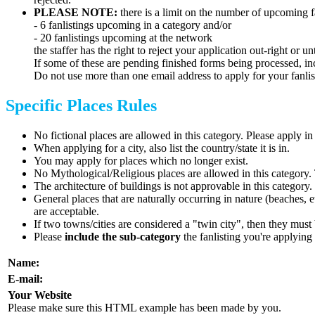
PLEASE NOTE:
there is a limit on the number of upcoming 
- 6 fanlistings upcoming in a category and/or
- 20 fanlistings upcoming at the network
the staffer has the right to reject your application out-right or
If some of these are pending finished forms being processed, i
Do not use more than one email address to apply for your fanlis
Specific Places Rules
No fictional places are allowed in this category. Please apply 
When applying for a city, also list the country/state it is in.
You may apply for places which no longer exist.
No Mythological/Religious places are allowed in this category.
The architecture of buildings is not approvable in this categor
General places that are naturally occurring in nature (beaches, 
are acceptable.
If two towns/cities are considered a "twin city", then they must 
Please
include the sub-category
the fanlisting you're applying 
Name:
E-mail:
Your Website
Please make sure this HTML example has been made by you.