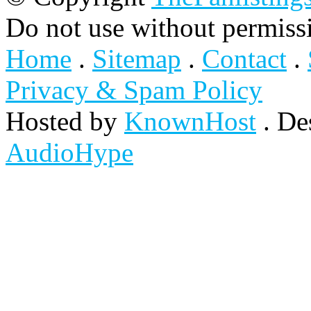
Do not use without permiss
Home
.
Sitemap
.
Contact
.
Privacy & Spam Policy
Hosted by
KnownHost
. De
AudioHype