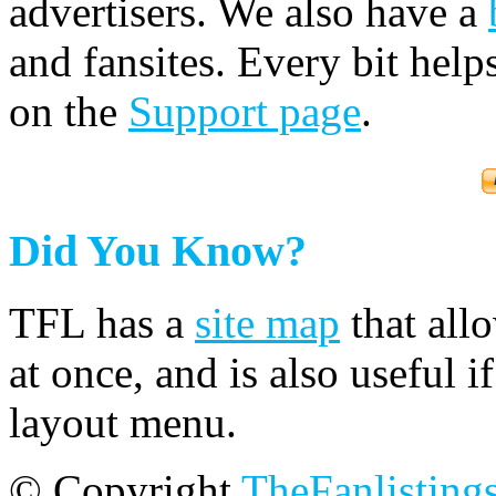
advertisers. We also have a
and fansites. Every bit hel
on the
Support page
.
Did You Know?
TFL has a
site map
that all
at once, and is also useful
layout menu.
© Copyright
TheFanlisting