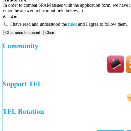
In order to combat SPAM issues with the application form, we have 
enter the answer in the input field below. :')
6 + 4 =
I have read and understood the
rules
and I agree to follow them.
Community
Support TFL
TFL Rotation