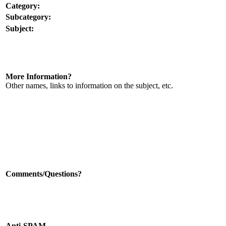
Category:
Subcategory:
Subject:
More Information?
Other names, links to information on the subject, etc.
Comments/Questions?
Anti-SPAM