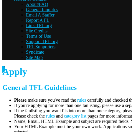
About/FAQ
General Inquiries
Email A Staffer
Report A FL
Link TFL.org
Site Credits
Terms of Use
Support TFL.org
TFL Supporters
Syndicate
Site Map
Apply
General TFL Guidelines
Please
make sure you've read the
rules
carefully and checked t
If you're applying for more than one fanlisting, please use a se
If the fanlisting you want fits into more than one category, plea
Please check the
rules
and
category list
pages for more informat
Name, Email, HTML Example and subject are required fields. You
Your HTML Example must be your own work. Applications submit
rejected.