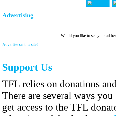
Advertising
Would you like to see your ad here
Advertise on this site!
Support Us
TFL relies on donations and
There are several ways you
get access to the TFL donato