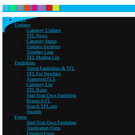
Home
Updates
Category Updates
TFL News
Category Status
Updates Archives
Troubles Lists
TFL Mailing List
Fanlistings
About Fanlistings & TFL
TFL For Newbies
Approved FLS
Category List
TFL Rules
Start Your Own Fanlisting
Report A FL
Search TFL.org
Awards
Forms
Start Your Own Fanlisting
Application Form
Finished Form