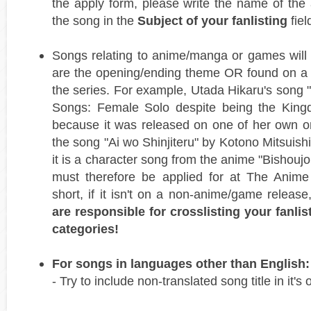
the apply form, please write the name of the 
the song in the
Subject of your fanlisting
fiel
Songs relating to anime/manga or games will 
are the opening/ending theme OR found on a r
the series. For example, Utada Hikaru's song "H
Songs: Female Solo despite being the Kin
because it was released on one of her own o
the song "Ai wo Shinjiteru" by Kotono Mitsuishi
it is a character song from the anime "Bishou
must therefore be applied for at The Anime 
short, if it isn't on a non-anime/game release
are responsible for crosslisting your fanlis
categories!
For songs in languages other than English:
- Try to include non-translated song title in it's