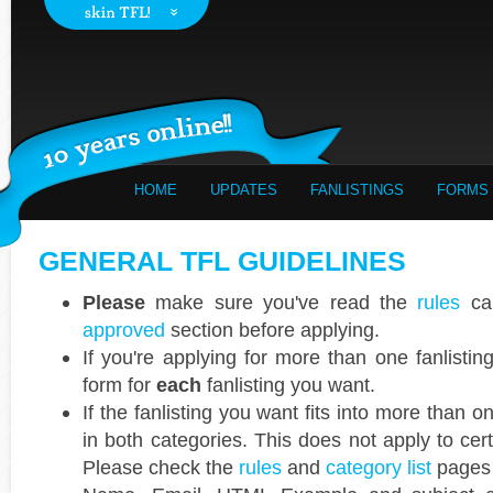
HOME
UPDATES
FANLISTINGS
FORMS
GENERAL TFL GUIDELINES
Please
make sure you've read the
rules
car
approved
section before applying.
If you're applying for more than one fanlisti
form for
each
fanlisting you want.
If the fanlisting you want fits into more than 
in both categories. This does not apply to cer
Please check the
rules
and
category list
pages 