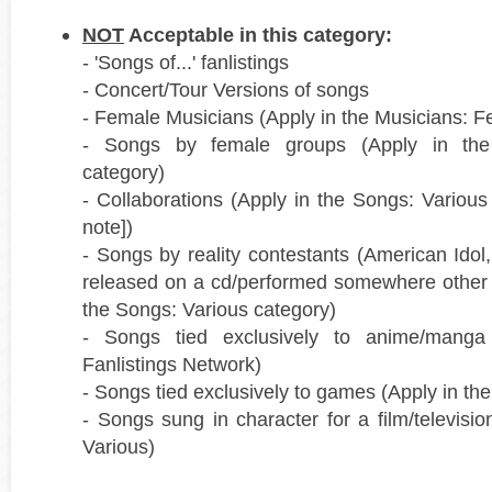
NOT
Acceptable in this category:
- 'Songs of...' fanlistings
- Concert/Tour Versions of songs
- Female Musicians (Apply in the Musicians: F
- Songs by female groups (Apply in th
category)
- Collaborations (Apply in the Songs: Various
note])
- Songs by reality contestants (American Idol
released on a cd/performed somewhere other 
the Songs: Various category)
- Songs tied exclusively to anime/mang
Fanlistings Network)
- Songs tied exclusively to games (Apply in t
- Songs sung in character for a film/televisi
Various)