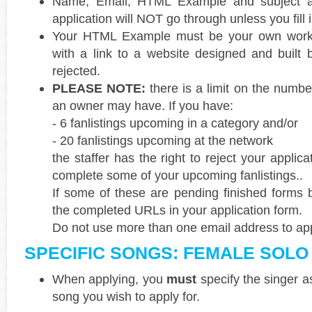
Name, Email, HTML Example and subject are
application will NOT go through unless you fill i
Your HTML Example must be your own work. 
with a link to a website designed and built
rejected.
PLEASE NOTE:
there is a limit on the numbe
an owner may have. If you have:
- 6 fanlistings upcoming in a category and/or
- 20 fanlistings upcoming at the network
the staffer has the right to reject your applicat
complete some of your upcoming fanlistings..
If some of these are pending finished forms 
the completed URLs in your application form.
Do not use more than one email address to appl
SPECIFIC SONGS: FEMALE SOLO
When applying, you
must
specify the singer a
song you wish to apply for.