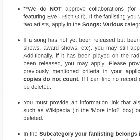
**We do
NOT
approve collaborations (for
featuring Eve - Rich Girl). If the fanlisting you
two artists, apply in the
Songs: Various
catego
If a song has not yet been released but been 
shows, award shows, etc), you may still apply
Additionally, if it has been played on the ra
been released, you may apply. Please prov
previously mentioned criteria in your appli
copies do not count.
If I can find no record o
be deleted.
You must provide an information link that al
such as Wikipedia (in the 'More Info?' box) or
deleted.
In the
Subcategory your fanlisting belongs in