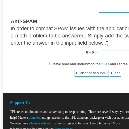
Anti-SPAM
In order to combat SPAM issues with the applicatio
a math problem to be answered. Simply add the t
enter the answer in the input field below. :')
6 + 6 =
I have read and understood the
rules
and I agree 
Support Us
TFL relies on donations and advertising to keep running. There are several ways you c
help! Make a
donation
and get access to the TFL donators package or visit our advertise
We also have a
banner rotation
for fanlistings and fansites. Every bit helps! More