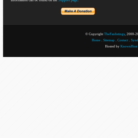
information can be found on the
Support page
.
© Copyright
TheFanlistings
, 2000-20
Home
.
Sitemap
.
Contact
.
Synd
Hosted by
KnownHost