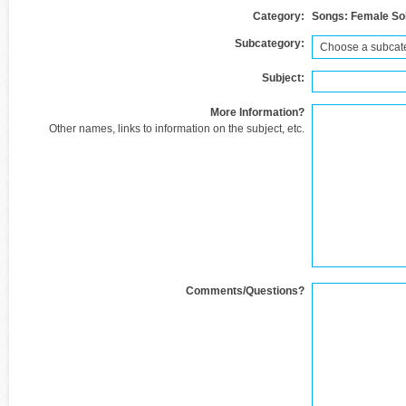
Category:
Songs: Female So
Subcategory:
Subject:
More Information?
Other names, links to information on the subject, etc.
Comments/Questions?