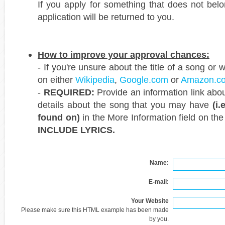
If you apply for something that does not belo
application will be returned to you.
How to improve your approval chances:
- If you're unsure about the title of a song or w
on either
Wikipedia
,
Google.com
or
Amazon.c
-
REQUIRED:
Provide an information link abo
details about the song that you may have
(i
found on)
in the More Information field on th
INCLUDE LYRICS.
Name:
E-mail:
Your Website
Please make sure this HTML example has been made
by you.