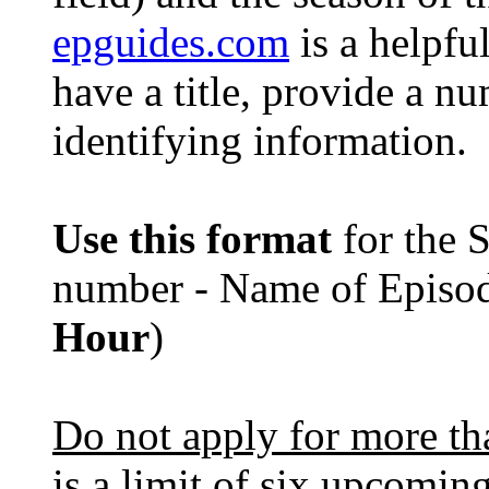
epguides.com
is a helpful
have a title, provide a nu
identifying information.
Use this format
for the 
number - Name of Episo
Hour
)
Do not apply for more tha
is a limit of six upcoming