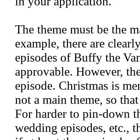
in your application.
The theme must be the ma
example, there are clear
episodes of Buffy the Va
approvable. However, the
episode. Christmas is men
not a main theme, so tha
For harder to pin-down th
wedding episodes, etc., t