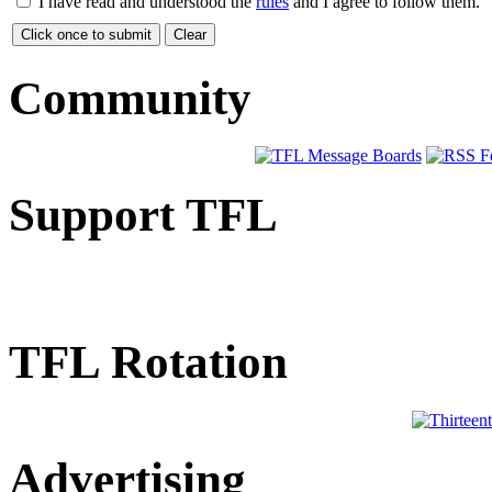
I have read and understood the
rules
and I agree to follow them.
Community
Support TFL
TFL Rotation
Advertising