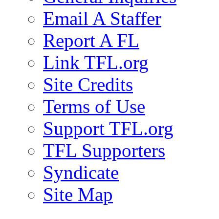
Email A Staffer
Report A FL
Link TFL.org
Site Credits
Terms of Use
Support TFL.org
TFL Supporters
Syndicate
Site Map