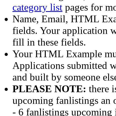
category list
pages for mo
Name, Email, HTML Exam
fields. Your application
fill in these fields.
Your HTML Example mus
Applications submitted wi
and built by someone else
PLEASE NOTE:
there i
upcoming fanlistings an 
- 6 fanlistings upcoming 