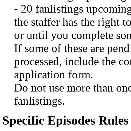
- 20 fanlistings upcoming
the staffer has the right t
or until you complete so
If some of these are pend
processed, include the c
application form.
Do not use more than one
fanlistings.
Specific Episodes Rules