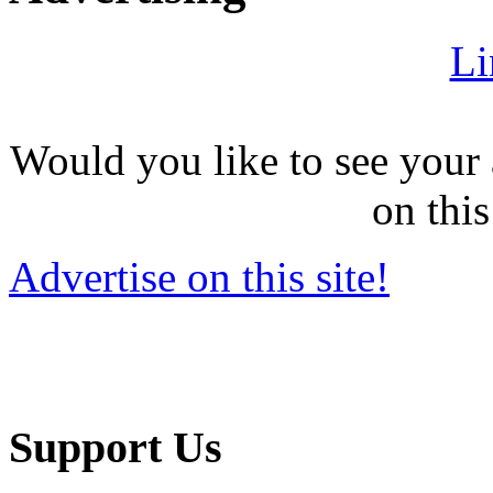
Li
Would you like to see your 
on this
Advertise on this site!
Support Us