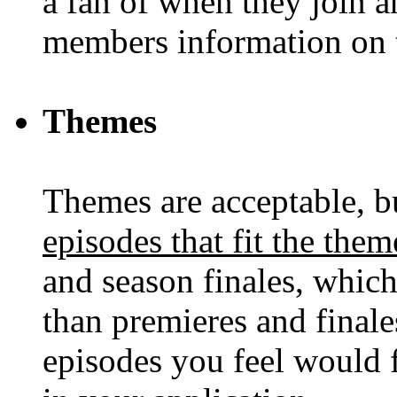
a fan of when they join an
members information on t
Themes
Themes are acceptable, 
episodes that fit the them
and season finales, whic
than premieres and finales,
episodes you feel would 