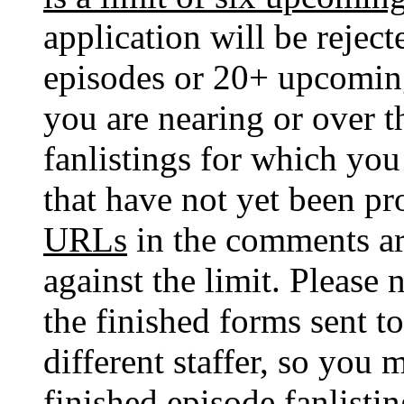
application will be reje
episodes or 20+ upcoming
you are nearing or over 
fanlistings for which yo
that have not yet been p
URLs
in the comments ar
against the limit. Please 
the finished forms sent to
different staffer, so you
finished episode fanlistin