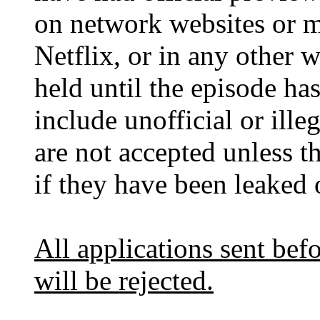
on network websites or m
Netflix, or in any other w
held until the episode ha
include unofficial or ill
are not accepted unless 
if they have been leaked 
All applications sent befo
will be rejected.