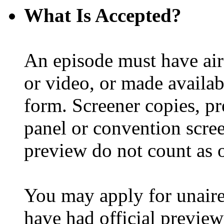
What Is Accepted?
An episode must have ai
or video, or made availabl
form. Screener copies, pr
panel or convention scree
preview do not count as of
You may apply for unair
have had official preview