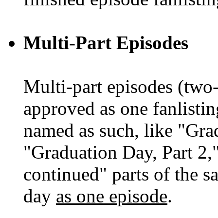
Multi-Part Episodes
Multi-part episodes (two-
approved as one fanlistin
named as such, like "Gra
"Graduation Day, Part 2,
continued" parts of the 
day
as one episode
.