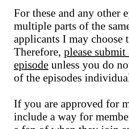
For these and any other e
multiple parts of the same
applicants I may choose t
Therefore,
please submit 
episode
unless you do not
of the episodes individual
If you are approved for 
include a way for member