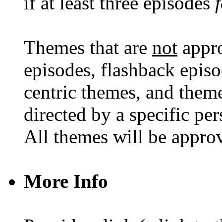
if at least three episodes
Themes that are
not
appro
episodes, flashback episod
centric themes, and theme
directed by a specific per
All themes will be approve
More Info