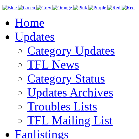
Home
Updates
Category Updates
TFL News
Category Status
Updates Archives
Troubles Lists
TFL Mailing List
Fanlistings