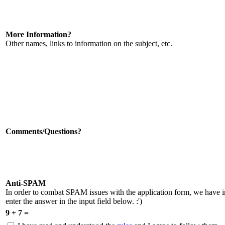
More Information?
Other names, links to information on the subject, etc.
Comments/Questions?
Anti-SPAM
In order to combat SPAM issues with the application form, we have 
enter the answer in the input field below. :')
9 + 7 =