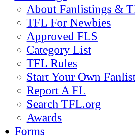
About Fanlistings & 
TFL For Newbies
Approved FLS
Category List
TFL Rules
Start Your Own Fanlis
Report A FL
Search TFL.org
Awards
Forms