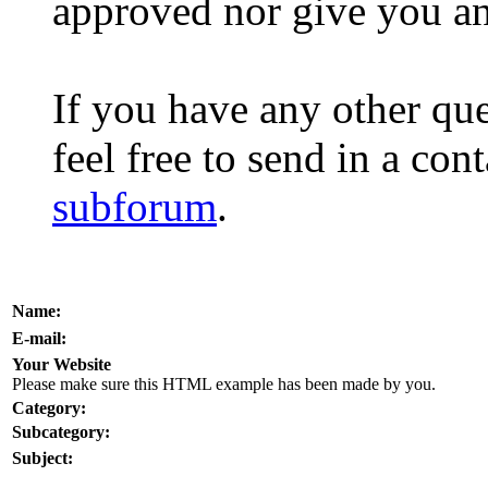
approved nor give you a
If you have any other que
feel free to send in a con
subforum
.
Name:
E-mail:
Your Website
Please make sure this HTML example has been made by you.
Category:
Subcategory:
Subject: