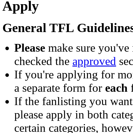
Apply
General TFL Guideline
Please
make sure you've 
checked the
approved
sec
If you're applying for mo
a separate form for
each
f
If the fanlisting you want
please apply in both cate
certain categories, howev