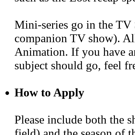
Mini-series go in the TV 
companion TV show). All
Animation. If you have a
subject should go, feel fr
How to Apply
Please include both the 
field) and the season of t