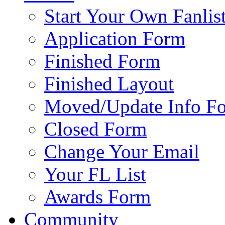
Start Your Own Fanlis
Application Form
Finished Form
Finished Layout
Moved/Update Info F
Closed Form
Change Your Email
Your FL List
Awards Form
Community