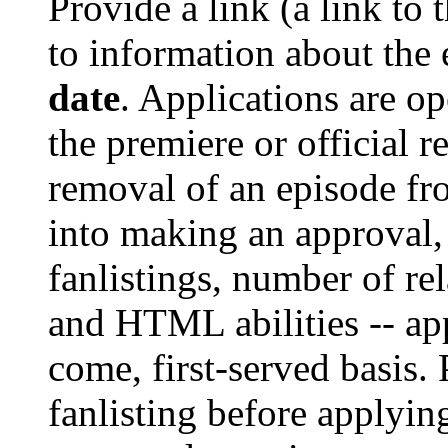
Provide a link (a link to 
to information about the 
date
. Applications are op
the premiere or official r
removal of an episode fr
into making an approval
fanlistings, number of rel
and HTML abilities -- ap
come, first-served basis.
fanlisting before applyin