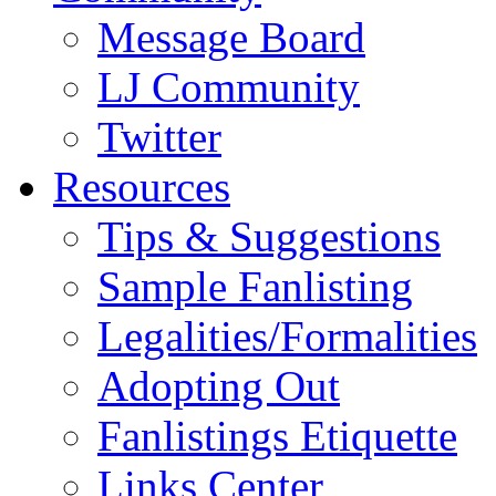
Message Board
LJ Community
Twitter
Resources
Tips & Suggestions
Sample Fanlisting
Legalities/Formalities
Adopting Out
Fanlistings Etiquette
Links Center