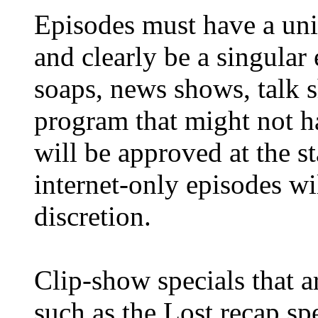
Episodes must have a uni
and clearly be a singular 
soaps, news shows, talk 
program that might not h
will be approved at the st
internet-only episodes wil
discretion.
Clip-show specials that ar
such as the Lost recap sp