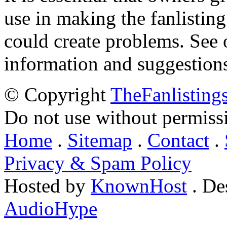
use in making the fanlisting.
could create problems. See
information and suggestion
© Copyright
TheFanlisting
Do not use without permiss
Home
.
Sitemap
.
Contact
.
Privacy & Spam Policy
Hosted by
KnownHost
. De
AudioHype