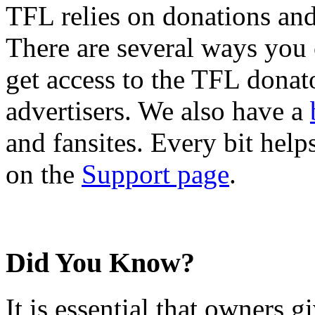
TFL relies on donations and
There are several ways you
get access to the TFL donato
advertisers. We also have a
and fansites. Every bit hel
on the
Support page
.
Did You Know?
It is essential that owners gi