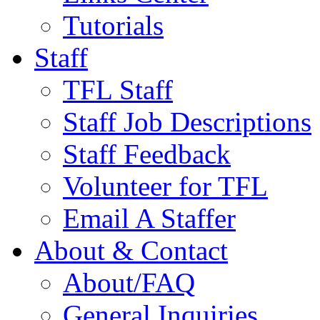
Tutorials
Staff
TFL Staff
Staff Job Descriptions
Staff Feedback
Volunteer for TFL
Email A Staffer
About & Contact
About/FAQ
General Inquiries