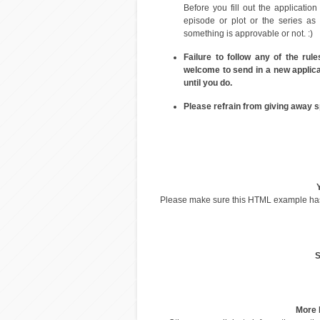
Before you fill out the application
episode or plot or the series as
something is approvable or not. :)
Failure to follow any of the rul
welcome to send in a new applicat
until you do.
Please refrain from giving away s
Please make sure this HTML example h
S
More 