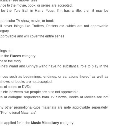
ificance (see above rule)
ance to the movie, book, or series are accepted.
 the Yule Ball in Harry Potter. If it has a title, then it may be
 particular TV show, movie, or book.
ill cover things like Trailers, Posters etc. which are not approvable
tegory.
pprovable and will cover the entire series
dings etc.
in the
Places
category.
ce to the story
ne's Wand and Ginny's wand have no substantial role to play in the
ces such as beginnings, endings, or variations thereof as well as
V shows, or books are not accepted.
ers of books or DVDs.
es etc. between two people are also not approvable.
es or dialogue sequences from TV Shows, Books or Movies are not
 any other promotional-type materials are note approvable seperately,
"Promotional Materials"
be applied for in the
Music Miscellany
category.