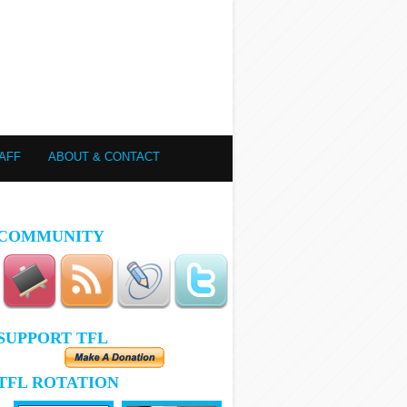
AFF
ABOUT & CONTACT
COMMUNITY
SUPPORT TFL
TFL ROTATION