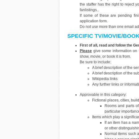
the staffer has the right to reject
fanlistings..
If some of these are pending fi
application form.
Do not use more than one email addr
SPECIFIC TV/MOVIE/BOO
First of all, read and follow the G
Please
give some information on t
show, movie, or book it is from.
Be sure to include:
A brief description of the se
A brief description of the sub
Wikipedia links
Any further links or informat
Approvable in this category:
Fictional places, cities, buil
Rooms and parts of
particular importanc
Items which play a significan
If an item has a name
or other distinguishin
Normal items such a