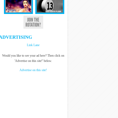
ADVERTISING
Link Lane
Would you like to see your ad here? Then click on
'Advertise on this site!' below.
Advertise on this site!