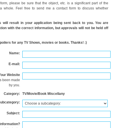
 form, please be sure that the object, etc. is a significant part of the
 a whole. Feel free to send me a contact form to discuss whether
es will result in your application being sent back to you. You are
ion with the correct information, but approvals will not be held off
poilers for any TV Shows, movies or books. Thanks! :)
Name:
E-mail:
Your Website
as been made
by you.
Category:
TV/Movie/Book Miscellany
ubcategory:
Subject:
Information?