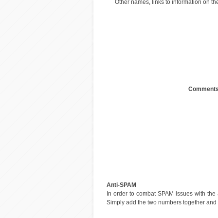
Other names, links to information on the
Comments
Anti-SPAM
In order to combat SPAM issues with the
Simply add the two numbers together and en