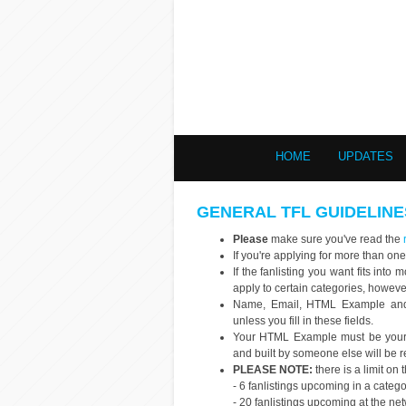
HOME
UPDATES
GENERAL TFL GUIDELINE
Please
make sure you've read the
If you're applying for more than one
If the fanlisting you want fits int
apply to certain categories, howev
Name, Email, HTML Example and s
unless you fill in these fields.
Your HTML Example must be your o
and built by someone else will be r
PLEASE NOTE:
there is a limit on
- 6 fanlistings upcoming in a categ
- 20 fanlistings upcoming at the ne