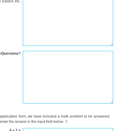
 subject, etc.
/Questions?
 application form, we have included a math problem to be answered.
ter the answer in the input field below. :')
6 + 7 =