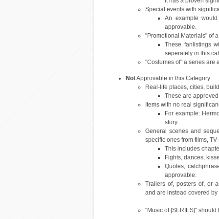
it has a proven sign
Special events with signific
An example would be
approvable.
"Promotional Materials" of a
These fanlistings w
seperately in this ca
"Costumes of" a series are a
Not
Approvable in this Category:
Real-life places, cities, buil
These are approved 
Items with no real significan
For example: Hermoi
story.
General scenes and sequen
specific ones from films, T
This includes chapt
Fights, dances, kiss
Quotes, catchphras
approvable.
Trailers of, posters of, or
and are instead covered by 
"Music of [SERIES]" should 