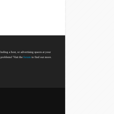
nding a host, or advertising spaces at your
 problems! Visit the
forum
to find out more.