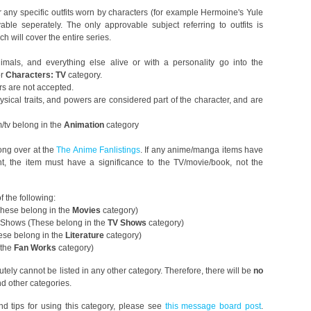
 any specific outfits worn by characters (for example Hermoine's Yule
ble seperately. The only approvable subject referring to outfits is
 will cover the entire series.
mals, and everything else alive or with a personality go into the
or
Characters: TV
category.
rs are not accepted.
hysical traits, and powers are considered part of the character, and are
m/tv belong in the
Animation
category
ong over at the
The Anime Fanlistings
. If any anime/manga items have
t, the item must have a significance to the TV/movie/book, not the
f the following:
hese belong in the
Movies
category)
 Shows (These belong in the
TV Shows
category)
ese belong in the
Literature
category)
 the
Fan Works
category)
lutely cannot be listed in any other category. Therefore, there will be
no
d other categories.
nd tips for using this category, please see
this message board post
.