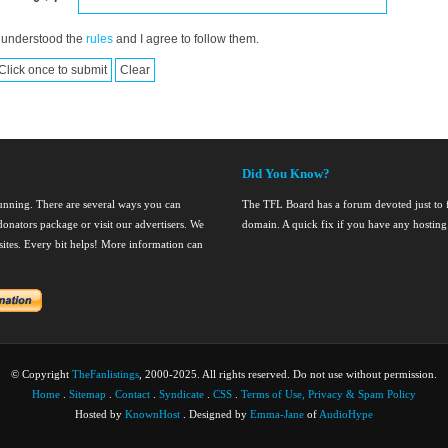
 understood the
rules
and I agree to follow them.
Did You Know?
running. There are several ways you can
The TFL Board has a forum devoted just to fi
onators package or visit our advertisers. We
domain. A quick fix if you have any hosting
nsites. Every bit helps! More information can
© Copyright
TheFanlistings
, 2000-2025. All rights reserved. Do not use without permission.
Home
.
Sitemap
.
Contact
.
Syndicate
.
CSS
.
Terms of Use, Privacy & Spam Policy
Hosted by
KnownHost
. Designed by
Emma-Jane
of
AudioHype