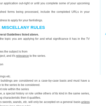
 your application out-right or until you complete some of your upcoming
nished forms being processed, include the completed URLs in your
ess to apply for your fanlistings.
K MISCELLANY RULES
eneral Guidelines listed above.
he topic you are applying for and what significance it has in the TV
ries the subject is from
ject, and it's
relevance
to the series.
ion
dings etc.
 buildings are considered on a case-by-case basis and must have a
e to the series to be considered.
t role within the series
, a special history or role unlike others of its kind in the same series,
g characteristic then it qualifies.
s swords, wands, etc. will only be accepted on a general basis
unless