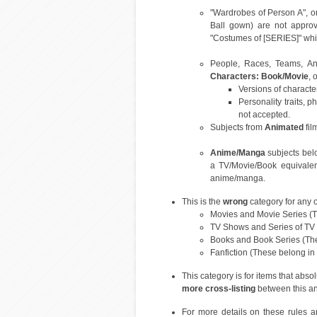
"Wardrobes of Person A", or
Ball gown) are not approva
"Costumes of [SERIES]" which
People, Races, Teams, Ani
Characters: Book/Movie
, 
Versions of characte
Personality traits, p
not accepted.
Subjects from
Animated
fil
Anime/Manga
subjects bel
a TV/Movie/Book equivalen
anime/manga.
This is the
wrong
category for any o
Movies and Movie Series (T
TV Shows and Series of TV
Books and Book Series (Th
Fanfiction (These belong in
This category is for items that abso
more cross-listing
between this an
For more details on these rules a