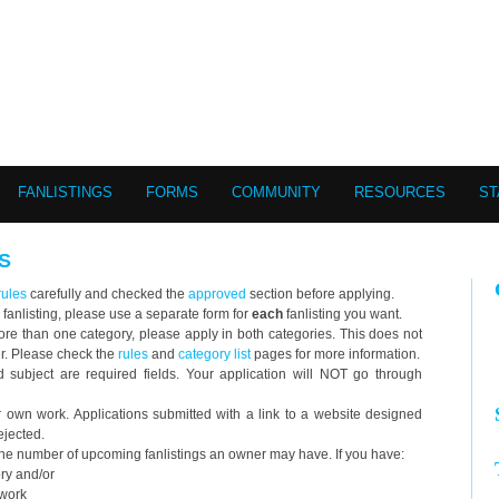
FANLISTINGS
FORMS
COMMUNITY
RESOURCES
ST
S
rules
carefully and checked the
approved
section before applying.
 fanlisting, please use a separate form for
each
fanlisting you want.
o more than one category, please apply in both categories. This does not
er. Please check the
rules
and
category list
pages for more information.
ubject are required fields. Your application will NOT go through
wn work. Applications submitted with a link to a website designed
ejected.
 the number of upcoming fanlistings an owner may have. If you have:
ory and/or
twork