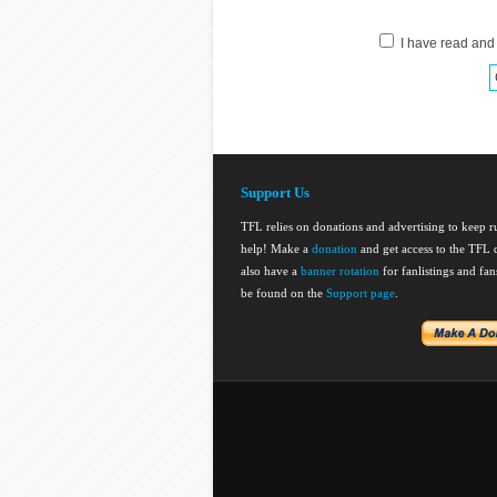
I have read and
Support Us
TFL relies on donations and advertising to keep 
help! Make a
donation
and get access to the TFL d
also have a
banner rotation
for fanlistings and fa
be found on the
Support page
.