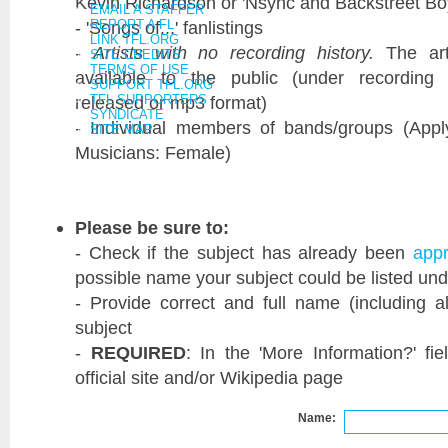
Kevin Richardson or 'Nsync and Backstreet B
EMAIL A STAFFER
- 'Songs of...' fanlistings
REPORT A FL
LINK TFL.ORG
-
Artists with no recording history.
The art
SITE CREDITS
TERMS OF USE
available to the public (under recording 
SUPPORT TFL.ORG
released or mp3 format)
TFL SUPPORTERS
SYNDICATE
- Individual members of bands/groups (Appl
SITE MAP
Musicians: Female)
Please be sure to:
- Check if the subject has already been
app
possible name your subject could be listed und
- Provide correct and full name (including a
subject
-
REQUIRED
: In the 'More Information?' fie
official site and/or Wikipedia page
Name: