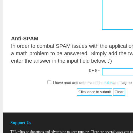
Anti-SPAM
In order to combat SPAM issues with the applicatio
a math problem to be answered. Simply add the t
enter the answer in the input field below. :')
3 + 9 =
I have read and understood the
rules
and I agree 
Support Us
TFL relies on donations and advertising to keep running. There are several ways you c