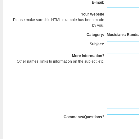
E-mail:
Your Website
Please make sure this HTML example has been made
by you.
Category:
Musicians: Bands
Subject:
More Information?
Other names, links to information on the subject, etc.
Comments/Questions?