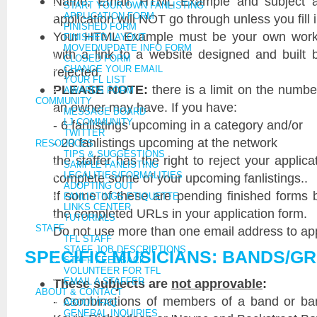
Name, Email, HTML Example and subject are
START YOUR OWN FANLISTING
APPLICATION FORM
application will NOT go through unless you fill i
FINISHED FORM
Your HTML Example must be your own work. 
FINISHED LAYOUT
MOVED/UPDATE INFO FORM
with a link to a website designed and built
CLOSED FORM
CHANGE YOUR EMAIL
rejected.
YOUR FL LIST
PLEASE NOTE:
there is a limit on the numbe
AWARDS FORM
COMMUNITY
an owner may have. If you have:
MESSAGE BOARD
LJ COMMUNITY
- 6 fanlistings upcoming in a category and/or
TWITTER
- 20 fanlistings upcoming at the network
RESOURCES
TIPS & SUGGESTIONS
the staffer has the right to reject your applicat
SAMPLE FANLISTING
LEGALITIES/FORMALITIES
complete some of your upcoming fanlistings..
ADOPTING OUT
If some of these are pending finished forms 
FANLISTINGS ETIQUETTE
LINKS CENTER
the completed URLs in your application form.
TUTORIALS
STAFF
Do not use more than one email address to appl
TFL STAFF
STAFF JOB DESCRIPTIONS
SPECIFIC MUSICIANS: BANDS/G
STAFF FEEDBACK
VOLUNTEER FOR TFL
These subjects are
EMAIL A STAFFER
not approvable
:
ABOUT & CONTACT
- Combinations of members of a band or ban
ABOUT/FAQ
GENERAL INQUIRIES