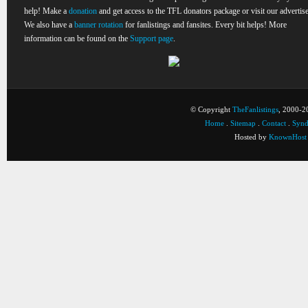
help! Make a
donation
and get access to the TFL donators package or visit our advertise
We also have a
banner rotation
for fanlistings and fansites. Every bit helps! More
information can be found on the
Support page
.
© Copyright
TheFanlistings
, 2000-20
Home
.
Sitemap
.
Contact
.
Synd
Hosted by
KnownHost