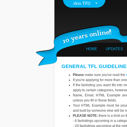
HOME
UPDATES
GENERAL TFL GUIDELINE
Please
make sure you've read the
If you're applying for more than one
If the fanlisting you want fits int
apply to certain categories, howev
Name, Email, HTML Example and s
unless you fill in these fields.
Your HTML Example must be your o
and built by someone else will be r
PLEASE NOTE:
there is a limit on
- 6 fanlistings upcoming in a categ
- 20 fanlistings upcoming at the ne