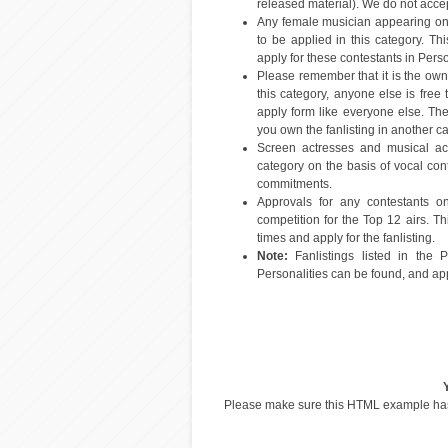
released material). We do not accept
Any female musician appearing on 
to be applied in this category. T
apply for these contestants in Perso
Please remember that it is the owners
this category, anyone else is free
apply form like everyone else. The
you own the fanlisting in another cat
Screen actresses and musical act
category on the basis of vocal contr
commitments.
Approvals for any contestants o
competition for the Top 12 airs. T
times and apply for the fanlisting.
Note:
Fanlistings listed in the P
Personalities can be found, and app
Please make sure this HTML example h