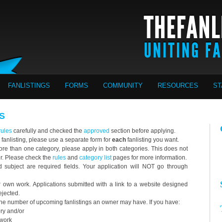
FANLISTINGS
FORMS
COMMUNITY
RESOURCES
ST
S
rules
carefully and checked the
approved
section before applying.
 fanlisting, please use a separate form for
each
fanlisting you want.
o more than one category, please apply in both categories. This does not
er. Please check the
rules
and
category list
pages for more information.
ubject are required fields. Your application will NOT go through
wn work. Applications submitted with a link to a website designed
ejected.
 the number of upcoming fanlistings an owner may have. If you have:
ory and/or
twork