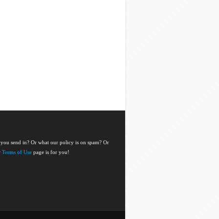
 you send in? Or what our policy is on spam? Or
r
Terms of Use
page is for you!