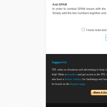
Anti-SPAM
In order to combat SPAM issues with the
Simply add the two numbers together and en
I have read and
Support Us
TFL relies on donations and advertising to keep 
help! Make a
donation
and get access to the TFL d
also have a
banner rotation
for fanlistings and fa
be found on the
Support page
.