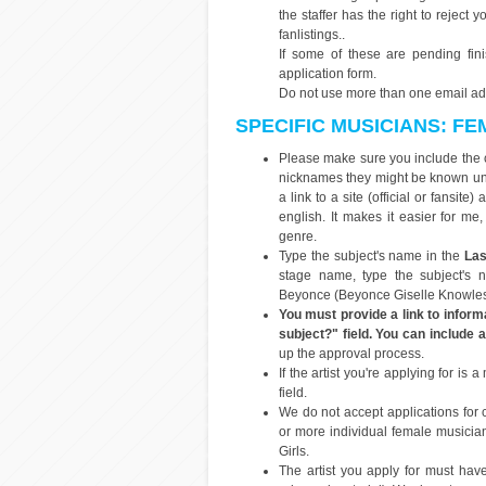
the staffer has the right to reject
fanlistings..
If some of these are pending fi
application form.
Do not use more than one email addr
SPECIFIC MUSICIANS: F
Please make sure you include the 
nicknames they might be known und
a link to a site (official or fansit
english. It makes it easier for me
genre.
Type the subject's name in the
Las
stage name, type the subject's 
Beyonce (Beyonce Giselle Knowles-
You must provide a link to informa
subject?" field. You can include a 
up the approval process.
If the artist you're applying for 
field.
We do not accept applications for
or more individual female musicia
Girls.
The artist you apply for must have