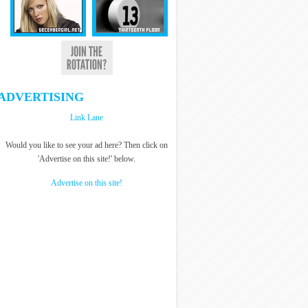
ADVERTISING
Link Lane
Would you like to see your ad here? Then click on
'Advertise on this site!' below.
Advertise on this site!