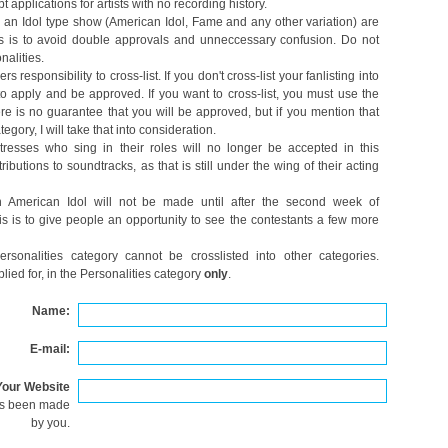
 applications for artists with no recording history.
an Idol type show (American Idol, Fame and any other variation) are
his is to avoid double approvals and unneccessary confusion. Do not
nalities.
 responsibility to cross-list. If you don't cross-list your fanlisting into
 to apply and be approved. If you want to cross-list, you must use the
re is no guarantee that you will be approved, but if you mention that
egory, I will take that into consideration.
resses who sing in their roles will no longer be accepted in this
ibutions to soundtracks, as that is still under the wing of their acting
n American Idol will not be made until after the second week of
his is to give people an opportunity to see the contestants a few more
ersonalities category cannot be crosslisted into other categories.
lied for, in the Personalities category
only
.
Name:
E-mail:
Your Website
as been made
by you.