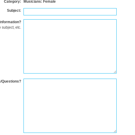
Category:
Musicians: Female
Subject:
Information?
 subject, etc.
/Questions?