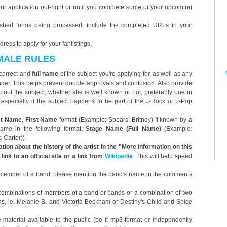
 your application out-right or until you complete some of your upcoming
nished forms being processed, include the completed URLs in your
ess to apply for your fanlistings.
EMALE RULES
correct and
full name
of the subject you're applying for, as well as any
er. This helps prevent double approvals and confusion. Also provide
e) about the subject, whether she is well known or not, preferably one in
, especially if the subject happens to be part of the J-Rock or J-Pop
t Name, First Name
format (Example: Spears, Britney) If known by a
name in the following format:
Stage Name (Full Name)
(Example:
Carter)).
tion about the history of the artist in the "More information on this
link to an official site or a link from
Wikipedia
. This will help speed
is a member of a band, please mention the band's name in the comments
 combinations of members of a band or bands or a combination of two
ns, ie. Melanie B. and Victoria Beckham or Destiny's Child and Spice
 material available to the public (be it mp3 format or independently