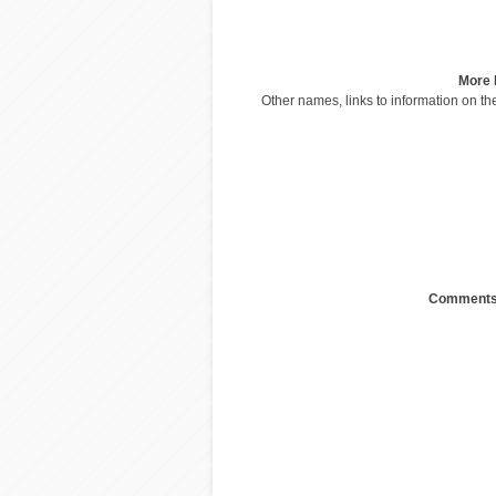
More 
Other names, links to information on the
Comments