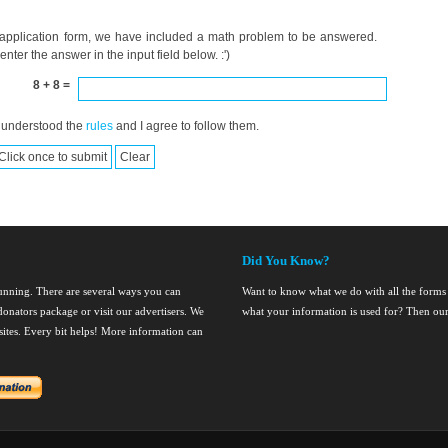
 application form, we have included a math problem to be answered.
ter the answer in the input field below. :')
8 + 8 =
 understood the
rules
and I agree to follow them.
Did You Know?
running. There are several ways you can
Want to know what we do with all the forms
onators package or visit our advertisers. We
what your information is used for? Then ou
nsites. Every bit helps! More information can