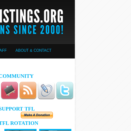
AFF
ABOUT & CONTACT
COMMUNITY
SUPPORT TFL
TFL ROTATION