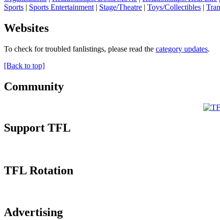
Sports
|
Sports Entertainment
|
Stage/Theatre
|
Toys/Collectibles
|
Tran
Websites
To check for troubled fanlistings, please read the
category updates
.
[Back to top]
Community
Support TFL
TFL Rotation
Advertising