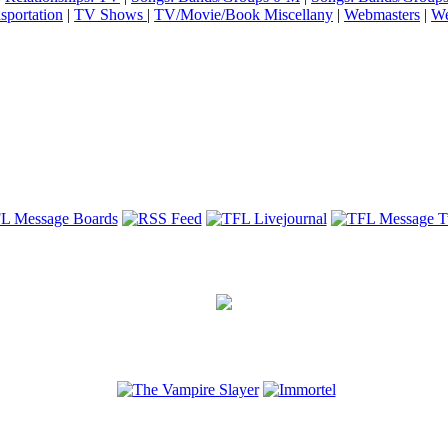
sportation
|
TV Shows
|
TV/Movie/Book Miscellany
|
Webmasters
|
We