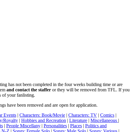
isting has not been completed in the four weeks building time or are
blem
and contact the staffer
or they will be removed from TFL. If you
 of your fanlisting.
ings have been removed and are open for application.
r Events
|
Characters: Book/Movie
|
Characters: TV
|
Comics
|
ry/Royalty
|
Hobbies and Recreation
|
Literature
|
Miscellaneous
|
ts
|
People Miscellany
|
Personalities
|
Places
|
Politics and
s N-Z
|
Songs: Female Solo
|
Songs: Male Solo
|
Songs: Various
|