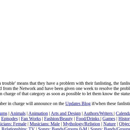
In trouble' means that they have a problem with their fanlisting, the fanl
ved from the Network and have been given one week to resolve the pro
in charge of that category as soon as possible to let them know the status
mber in charge will announce on the
Updates Blog
if/when these fanlist
ums
|
Animals
|
Animation
|
Arts and Design
|
Authors/Writers
|
Calenda
|
Episodes
|
Fan Works
|
Fashion/Beauty
|
Food/Drinks
|
Games
|
Histo
icians: Female
|
Musicians: Male
|
Mythology/Religion
|
Nature
|
Objec
|
Relationships: TV
|
Songs: Bands/Groups 0-M
|
Songs: Bands/Group