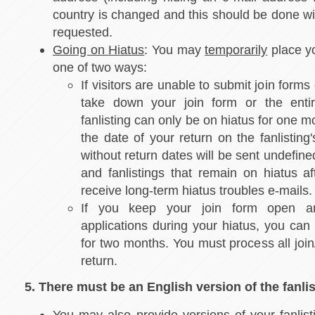
country is changed and this should be done wi
requested.
Going on Hiatus
: You may
temporarily
place yo
one of two ways:
If visitors are unable to submit join forms 
take down your join form or the entire
fanlisting can only be on hiatus for one m
the date of your return on the fanlisting
without return dates will be sent undefine
and fanlistings that remain on hiatus aft
receive long-term hiatus troubles e-mails
If you keep your join form open a
applications during your hiatus, you can
for two months. You must process all joi
return.
5. There must be an English version of the fanlis
You may also provide versions of your fanlist