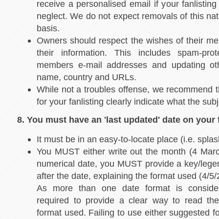
receive a personalised email if your fanlistin
neglect. We do not expect removals of this nat
basis.
Owners should respect the wishes of their mem
their information. This includes spam-pro
members e-mail addresses and updating oth
name, country and URLs.
While not a troubles offense, we recommend t
for your fanlisting clearly indicate what the subj
8. You must have an 'last updated' date on your f
It must be in an easy-to-locate place (i.e. spl
You MUST either write out the month (4 Marc
numerical date, you MUST provide a key/lege
after the date, explaining the format used (4/5
As more than one date format is consider
required to provide a clear way to read the
format used. Failing to use either suggested fo