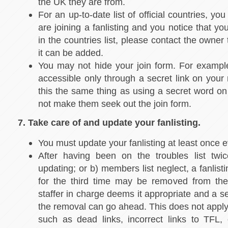
the UK they are from.
For an up-to-date list of official countries, yo
are joining a fanlisting and you notice that yo
in the countries list, please contact the owner
it can be added.
You may not hide your join form. For exampl
accessible only through a secret link on your
this the same thing as using a secret word on
not make them seek out the join form.
7. Take care of and update your fanlisting.
You must update your fanlisting at least once 
After having been on the troubles list twic
updating; or b) members list neglect, a fanlist
for the third time may be removed from the 
staffer in charge deems it appropriate and a se
the removal can go ahead. This does not apply 
such as dead links, incorrect links to TFL, o