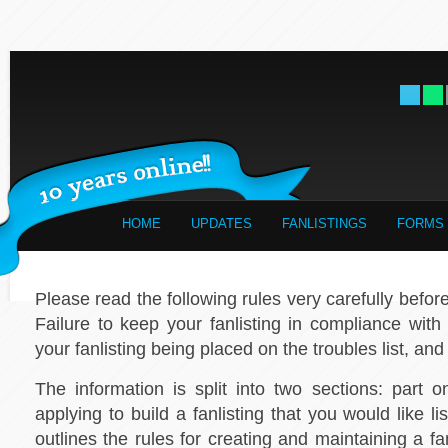
HOME
UPDATES
FANLISTINGS
FORMS
Please read the following rules very carefully before 
Failure to keep your fanlisting in compliance with t
your fanlisting being placed on the troubles list, and
The information is split into two sections: part o
applying to build a fanlisting that you would like l
outlines the rules for creating and maintaining a fan