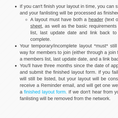
If you can't finish your layout in time, you can s
and your fanlisting will be processed as finishe
A layout must have both a
header
(text 
sheet
, as well as the basic requirements
list, last update date and link back t
complete.
Your temporary/incomplete layout *must* still
way for members to join (either through a join 
a members list, last update date, and a link ba
You'll have three months since the date of appr
and submit the finished layout form. If you fail
will still be listed, but your layout will be co
receive a Reminder email, and will get one wee
a
finished layout form.
If we don't hear from y
fanlisting will be removed from the network.