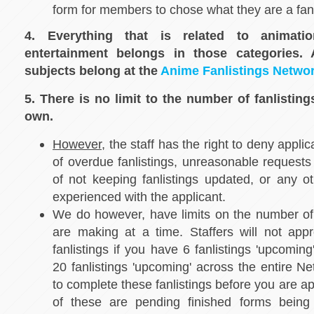
form for members to chose what they are a fan
4. Everything that is related to animat
entertainment belongs in those categories
subjects belong at the
Anime Fanlistings Netwo
5. There is no limit to the number of fanlistin
own.
However
, the staff has the right to deny appli
of overdue fanlistings, unreasonable requests 
of not keeping fanlistings updated, or any o
experienced with the applicant.
We do however, have limits on the number of f
are making at a time. Staffers will not app
fanlistings if you have 6 fanlistings 'upcoming
20 fanlistings 'upcoming' across the entire N
to complete these fanlistings before you are a
of these are pending finished forms being