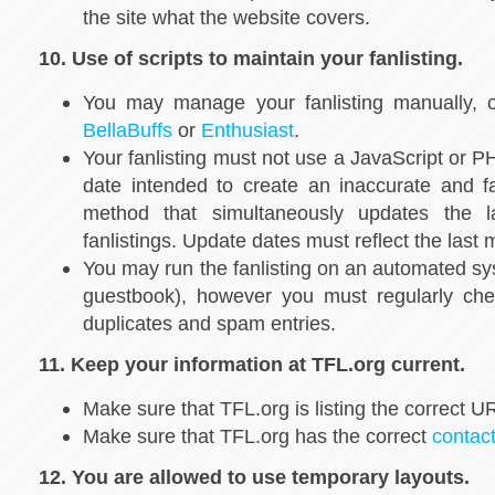
the site what the website covers.
10. Use of scripts to maintain your fanlisting.
You may manage your fanlisting manually, o
BellaBuffs
or
Enthusiast
.
Your fanlisting must not use a JavaScript or 
date intended to create an inaccurate and f
method that simultaneously updates the l
fanlistings. Update dates must reflect the las
You may run the fanlisting on an automated sy
guestbook), however you must regularly che
duplicates and spam entries.
11. Keep your information at TFL.org current.
Make sure that TFL.org is listing the correct UR
Make sure that TFL.org has the correct
contac
12. You are allowed to use temporary layouts.