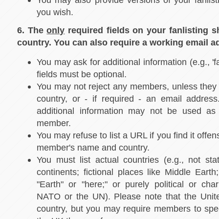
you wish.
6. The
only
required fields on your fanlisting 
country. You can also require a working email a
You may ask for additional information (e.g., 'f
fields must be optional.
You may not reject any members, unless they f
country, or - if required - an email address
additional information may not be used as 
member.
You may refuse to list a URL if you find it offen
member's name and country.
You must list actual countries (e.g., not stat
continents; fictional places like Middle Earth
"Earth" or "here;" or purely political or char
NATO or the UN). Please note that the Unit
country, but you may require members to spec