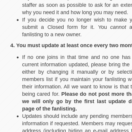
staffer as soon as possible to ask for an exte
why you need it and how long you may need.
If you decide you no longer wish to make yo
submit a Closed form for it. You
cannot
ad
fanlisting to a new owner.
4. You must update at least once every two mon
If no one joins in that time and no one has
current information updated, please bring the 
either by changing it manually or by sele
members list if you maintain your fanlisting w
their information. All we want to know is that th
being cared for.
Please do not post more th
we will only go by the first last update 
page of the fanlisting.
Updates should include any pending member
information if requested. Members may request
address (including hiding an e-mail address 