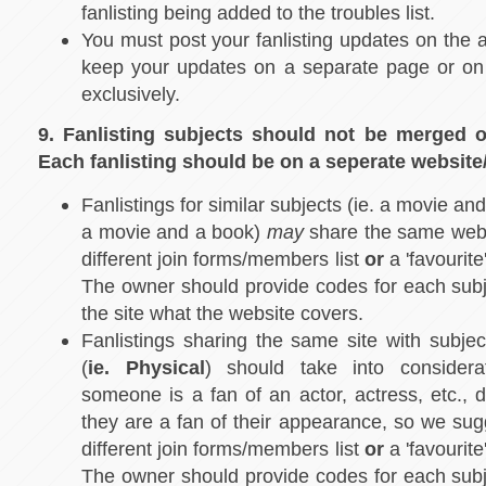
fanlisting being added to the troubles list.
You must post your fanlisting updates on the a
keep your updates on a separate page or on 
exclusively.
9. Fanlisting subjects should not be merged 
Each fanlisting should be on a seperate websit
Fanlistings for similar subjects (ie. a movie an
a movie and a book)
may
share the same webs
different join forms/members list
or
a 'favourite
The owner should provide codes for each subj
the site what the website covers.
Fanlistings sharing the same site with subje
(
ie. Physical
) should take into considera
someone is a fan of an actor, actress, etc., 
they are a fan of their appearance, so we sug
different join forms/members list
or
a 'favourite
The owner should provide codes for each subj