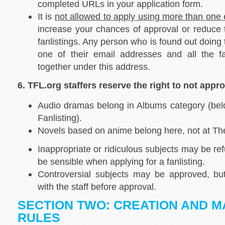
completed URLs in your application form.
It is
not allowed to apply using more than one
increase your chances of approval or reduce
fanlistings. Any person who is found out doing t
one of their email addresses and all the fa
together under this address.
6. TFL.org staffers reserve the right to not appro
Audio dramas belong in Albums category (bel
Fanlisting).
Novels based on anime belong here, not at The
Inappropriate or ridiculous subjects may be ref
be sensible when applying for a fanlisting.
Controversial subjects may be approved, but
with the staff before approval.
SECTION TWO: CREATION AND M
RULES