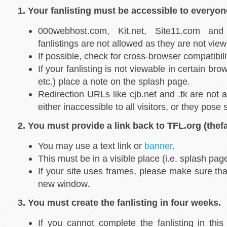
1. Your fanlisting must be accessible to everyon
000webhost.com, Kit.net, Site11.com a
fanlistings are not allowed as they are not vie
If possible, check for cross-browser compatibili
If your fanlisting is not viewable in certain bro
etc.) place a note on the splash page.
Redirection URLs like cjb.net and .tk are not
either inaccessible to all visitors, or they pose s
2. You must provide a link back to TFL.org (thefa
You may use a text link or
banner
.
This must be in a visible place (i.e. splash pag
If your site uses frames, please make sure tha
new window.
3. You must create the fanlisting in four weeks.
If you cannot complete the fanlisting in this