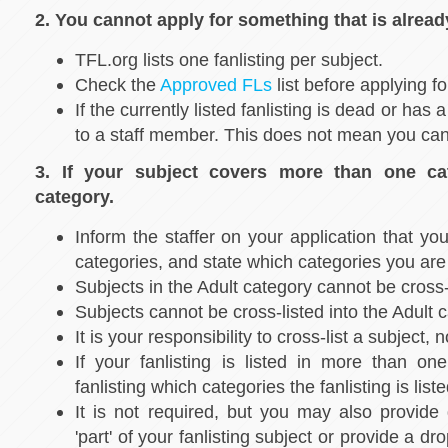
2. You cannot apply for something that is already
TFL.org lists one fanlisting per subject.
Check the
Approved FLs
list before applying for
If the currently listed fanlisting is dead or has
to a staff member. This does not mean you can a
3. If your subject covers more than one ca
category.
Inform the staffer on your application that you
categories, and state which categories you are 
Subjects in the Adult category cannot be cross-
Subjects cannot be cross-listed into the Adult 
It is your responsibility to cross-list a subject, n
If your fanlisting is listed in more than on
fanlisting which categories the fanlisting is liste
It is not required, but you may also provide 
'part' of your fanlisting subject or provide a 