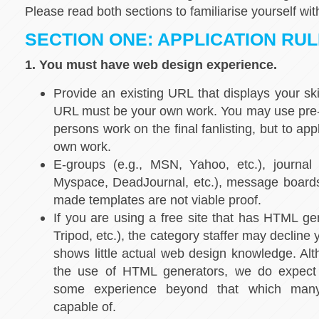
Please read both sections to familiarise yourself wit
SECTION ONE: APPLICATION RU
1. You must have web design experience.
Provide an existing URL that displays your sk
URL must be your own work. You may use pre-
persons work on the final fanlisting, but to ap
own work.
E-groups (e.g., MSN, Yahoo, etc.), journal s
Myspace, DeadJournal, etc.), message boards
made templates are not viable proof.
If you are using a free site that has HTML gen
Tripod, etc.), the category staffer may decline y
shows little actual web design knowledge. Alt
the use of HTML generators, we do expect
some experience beyond that which many
capable of.