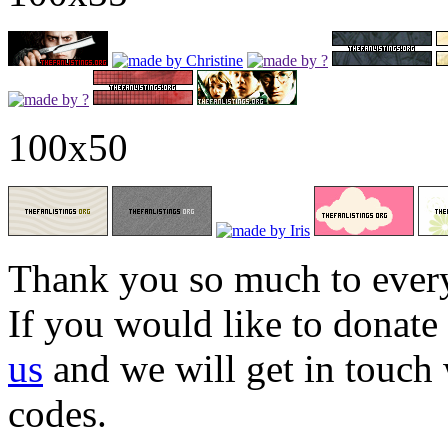
100x50
Thank you so much to every
If you would like to donate
us
and we will get in touch
codes.