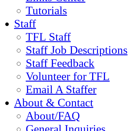
Tutorials
Staff
TFL Staff
Staff Job Descriptions
Staff Feedback
Volunteer for TFL
Email A Staffer
About & Contact
About/FAQ
General Inquiries