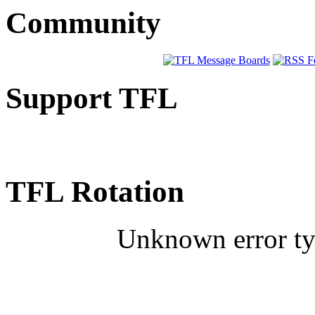
Community
Support TFL
TFL Rotation
Unknown error typ