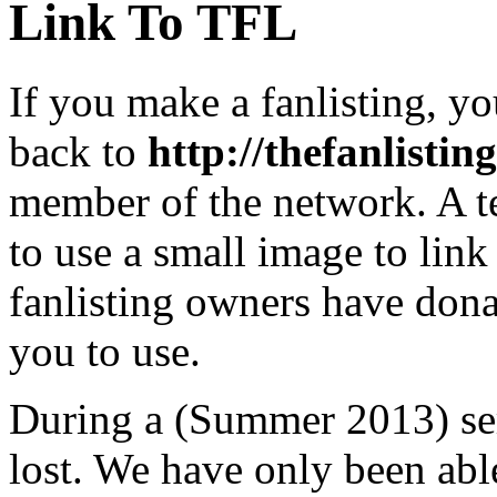
Link To TFL
If you make a fanlisting, yo
back to
http://thefanlisting
member of the network. A te
to use a small image to lin
fanlisting owners have dona
you to use.
During a (Summer 2013) ser
lost. We have only been able