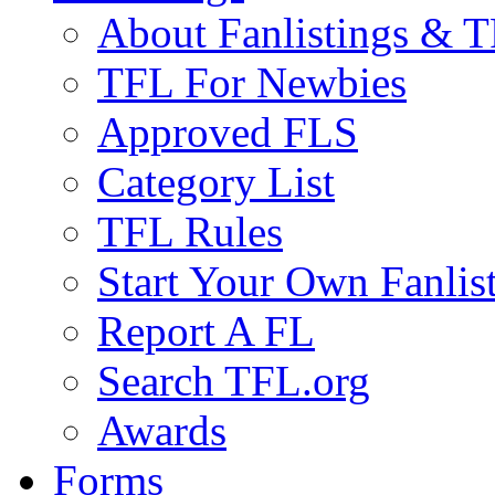
About Fanlistings & 
TFL For Newbies
Approved FLS
Category List
TFL Rules
Start Your Own Fanlis
Report A FL
Search TFL.org
Awards
Forms