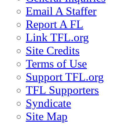
Email A Staffer
Report A FL
Link TFL.org
Site Credits
Terms of Use
Support TFL.org
TFL Supporters
Syndicate
Site Map