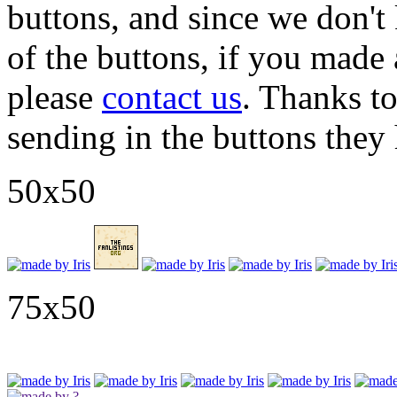
buttons, and since we don'
of the buttons, if you mad
please
contact us
. Thanks t
sending in the buttons they 
50x50
75x50