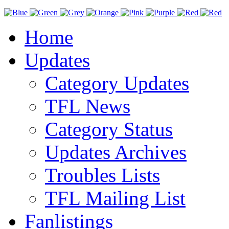
Home
Updates
Category Updates
TFL News
Category Status
Updates Archives
Troubles Lists
TFL Mailing List
Fanlistings