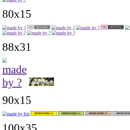
80x15
88x31
90x15
100x35