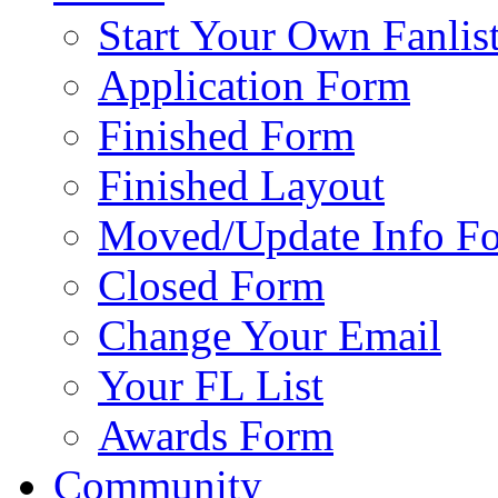
Start Your Own Fanlis
Application Form
Finished Form
Finished Layout
Moved/Update Info F
Closed Form
Change Your Email
Your FL List
Awards Form
Community