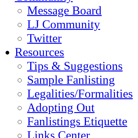
Message Board
LJ Community
Twitter
Resources
Tips & Suggestions
Sample Fanlisting
Legalities/Formalities
Adopting Out
Fanlistings Etiquette
Links Center