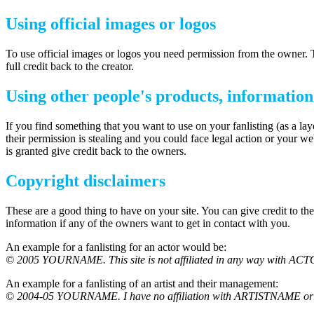
Using official images or logos
To use official images or logos you need permission from the owner. Th
full credit back to the creator.
Using other people's products, informatio
If you find something that you want to use on your fanlisting (as a la
their permission is stealing and you could face legal action or your w
is granted give credit back to the owners.
Copyright disclaimers
These are a good thing to have on your site. You can give credit to t
information if any of the owners want to get in contact with you.
An example for a fanlisting for an actor would be:
© 2005 YOURNAME. This site is not affiliated in any way with ACTOR
An example for a fanlisting of an artist and their management:
© 2004-05 YOURNAME. I have no affiliation with ARTISTNAME or M