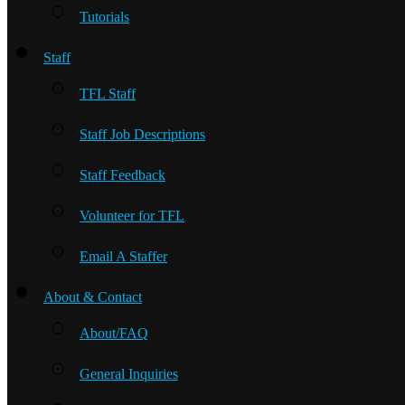
Tutorials
Staff
TFL Staff
Staff Job Descriptions
Staff Feedback
Volunteer for TFL
Email A Staffer
About & Contact
About/FAQ
General Inquiries