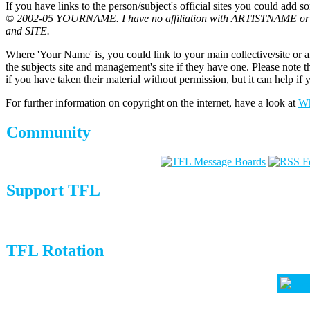
If you have links to the person/subject's official sites you could add s
© 2002-05 YOURNAME. I have no affiliation with ARTISTNAME or MA
and SITE.
Where 'Your Name' is, you could link to your main collective/site or an 
the subjects site and management's site if they have one. Please note
if you have taken their material without permission, but it can help if
For further information on copyright on the internet, have a look at
Wh
Community
Support TFL
TFL Rotation