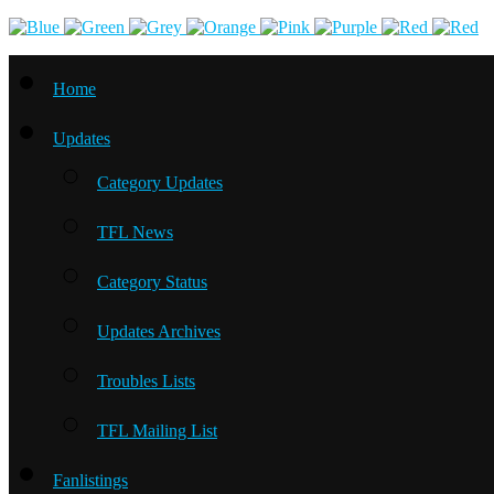
Home
Updates
Category Updates
TFL News
Category Status
Updates Archives
Troubles Lists
TFL Mailing List
Fanlistings