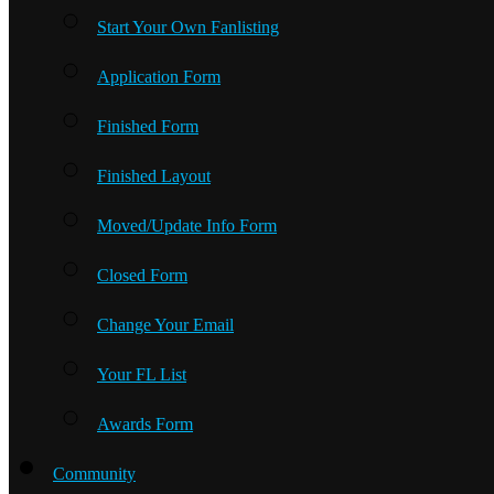
Start Your Own Fanlisting
Application Form
Finished Form
Finished Layout
Moved/Update Info Form
Closed Form
Change Your Email
Your FL List
Awards Form
Community