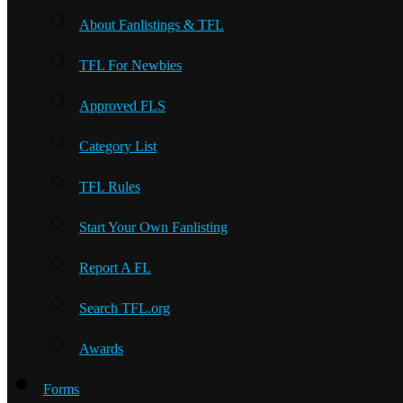
About Fanlistings & TFL
TFL For Newbies
Approved FLS
Category List
TFL Rules
Start Your Own Fanlisting
Report A FL
Search TFL.org
Awards
Forms