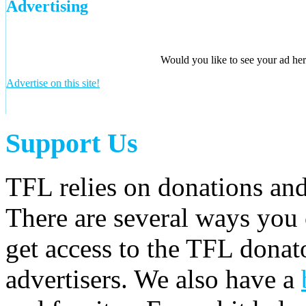
Advertising
Would you like to see your ad here
Advertise on this site!
Support Us
TFL relies on donations and
There are several ways you
get access to the TFL donato
advertisers. We also have a