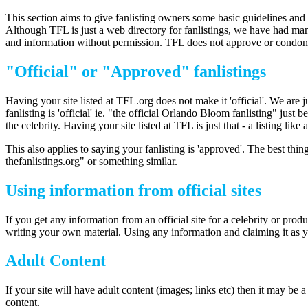
This section aims to give fanlisting owners some basic guidelines and 
Although TFL is just a web directory for fanlistings, we have had ma
and information without permission. TFL does not approve or condone 
"Official" or "Approved" fanlistings
Having your site listed at TFL.org does not make it 'official'. We are 
fanlisting is 'official' ie. "the official Orlando Bloom fanlisting" jus
the celebrity. Having your site listed at TFL is just that - a listing like 
This also applies to saying your fanlisting is 'approved'. The best thing
thefanlistings.org" or something similar.
Using information from official sites
If you get any information from an official site for a celebrity or produ
writing your own material. Using any information and claiming it as y
Adult Content
If your site will have adult content (images; links etc) then it may be
content.