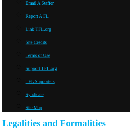
Email A Staffer
Report A FL
Link TFL.org
Site Credits
Terms of Use
Support TFL.org
TFL Supporters
Syndicate
Site Map
Legalities and Formalities