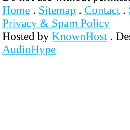
Home
.
Sitemap
.
Contact
.
Privacy & Spam Policy
Hosted by
KnownHost
. De
AudioHype