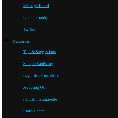
Message Board
LJ Community
Twitter
Resources
Tips & Suggestions
Sample Fanlisting
Legalities/Formalities
Adopting Out
Fanlistings Etiquette
Links Center