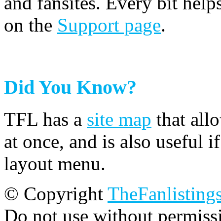
and fansites. Every bit hel
on the
Support page
.
Did You Know?
TFL has a
site map
that all
at once, and is also useful
layout menu.
© Copyright
TheFanlisting
Do not use without permiss