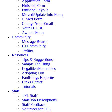
Application Form
Finished Form
Finished Layout
Moved/Update Info Form
Closed Form
Change Your Email
Your FL List
Awards Form
Community
Message Board
LJ Community
Twitter
Resources
Tips & Suggestions
Sample Fanlisting
Legalities/Formalities
Adopting Out
Fanlistings Etiquette
Links Center
Tutorials
Staff
TFL Staff
Staff Job Descriptions
Staff Feedback
Volunteer for TFL