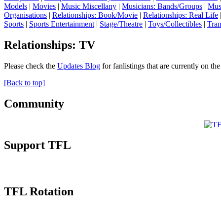
Models
|
Movies
|
Music Miscellany
|
Musicians: Bands/Groups
|
Mus
Organisations
|
Relationships: Book/Movie
|
Relationships: Real Life
Sports
|
Sports Entertainment
|
Stage/Theatre
|
Toys/Collectibles
|
Tran
Relationships: TV
Please check the
Updates Blog
for fanlistings that are currently on th
[Back to top]
Community
Support TFL
TFL Rotation