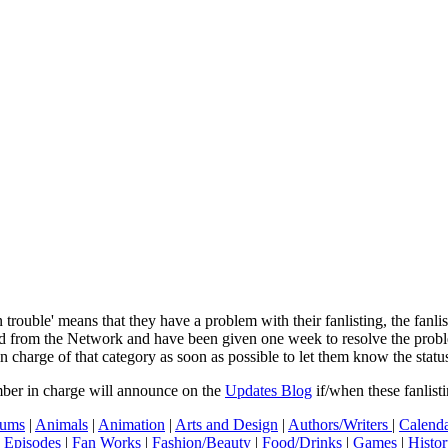
In trouble' means that they have a problem with their fanlisting, the fanl
ved from the Network and have been given one week to resolve the pro
in charge of that category as soon as possible to let them know the status
mber in charge will announce on the
Updates Blog
if/when these fanlist
ums
|
Animals
|
Animation
|
Arts and Design
|
Authors/Writers
|
Calenda
|
Episodes
|
Fan Works
|
Fashion/Beauty
|
Food/Drinks
|
Games
|
Histo