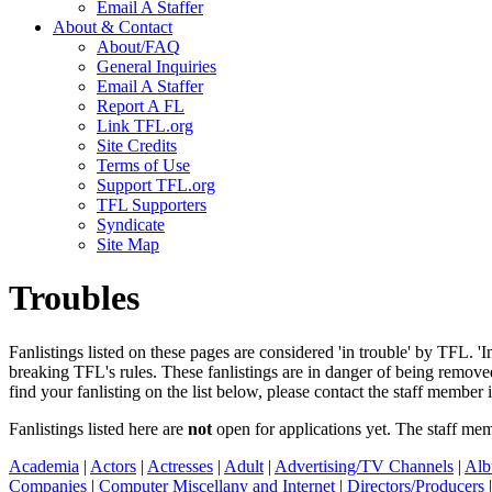
Email A Staffer
About & Contact
About/FAQ
General Inquiries
Email A Staffer
Report A FL
Link TFL.org
Site Credits
Terms of Use
Support TFL.org
TFL Supporters
Syndicate
Site Map
Troubles
Fanlistings listed on these pages are considered 'in trouble' by TFL. '
breaking TFL's rules. These fanlistings are in danger of being remo
find your fanlisting on the list below, please contact the staff member 
Fanlistings listed here are
not
open for applications yet. The staff me
Academia
|
Actors
|
Actresses
|
Adult
|
Advertising/TV Channels
|
Alb
Companies
|
Computer Miscellany and Internet
|
Directors/Producers