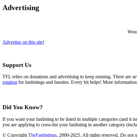
Advertising
Would
Advertise on this site!
Support Us
TFL relies on donations and advertising to keep running. There are 
rotation
for fanlistings and fansites. Every bit helps! More informatio
Did You Know?
If you want your fanlisting to be listed in multiple categories (and it 
you are applying to cross-list your fanlisting in another category (inc
© Copyright
TheFanlistings
, 2000-2025. All rights reserved. Do not 