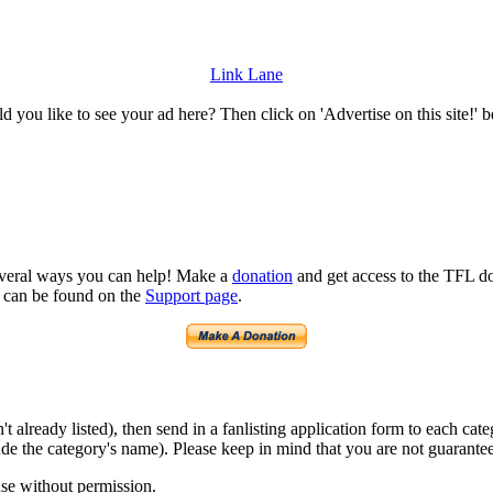
Link Lane
 you like to see your ad here? Then click on 'Advertise on this site!' 
several ways you can help! Make a
donation
and get access to the TFL do
n can be found on the
Support page
.
isn't already listed), then send in a fanlisting application form to each 
lude the category's name). Please keep in mind that you are not guarantee
use without permission.