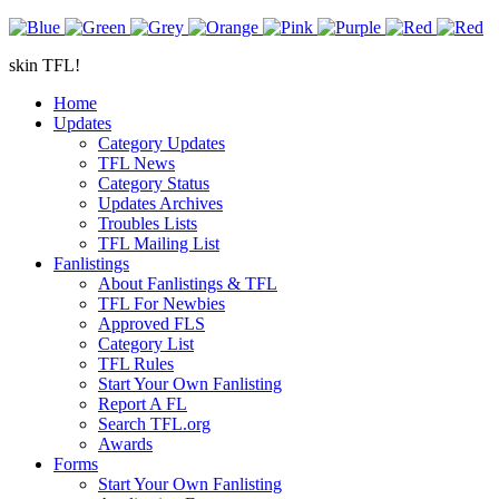
skin TFL!
Home
Updates
Category Updates
TFL News
Category Status
Updates Archives
Troubles Lists
TFL Mailing List
Fanlistings
About Fanlistings & TFL
TFL For Newbies
Approved FLS
Category List
TFL Rules
Start Your Own Fanlisting
Report A FL
Search TFL.org
Awards
Forms
Start Your Own Fanlisting