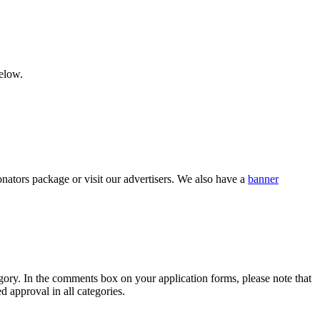
below.
nators package or visit our advertisers. We also have a
banner
category. In the comments box on your application forms, please note that
d approval in all categories.