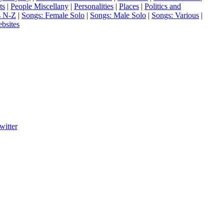
ts
|
People Miscellany
|
Personalities
|
Places
|
Politics and
s N-Z
|
Songs: Female Solo
|
Songs: Male Solo
|
Songs: Various
|
bsites