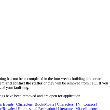
isting has not been completed in the four weeks building time or are
blem
and contact the staffer
or they will be removed from TFL. If you
 of your fanlisting.
ings have been removed and are open for application.
r Events
|
Characters: Book/Movie
|
Characters: TV
|
Comics
|
ry/Royalty
|
Hobbies and Recreation
|
Literature
|
Miscellaneous
|