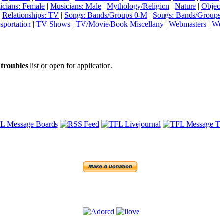
icians: Female
|
Musicians: Male
|
Mythology/Religion
|
Nature
|
Objec
|
Relationships: TV
|
Songs: Bands/Groups 0-M
|
Songs: Bands/Group
sportation
|
TV Shows
|
TV/Movie/Book Miscellany
|
Webmasters
|
We
e
troubles
list or open for application.