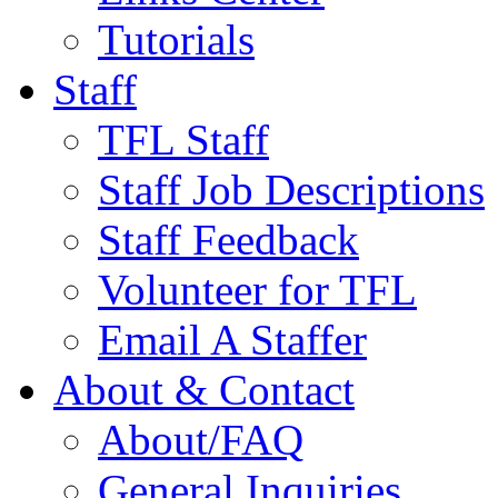
Tutorials
Staff
TFL Staff
Staff Job Descriptions
Staff Feedback
Volunteer for TFL
Email A Staffer
About & Contact
About/FAQ
General Inquiries