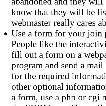
abandoned and they will b
know that they will be li
webmaster really cares ab
Use a form for your join 
People like the interactiv
fill out a form on a web
program and send a mail 
for the required informat
other optional informatio
a form, use a php or cgi m