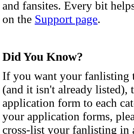
and fansites. Every bit hel
on the
Support page
.
Did You Know?
If you want your fanlisting 
(and it isn't already listed),
application form to each ca
your application forms, plea
cross-list your fanlisting in