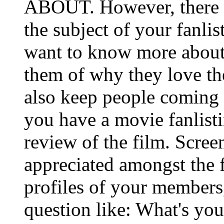
ABOUT. However, there 
the subject of your fanli
want to know more about 
them of why they love th
also keep people coming b
you have a movie fanlist
review of the film. Scree
appreciated amongst the fa
profiles of your members
question like: What's your