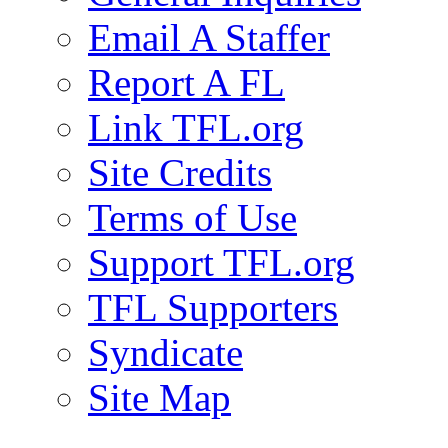
Email A Staffer
Report A FL
Link TFL.org
Site Credits
Terms of Use
Support TFL.org
TFL Supporters
Syndicate
Site Map