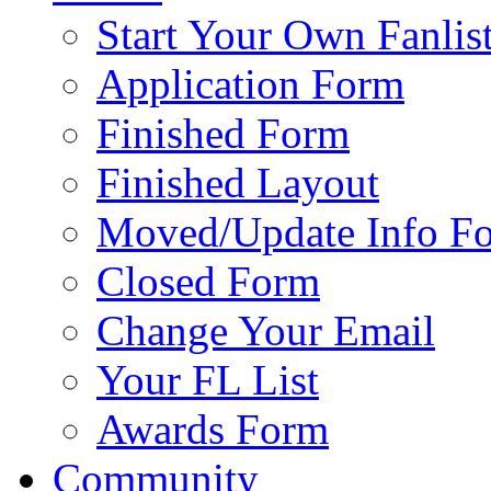
Start Your Own Fanlis
Application Form
Finished Form
Finished Layout
Moved/Update Info F
Closed Form
Change Your Email
Your FL List
Awards Form
Community