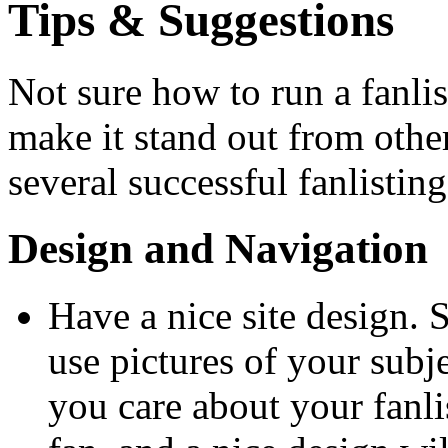
Tips & Suggestions
Not sure how to run a fanli
make it stand out from other
several successful fanlistin
Design and Navigation
Have a nice site design.
use pictures of your subje
you care about your fanlis