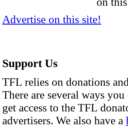
on this
Advertise on this site!
Support Us
TFL relies on donations and
There are several ways you
get access to the TFL donato
advertisers. We also have a