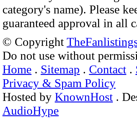
category's name). Please ke
guaranteed approval in all c
© Copyright
TheFanlisting
Do not use without permiss
Home
.
Sitemap
.
Contact
.
Privacy & Spam Policy
Hosted by
KnownHost
. De
AudioHype