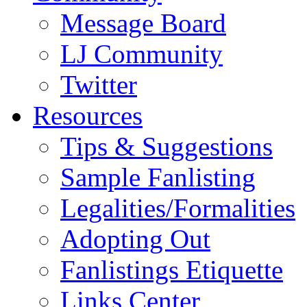
Message Board
LJ Community
Twitter
Resources
Tips & Suggestions
Sample Fanlisting
Legalities/Formalities
Adopting Out
Fanlistings Etiquette
Links Center