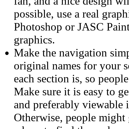
fan, and a nice design will
possible, use a real gra
Photoshop or JASC Paint
graphics.
Make the navigation simpl
original names for your s
each section is, so people
Make sure it is easy to g
and preferably viewable 
Otherwise, people might g