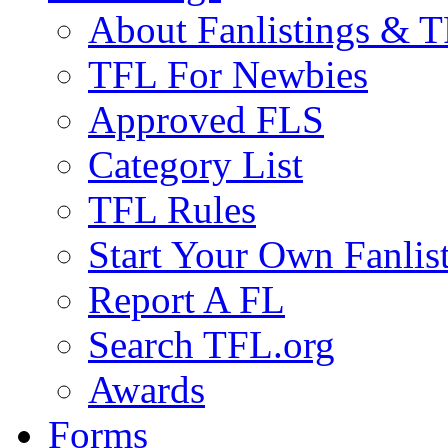
About Fanlistings & 
TFL For Newbies
Approved FLS
Category List
TFL Rules
Start Your Own Fanlis
Report A FL
Search TFL.org
Awards
Forms