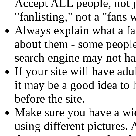
Accept ALL people, not ju
"fanlisting," not a "fans 
Always explain what a fa
about them - some people
search engine may not hav
If your site will have adu
it may be a good idea to
before the site.
Make sure you have a wide
using different pictures.