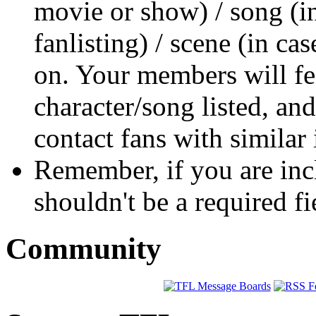
movie or show) / song (i
fanlisting) / scene (in ca
on. Your members will fee
character/song listed, and
contact fans with similar 
Remember, if you are incl
shouldn't be a required fi
Community