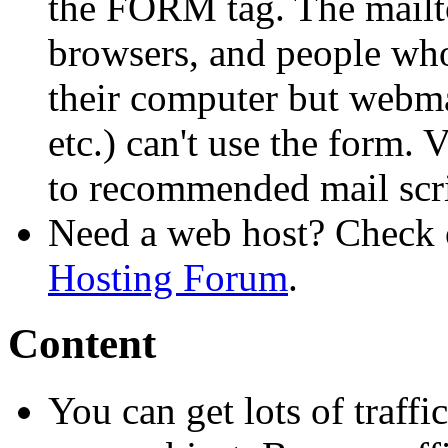
the FORM tag. The mailto
browsers, and people who
their computer but webma
etc.) can't use the form. V
to recommended mail scri
Need a web host? Check 
Hosting Forum
.
Content
You can get lots of traffi