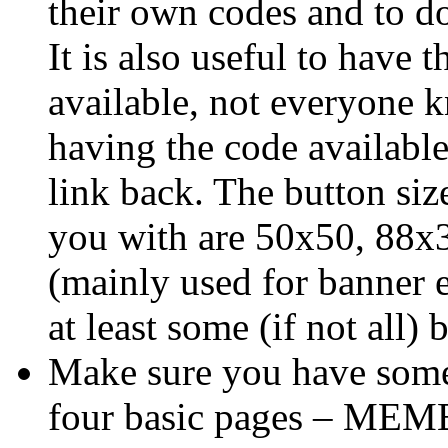
their own codes and to d
It is also useful to have 
available, not everyone
having the code available
link back. The button siz
you with are 50x50, 88x
(mainly used for banner e
at least some (if not all) 
Make sure you have some
four basic pages – ME