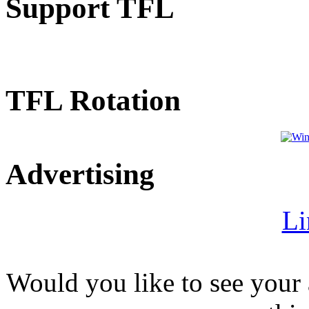
Support TFL
TFL Rotation
Advertising
Li
Would you like to see your 