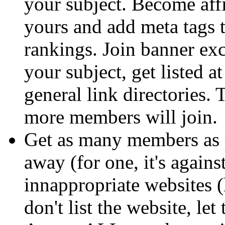
your subject. Become affi
yours and add meta tags t
rankings. Join banner ex
your subject, get listed a
general link directories. 
more members will join.
Get as many members as p
away (for one, it's agains
innappropriate websites (ha
don't list the website, le