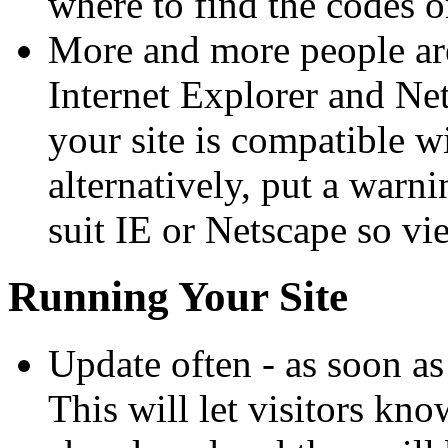
where to find the codes o
More and more people are
Internet Explorer and Net
your site is compatible w
alternatively, put a warni
suit IE or Netscape so vi
Running Your Site
Update often - as soon as
This will let visitors kno