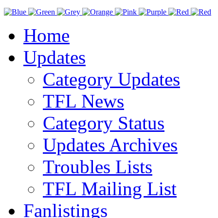
Home
Updates
Category Updates
TFL News
Category Status
Updates Archives
Troubles Lists
TFL Mailing List
Fanlistings