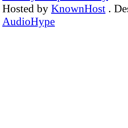
Hosted by
KnownHost
. De
AudioHype