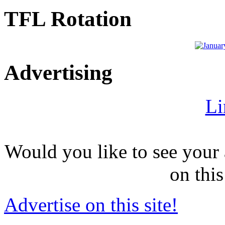
TFL Rotation
Advertising
Li
Would you like to see your 
on this
Advertise on this site!