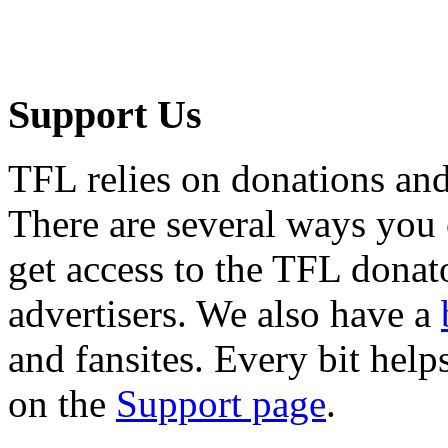
Support Us
TFL relies on donations and
There are several ways you
get access to the TFL donato
advertisers. We also have a
and fansites. Every bit hel
on the
Support page
.