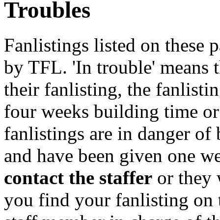
Troubles
Fanlistings listed on these p
by TFL. 'In trouble' means 
their fanlisting, the fanlist
four weeks building time or
fanlistings are in danger o
and have been given one we
contact the staffer
or they 
you find your fanlisting on 