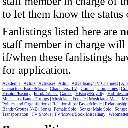
staff member in charge of th
to let them know the status 
Fanlistings listed here are
n
staff member in charge wil
if/when these fanlistings h
for application.
Academia
|
Actors
|
Actresses
|
Adult
|
Advertising/TV Channels
|
Alb
Characters: Book/Movie
|
Characters: TV
|
Comics
|
Companies
|
Com
Fashion/Beauty
|
Food/Drinks
|
Games
|
History/Royalty
|
Hobbies an
Musicians: Bands/Groups
|
Musicians: Female
|
Musicians: Male
|
Myt
Politics and Organisations
|
Relationships: Book/Movie
|
Relationship
Bands/Groups N-Z
|
Songs: Female Solo
|
Songs: Male Solo
|
Songs:
Transportation
|
TV Shows
|
TV/Movie/Book Miscellany
|
Webmaste