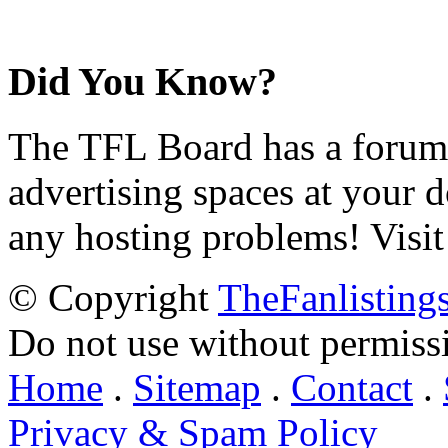
Did You Know?
The TFL Board has a forum d
advertising spaces at your 
any hosting problems! Visit
© Copyright
TheFanlisting
Do not use without permiss
Home
.
Sitemap
.
Contact
.
Privacy & Spam Policy