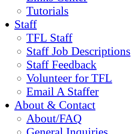
Tutorials
Staff
TFL Staff
Staff Job Descriptions
Staff Feedback
Volunteer for TFL
Email A Staffer
About & Contact
About/FAQ
General Inquiries