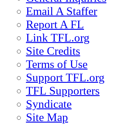
Email A Staffer
Report A FL
Link TFL.org
Site Credits
Terms of Use
Support TFL.org
TFL Supporters
Syndicate
Site Map