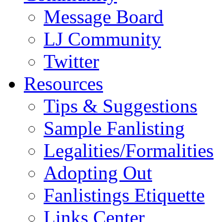
Message Board
LJ Community
Twitter
Resources
Tips & Suggestions
Sample Fanlisting
Legalities/Formalities
Adopting Out
Fanlistings Etiquette
Links Center