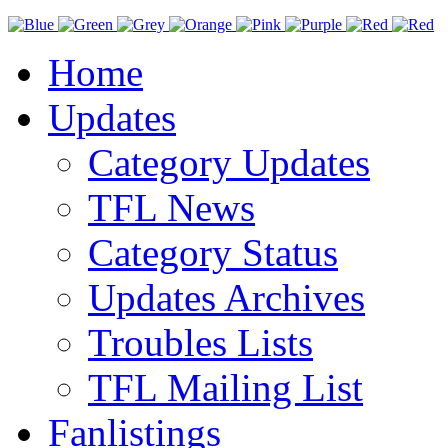
Home
Updates
Category Updates
TFL News
Category Status
Updates Archives
Troubles Lists
TFL Mailing List
Fanlistings