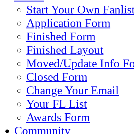
Start Your Own Fanlis
Application Form
Finished Form
Finished Layout
Moved/Update Info F
Closed Form
Change Your Email
Your FL List
Awards Form
Community