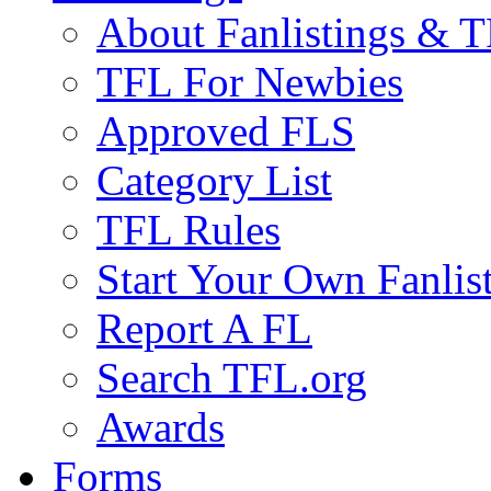
About Fanlistings & 
TFL For Newbies
Approved FLS
Category List
TFL Rules
Start Your Own Fanlis
Report A FL
Search TFL.org
Awards
Forms