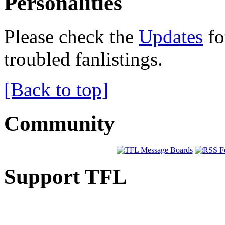
Personalities
Please check the
Updates
fo
troubled fanlistings.
[Back to top]
Community
Support TFL