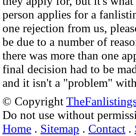
they apply for, but it's wha
person applies for a fanlist
one rejection from us, please
be due to a number of reason
there was more than one appl
final decision had to be mad
and it isn't a "problem" wit
© Copyright
TheFanlisting
Do not use without permiss
Home
.
Sitemap
.
Contact
.