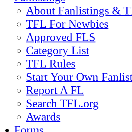
About Fanlistings & 
TFL For Newbies
Approved FLS
Category List
TFL Rules
Start Your Own Fanlis
Report A FL
Search TFL.org
Awards
Forms