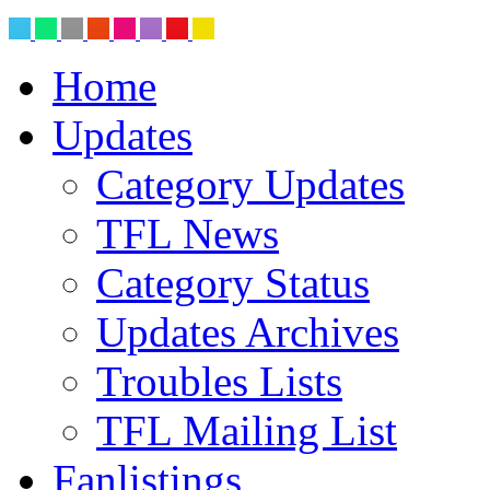
Home
Updates
Category Updates
TFL News
Category Status
Updates Archives
Troubles Lists
TFL Mailing List
Fanlistings