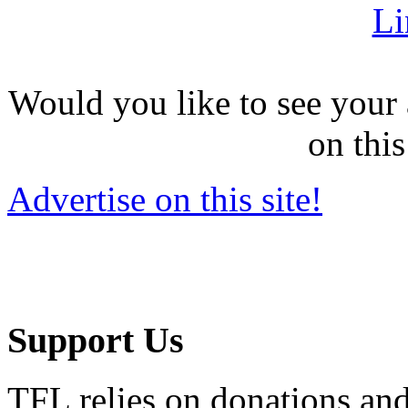
Li
Would you like to see your 
on this
Advertise on this site!
Support Us
TFL relies on donations and