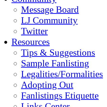
Message Board
LJ Community
Twitter
Resources
Tips & Suggestions
Sample Fanlisting
Legalities/Formalities
Adopting Out
Fanlistings Etiquette
Links Center