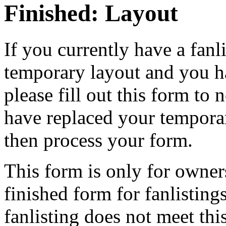
Finished: Layout
If you currently have a fanli
temporary layout and you h
please fill out this form to 
have replaced your temporar
then process your form.
This form is only for owner
finished form for fanlisting
fanlisting does not meet this