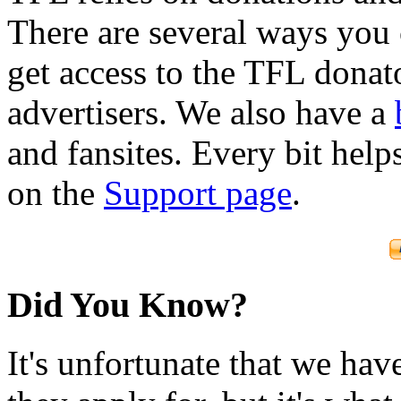
There are several ways you
get access to the TFL donato
advertisers. We also have a
and fansites. Every bit hel
on the
Support page
.
Did You Know?
It's unfortunate that we have