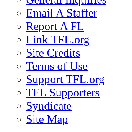
Email A Staffer
Report A FL
Link TFL.org
Site Credits
Terms of Use
Support TFL.org
TFL Supporters
Syndicate
Site Map