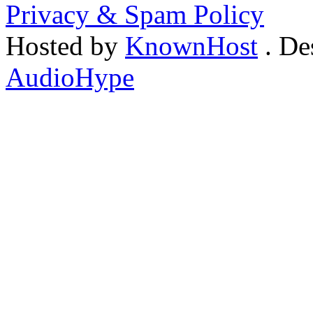
Privacy & Spam Policy
Hosted by
KnownHost
. De
AudioHype