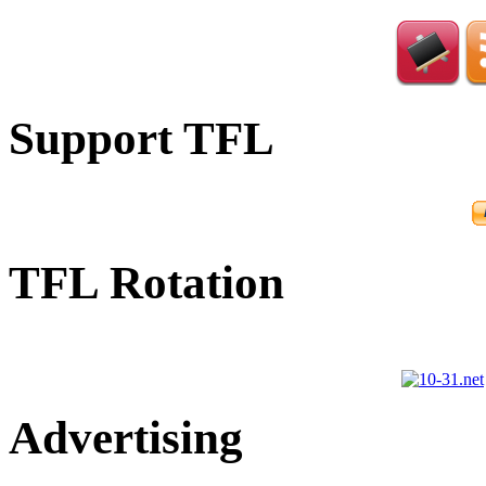
Support TFL
TFL Rotation
Advertising