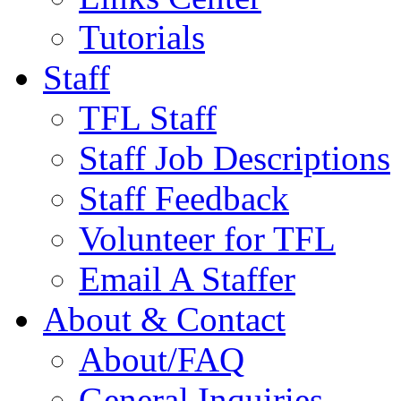
Tutorials
Staff
TFL Staff
Staff Job Descriptions
Staff Feedback
Volunteer for TFL
Email A Staffer
About & Contact
About/FAQ
General Inquiries