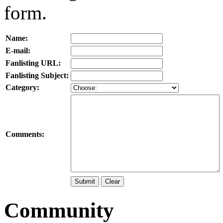
form.
Name:
E-mail:
Fanlisting URL:
Fanlisting Subject:
Category:
Comments:
Community