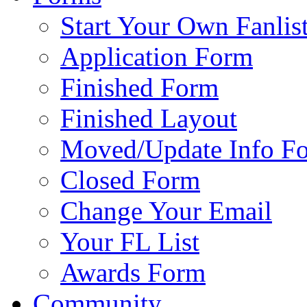
Start Your Own Fanlis
Application Form
Finished Form
Finished Layout
Moved/Update Info F
Closed Form
Change Your Email
Your FL List
Awards Form
Community