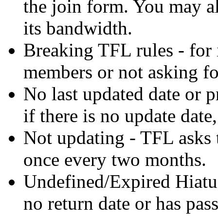
the join form. You may al
its bandwidth.
Breaking TFL rules - for 
members or not asking fo
No last updated date or p
if there is no update date,
Not updating - TFL asks t
once every two months.
Undefined/Expired Hiatus 
no return date or has pass