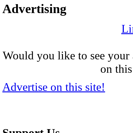
Advertising
Li
Would you like to see your 
on this
Advertise on this site!
Support Us