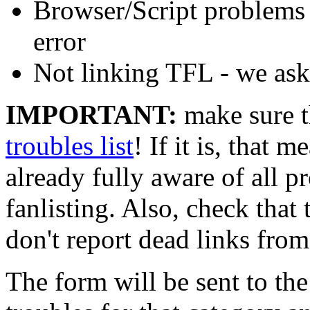
Browser/Script problems - 
error
Not linking TFL - we ask 
IMPORTANT:
make sure th
troubles list
! If it is, that m
already fully aware of all p
fanlisting. Also, check that t
don't report dead links from
The form will be sent to th