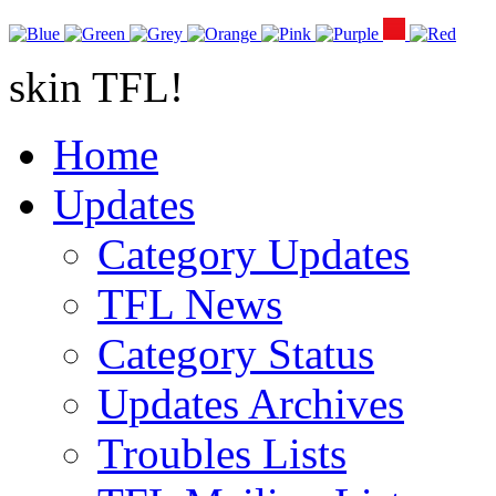
skin TFL!
Home
Updates
Category Updates
TFL News
Category Status
Updates Archives
Troubles Lists