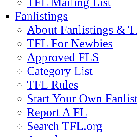
TFL Mailing List
Fanlistings
About Fanlistings & 
TFL For Newbies
Approved FLS
Category List
TFL Rules
Start Your Own Fanlis
Report A FL
Search TFL.org