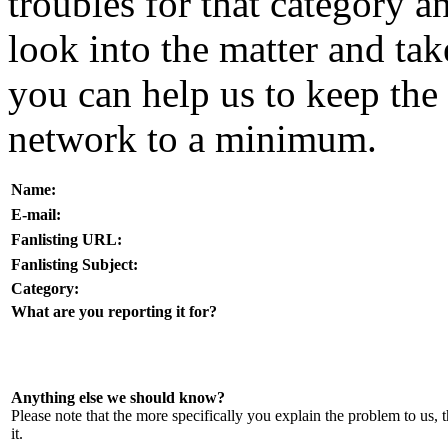
troubles for that category a
look into the matter and ta
you can help us to keep the 
network to a minimum.
Name:
E-mail:
Fanlisting URL:
Fanlisting Subject:
Category:
What are you reporting it for?
Anything else we should know?
Please note that the more specifically you explain the problem to us, t
it.