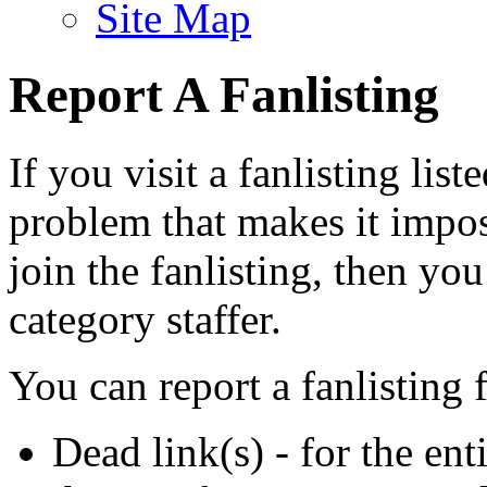
Site Map
Report A Fanlisting
If you visit a fanlisting list
problem that makes it imposs
join the fanlisting, then you
category staffer.
You can report a fanlisting 
Dead link(s) - for the ent