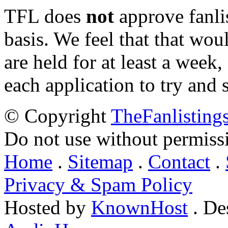
TFL does
not
approve fanlis
basis. We feel that that wou
are held for at least a week
each application to try and 
© Copyright
TheFanlisting
Do not use without permiss
Home
.
Sitemap
.
Contact
.
Privacy & Spam Policy
Hosted by
KnownHost
. De