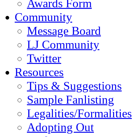
Awards Form
Community
Message Board
LJ Community
Twitter
Resources
Tips & Suggestions
Sample Fanlisting
Legalities/Formalities
Adopting Out