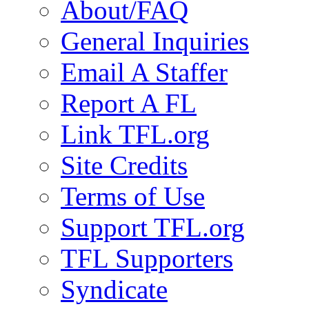
About/FAQ
General Inquiries
Email A Staffer
Report A FL
Link TFL.org
Site Credits
Terms of Use
Support TFL.org
TFL Supporters
Syndicate