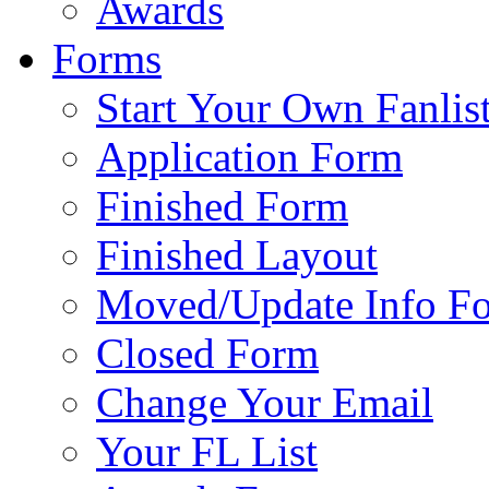
Awards
Forms
Start Your Own Fanlis
Application Form
Finished Form
Finished Layout
Moved/Update Info F
Closed Form
Change Your Email
Your FL List