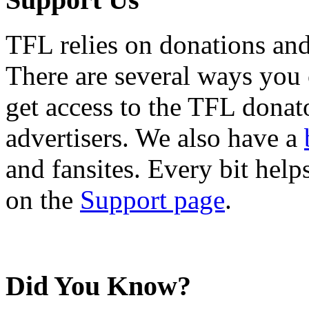
TFL relies on donations and
There are several ways you
get access to the TFL donato
advertisers. We also have a
and fansites. Every bit hel
on the
Support page
.
Did You Know?