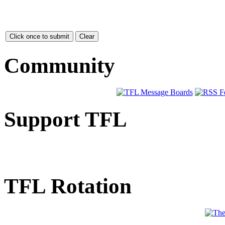
Community
Support TFL
TFL Rotation