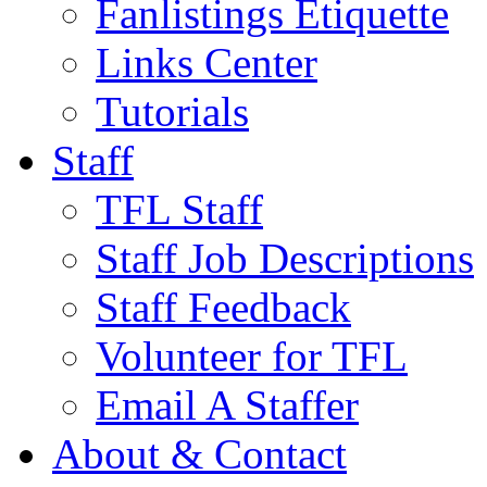
Fanlistings Etiquette
Links Center
Tutorials
Staff
TFL Staff
Staff Job Descriptions
Staff Feedback
Volunteer for TFL
Email A Staffer
About & Contact