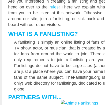
Are you interested in creating a fanlisting and get
head on over to the
rules
! There we explain wha
from you to be listed at this network. Otherwise 
around our site, join a fanlisting, or kick back a
board with our other visitors.
WHAT IS A FANLISTING?
A fanlisting is simply an online listing of fans 
TV show, actor, or musician, that is created by 
for fans from around the world to join. There 
only requirements to join a fanlisting are yo
Fanlistings do not have to be large sites (alth
are just a place where you can have your name l
fans of the same subject. TheFanlistings.org is
only) web directory for fanlistings, dedicated to 
globe.
PARTNERS WITH...