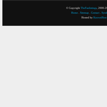
© Copyright
TheFanlistings
, 2000-20
Home
.
Sitemap
.
Contact
.
Synd
Hosted by
KnownHost