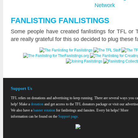
FANLISTING FANLISTINGS
Some people have created fanlistings for TFL or 
are really grateful for this so decided to plug these f
Support Us
TFL relies on donations and advertising to keep running. There are several ways you c
help! Make a
donation
and get access to the TFL donators package or visit our advertise
We also have a
banner rotation
for fanlistings and fansites. Every bit helps! More
information can be found on the
Support page
.