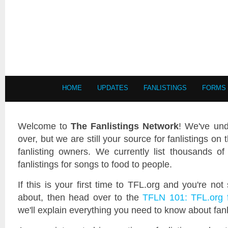
HOME
UPDATES
FANLISTINGS
FORMS
Welcome to
The Fanlistings Network
! We've und
over, but we are still your source for fanlistings on 
fanlisting owners. We currently list thousands of 
fanlistings for songs to food to people.
If this is your first time to TFL.org and you're not
about, then head over to the
TFLN 101: TFL.org 
we'll explain everything you need to know about fan