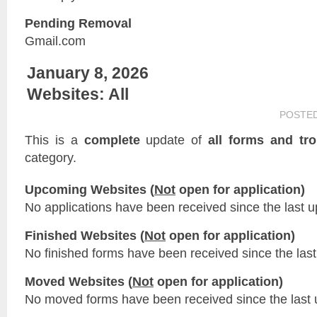
Pending Removal
Gmail.com
January 8, 2026
Websites: All
POSTE
This is a
complete
update of
all forms and tr
category.
Upcoming Websites (
Not
open for application)
No applications have been received since the last u
Finished Websites (
Not
open for application)
No finished forms have been received since the last
Moved Websites (
Not
open for application)
No moved forms have been received since the last 