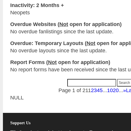
Inactivity: 2 Months +
Neopets
Overdue Websites (
Not
open for application)
No overdue fanlistings since the last update.
Overdue: Temporary Layouts (
Not
open for appli
No overdue layouts since the last update.
Report Forms (
Not
open for application)
No report forms have been received since the last 
Page 1 of 21
1
2
3
4
5
...
10
20
...
»
La
NULL
Support Us