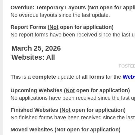
Overdue: Temporary Layouts (
Not
open for appli
No overdue layouts since the last update.
Report Forms (
Not
open for application)
No report forms have been received since the last 
March 25, 2026
Websites: All
POSTE
This is a
complete
update of
all forms
for the
Webs
Upcoming Websites (
Not
open for application)
No applications have been received since the last u
Finished Websites (
Not
open for application)
No finished forms have been received since the last
Moved Websites (
Not
open for application)