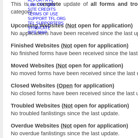
REPORT A FL
This is a
complete
update of
all forms and tr
LINK TFL.ORG
SITE CREDITS
category.
TERMS OF USE
SUPPORT TFL.ORG
TFL SUPPORTERS
Upcoming Websites (
Not
open for application)
SYNDICATE
No applications have been received since the last u
SITE MAP
Finished Websites (
Not
open for application)
No finished forms have been received since the last
Moved Websites (
Not
open for application)
No moved forms have been received since the last 
Closed Websites (
Open
for application)
No closed forms have been received since the last 
Troubled Websites (
Not
open for application)
No troubled fanlistings since the last update.
Overdue Websites (
Not
open for application)
No overdue fanlistings since the last update.