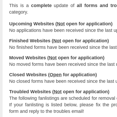
This is a
complete
update of
all forms and tr
category.
Upcoming Websites (
Not
open for application)
No applications have been received since the last u
Finished Websites (
Not
open for application)
No finished forms have been received since the last
Moved Websites (
Not
open for application)
No moved forms have been received since the last 
Closed Websites (
Open
for application)
No closed forms have been received since the last 
Troubled Websites (
Not
open for application)
The following fanlistings are scheduled for removal
If your fanlisting is listed below, please fix the p
form and reply to the troubles email!