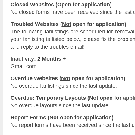
Closed Websites (
Open
for application)
No closed forms have been received since the last 
Troubled Websites (
Not
open for application)
The following fanlistings are scheduled for remova
your fanlisting is listed below, please fix the probl
and reply to the troubles email!
Inactivity: 2 Months +
Gmail.com
Overdue Websites (
Not
open for application)
No overdue fanlistings since the last update.
Overdue: Temporary Layouts (
Not
open for appli
No overdue layouts since the last update.
Report Forms (
Not
open for application)
No report forms have been received since the last 