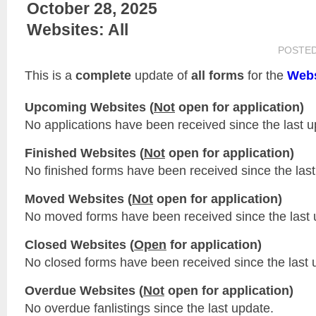
October 28, 2025
Websites: All
POSTE
This is a
complete
update of
all forms
for the
Webs
Upcoming Websites (
Not
open for application)
No applications have been received since the last u
Finished Websites (
Not
open for application)
No finished forms have been received since the last
Moved Websites (
Not
open for application)
No moved forms have been received since the last 
Closed Websites (
Open
for application)
No closed forms have been received since the last 
Overdue Websites (
Not
open for application)
No overdue fanlistings since the last update.