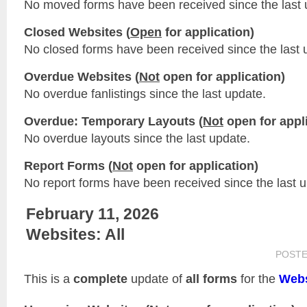
No moved forms have been received since the last 
Closed Websites (
Open
for application)
No closed forms have been received since the last 
Overdue Websites (
Not
open for application)
No overdue fanlistings since the last update.
Overdue: Temporary Layouts (
Not
open for appli
No overdue layouts since the last update.
Report Forms (
Not
open for application)
No report forms have been received since the last 
February 11, 2026
Websites: All
POST
This is a
complete
update of
all forms
for the
Webs