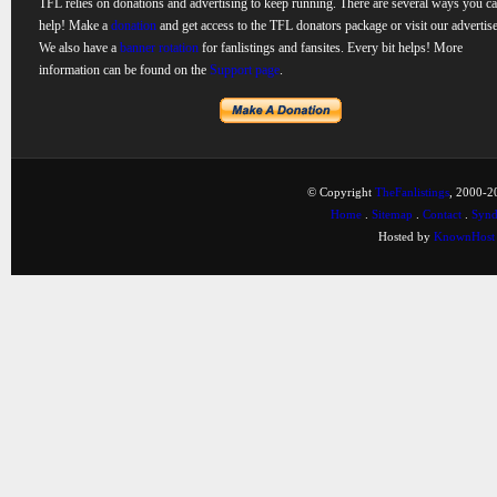
TFL relies on donations and advertising to keep running. There are several ways you c
help! Make a
donation
and get access to the TFL donators package or visit our advertise
We also have a
banner rotation
for fanlistings and fansites. Every bit helps! More
information can be found on the
Support page
.
© Copyright
TheFanlistings
, 2000-20
Home
.
Sitemap
.
Contact
.
Synd
Hosted by
KnownHost