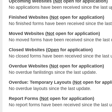
Upcoming Websites (
Not
open for application)
No applications have been received since the last u
Finished Websites (
Not
open for application)
No finished forms have been received since the last
Moved Websites (
Not
open for application)
No moved forms have been received since the last 
Closed Websites (
Open
for application)
No closed forms have been received since the last 
Overdue Websites (
Not
open for application)
No overdue fanlistings since the last update.
Overdue: Temporary Layouts (
Not
open for appli
No overdue layouts since the last update.
Report Forms (
Not
open for application)
No report forms have been received since the last 