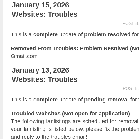
January 15, 2026
Websites: Troubles
POSTE
This is a
complete
update of
problem resolved
for
Removed From Troubles: Problem Resolved (
No
Gmail.com
January 13, 2026
Websites: Troubles
POSTE
This is a
complete
update of
pending removal
for
Troubled Websites (
Not
open for application)
The following fanlistings are scheduled for remova
your fanlisting is listed below, please fix the probl
and reply to the troubles email!