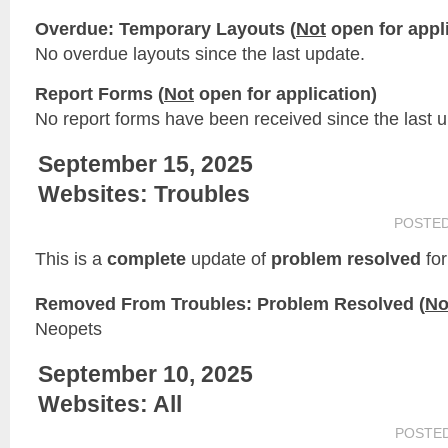
Overdue: Temporary Layouts (
Not
open for appli
No overdue layouts since the last update.
Report Forms (
Not
open for application)
No report forms have been received since the last 
September 15, 2025
Websites: Troubles
POSTE
This is a
complete
update of
problem resolved
for
Removed From Troubles: Problem Resolved (
No
Neopets
September 10, 2025
Websites: All
POSTE