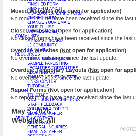
FINISHED FORM
FINISHED LAYOUT
Moved Websites (
Not
open for application)
MOVED/UPDATE INFO FORM
No moved forms have been received since the last 
CLOSED FORM
CHANGE YOUR EMAIL
YOUR FL LIST
Closed Websites (
Open
for application)
AWARDS FORM
COMMUNITY
No closed forms have been received since the last 
MESSAGE BOARD
LJ COMMUNITY
Overdue Websites (
Not
open for application)
TWITTER
RESOURCES
No overdue fanlistings since the last update.
TIPS & SUGGESTIONS
SAMPLE FANLISTING
LEGALITIES/FORMALITIES
Overdue: Temporary Layouts (
Not
open for appli
ADOPTING OUT
No overdue layouts since the last update.
FANLISTINGS ETIQUETTE
LINKS CENTER
TUTORIALS
Report Forms (
Not
open for application)
STAFF
TFL STAFF
No report forms have been received since the last 
STAFF JOB DESCRIPTIONS
STAFF FEEDBACK
VOLUNTEER FOR TFL
May 5, 2026
EMAIL A STAFFER
ABOUT & CONTACT
Websites: All
ABOUT/FAQ
GENERAL INQUIRIES
POSTE
EMAIL A STAFFER