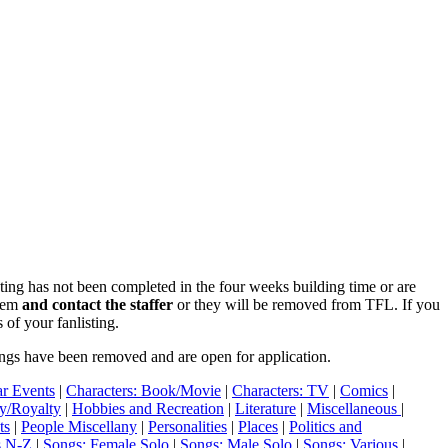
isting has not been completed in the four weeks building time or are
blem
and contact the staffer
or they will be removed from TFL. If you
 of your fanlisting.
ings have been removed and are open for application.
r Events
|
Characters: Book/Movie
|
Characters: TV
|
Comics
|
ry/Royalty
|
Hobbies and Recreation
|
Literature
|
Miscellaneous
|
ts
|
People Miscellany
|
Personalities
|
Places
|
Politics and
s N-Z
|
Songs: Female Solo
|
Songs: Male Solo
|
Songs: Various
|