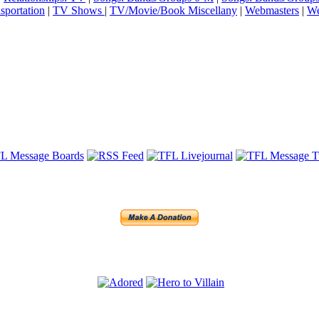
sportation
|
TV Shows
|
TV/Movie/Book Miscellany
|
Webmasters
|
We