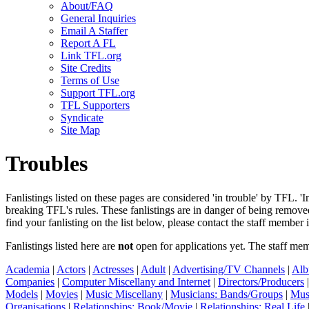
About/FAQ
General Inquiries
Email A Staffer
Report A FL
Link TFL.org
Site Credits
Terms of Use
Support TFL.org
TFL Supporters
Syndicate
Site Map
Troubles
Fanlistings listed on these pages are considered 'in trouble' by TFL. '
breaking TFL's rules. These fanlistings are in danger of being remo
find your fanlisting on the list below, please contact the staff member 
Fanlistings listed here are
not
open for applications yet. The staff me
Academia
|
Actors
|
Actresses
|
Adult
|
Advertising/TV Channels
|
Alb
Companies
|
Computer Miscellany and Internet
|
Directors/Producers
Models
|
Movies
|
Music Miscellany
|
Musicians: Bands/Groups
|
Mus
Organisations
|
Relationships: Book/Movie
|
Relationships: Real Life