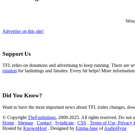
Would
Advertise on this site!
Support Us
TFL relies on donations and advertising to keep running. There are 
rotation
for fanlistings and fansites. Every bit helps! More informatio
Did You Know?
Want to have the most important news about TFL (rules changes, down
© Copyright
TheFanlistings
, 2000-2025. All rights reserved. Do not 
Home
.
Sitemap
.
Contact
.
Syndicate
.
CSS
.
Terms of Use, Privacy
Hosted by
KnownHost
. Designed by
Emma-Jane
of
AudioHype