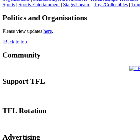
Sports
|
Sports Entertainment
|
Stage/Theatre
|
Toys/Collectibles
|
Tran
Politics and Organisations
Please view updates
here
.
[Back to top]
Community
Support TFL
TFL Rotation
Advertising