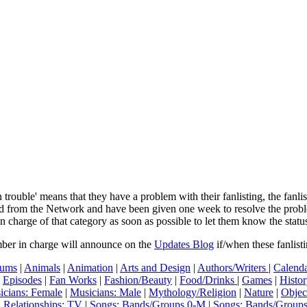
In trouble' means that they have a problem with their fanlisting, the fanl
ved from the Network and have been given one week to resolve the pro
in charge of that category as soon as possible to let them know the status
mber in charge will announce on the
Updates Blog
if/when these fanlist
ums
|
Animals
|
Animation
|
Arts and Design
|
Authors/Writers
|
Calenda
|
Episodes
|
Fan Works
|
Fashion/Beauty
|
Food/Drinks
|
Games
|
Histo
icians: Female
|
Musicians: Male
|
Mythology/Religion
|
Nature
|
Objec
|
Relationships: TV
|
Songs: Bands/Groups 0-M
|
Songs: Bands/Group