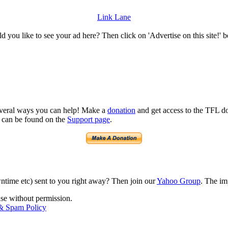
Link Lane
 you like to see your ad here? Then click on 'Advertise on this site!' 
several ways you can help! Make a
donation
and get access to the TFL do
n can be found on the
Support page
.
time etc) sent to you right away? Then join our
Yahoo Group
. The im
use without permission.
 & Spam Policy