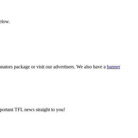
below.
nators package or visit our advertisers. We also have a
banner
portant TFL news straight to you!