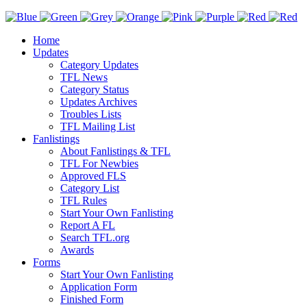
Home
Updates
Category Updates
TFL News
Category Status
Updates Archives
Troubles Lists
TFL Mailing List
Fanlistings
About Fanlistings & TFL
TFL For Newbies
Approved FLS
Category List
TFL Rules
Start Your Own Fanlisting
Report A FL
Search TFL.org
Awards
Forms
Start Your Own Fanlisting
Application Form
Finished Form