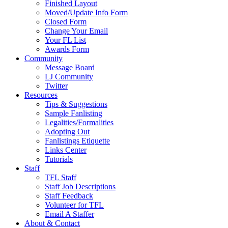
Finished Layout
Moved/Update Info Form
Closed Form
Change Your Email
Your FL List
Awards Form
Community
Message Board
LJ Community
Twitter
Resources
Tips & Suggestions
Sample Fanlisting
Legalities/Formalities
Adopting Out
Fanlistings Etiquette
Links Center
Tutorials
Staff
TFL Staff
Staff Job Descriptions
Staff Feedback
Volunteer for TFL
Email A Staffer
About & Contact