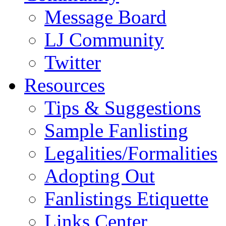
Message Board
LJ Community
Twitter
Resources
Tips & Suggestions
Sample Fanlisting
Legalities/Formalities
Adopting Out
Fanlistings Etiquette
Links Center