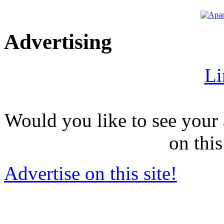
Advertising
Li
Would you like to see your 
on this
Advertise on this site!