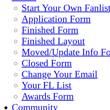
Start Your Own Fanlis
Application Form
Finished Form
Finished Layout
Moved/Update Info F
Closed Form
Change Your Email
Your FL List
Awards Form
Community