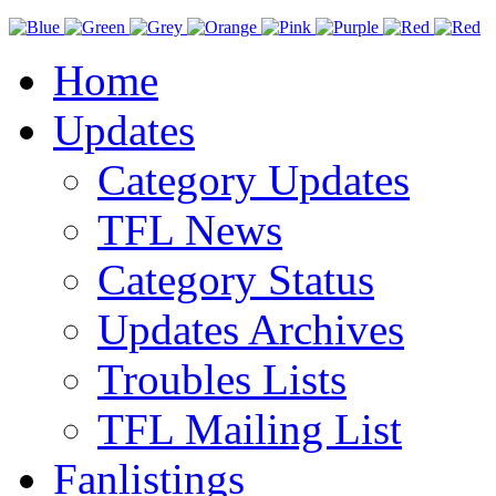
Home
Updates
Category Updates
TFL News
Category Status
Updates Archives
Troubles Lists
TFL Mailing List
Fanlistings