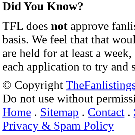
Did You Know?
TFL does
not
approve fanlis
basis. We feel that that wou
are held for at least a week
each application to try and 
© Copyright
TheFanlisting
Do not use without permiss
Home
.
Sitemap
.
Contact
.
Privacy & Spam Policy