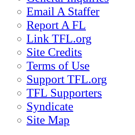
Email A Staffer
Report A FL
Link TFL.org
Site Credits
Terms of Use
Support TFL.org
TFL Supporters
Syndicate
Site Map