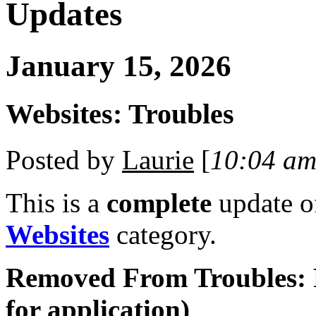
Updates
January 15, 2026
Websites: Troubles
Posted by
Laurie
[
10:04 a
This is a
complete
update 
Websites
category.
Removed From Troubles: 
for application)