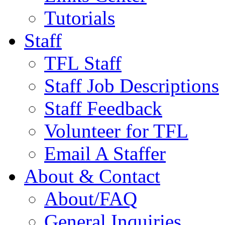
Tutorials
Staff
TFL Staff
Staff Job Descriptions
Staff Feedback
Volunteer for TFL
Email A Staffer
About & Contact
About/FAQ
General Inquiries