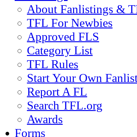
About Fanlistings & 
TFL For Newbies
Approved FLS
Category List
TFL Rules
Start Your Own Fanlis
Report A FL
Search TFL.org
Awards
Forms