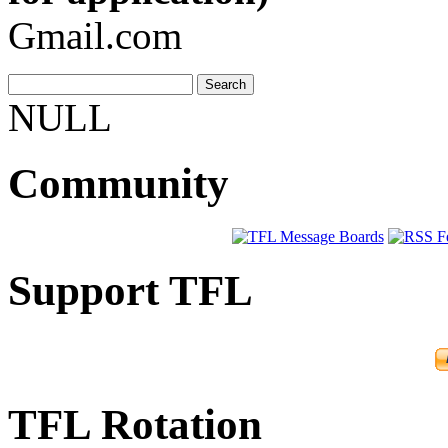
Gmail.com
NULL
Community
Support TFL
TFL Rotation