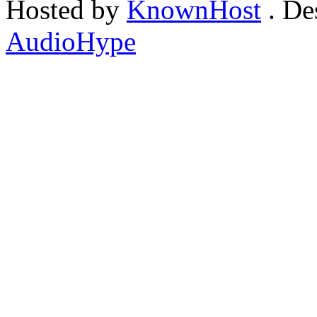
Hosted by
KnownHost
. De
AudioHype