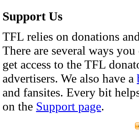
Support Us
TFL relies on donations and
There are several ways you
get access to the TFL donato
advertisers. We also have a
and fansites. Every bit hel
on the
Support page
.