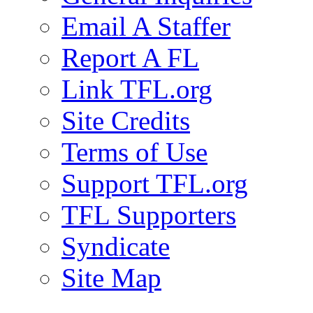
Email A Staffer
Report A FL
Link TFL.org
Site Credits
Terms of Use
Support TFL.org
TFL Supporters
Syndicate
Site Map