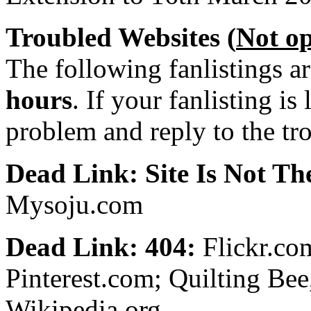
Troubled Websites (
Not o
The following fanlistings a
hours
. If your fanlisting is
problem and reply to the tr
Dead Link: Site Is Not The
Mysoju.com
Dead Link: 404:
Flickr.co
Pinterest.com; Quilting Be
Wikipedia.org