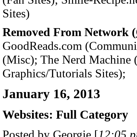
Sites)
Removed From Network (
GoodReads.com (Communiti
(Misc); The Nerd Machine
Graphics/Tutorials Sites);
January 16, 2013
Websites: Full Category
Posted by
Georgie
[
12:05 