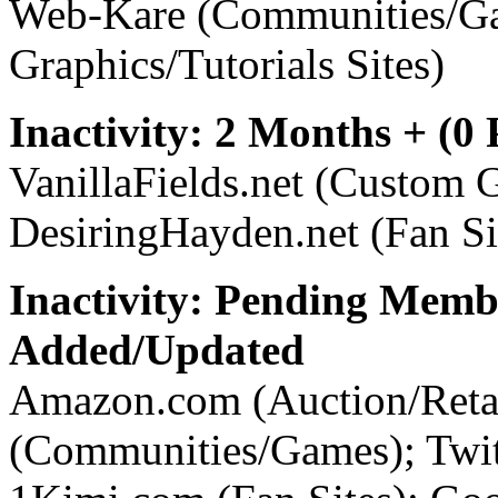
Web-Kare (Communities/G
Graphics/Tutorials Sites)
Inactivity: 2 Months + (0
VanillaFields.net (Custom G
DesiringHayden.net (Fan Si
Inactivity: Pending Memb
Added/Updated
Amazon.com (Auction/Retai
(Communities/Games); Twi