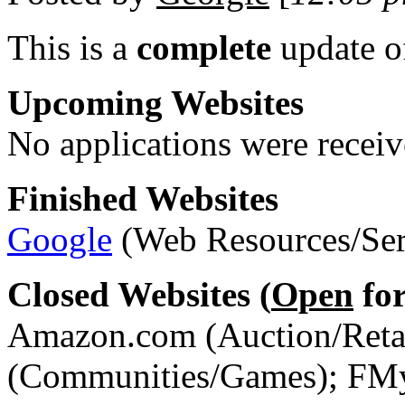
This is a
complete
update 
Upcoming Websites
No applications were receive
Finished Websites
Google
(Web Resources/Ser
Closed Websites (
Open
for
Amazon.com (Auction/Retai
(Communities/Games); FMy