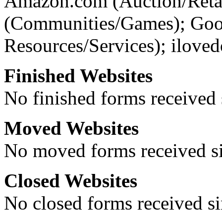
Amazon.com (Auction/Retai
(Communities/Games); Go
Resources/Services); ilove
Finished Websites
No finished forms received s
Moved Websites
No moved forms received sin
Closed Websites
No closed forms received sin