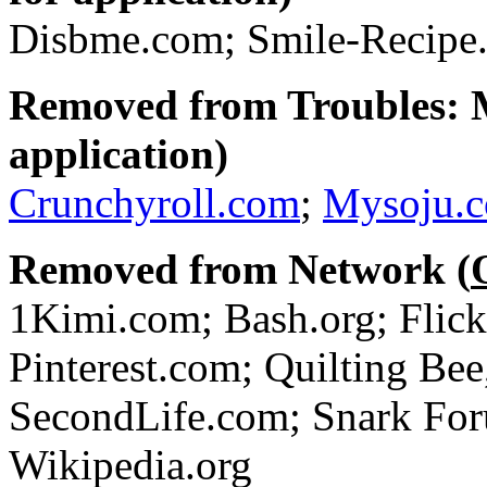
Disbme.com; Smile-Recipe.
Removed from Troubles: 
application)
Crunchyroll.com
;
Mysoju.
Removed from Network (
1Kimi.com; Bash.org; Flic
Pinterest.com; Quilting Bee
SecondLife.com; Snark For
Wikipedia.org