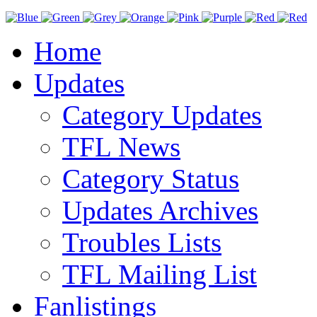
Home
Updates
Category Updates
TFL News
Category Status
Updates Archives
Troubles Lists
TFL Mailing List
Fanlistings