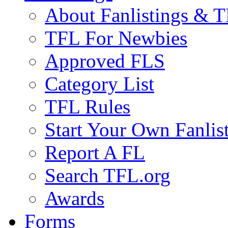
About Fanlistings & 
TFL For Newbies
Approved FLS
Category List
TFL Rules
Start Your Own Fanlis
Report A FL
Search TFL.org
Awards
Forms