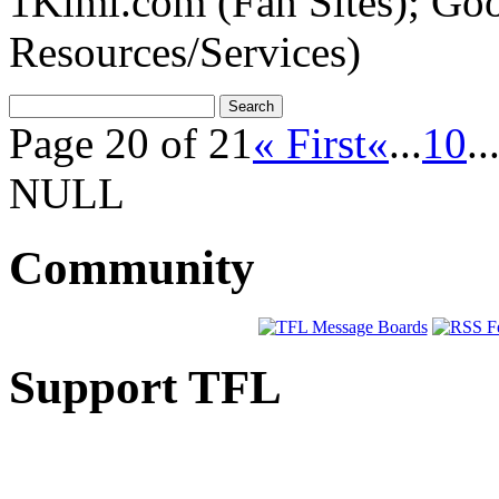
1Kimi.com (Fan Sites); Go
Resources/Services)
Page 20 of 21
« First
«
...
10
..
NULL
Community
Support TFL