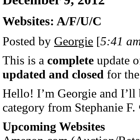
Websites: A/F/U/C
Posted by
Georgie
[
5:41 a
This is a
complete
update 
updated and closed
for th
Hello! I’m Georgie and I’ll
category from Stephanie F.
Upcoming Websites