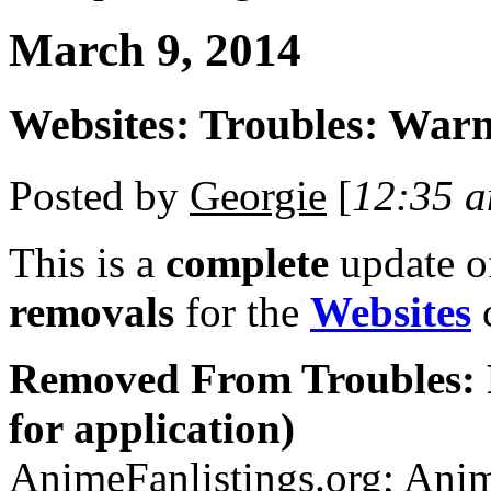
March 9, 2014
Websites: Troubles: War
Posted by
Georgie
[
12:35 
This is a
complete
update 
removals
for the
Websites
c
Removed From Troubles: 
for application)
AnimeFanlistings.org; Anim