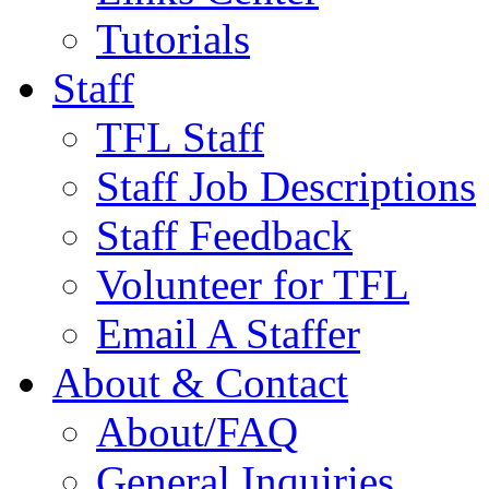
Tutorials
Staff
TFL Staff
Staff Job Descriptions
Staff Feedback
Volunteer for TFL
Email A Staffer
About & Contact
About/FAQ
General Inquiries