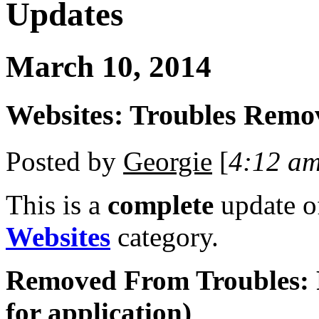
Updates
March 10, 2014
Websites: Troubles Remo
Posted by
Georgie
[
4:12 a
This is a
complete
update 
Websites
category.
Removed From Troubles: 
for application)