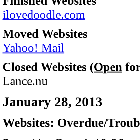
Finished Websites
ilovedoodle.com
Moved Websites
Yahoo! Mail
Closed Websites (
Open
for
Lance.nu
January 28, 2013
Websites: Overdue/Troub