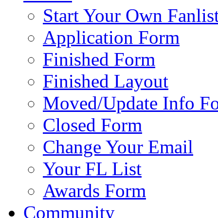
Start Your Own Fanlis
Application Form
Finished Form
Finished Layout
Moved/Update Info F
Closed Form
Change Your Email
Your FL List
Awards Form
Community