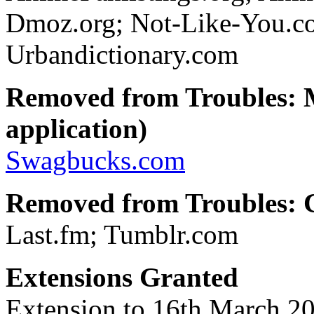
Dmoz.org; Not-Like-You.
Urbandictionary.com
Removed from Troubles: 
application)
Swagbucks.com
Removed from Troubles: C
Last.fm; Tumblr.com
Extensions Granted
Extension to 16th March 20