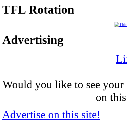
TFL Rotation
Advertising
Li
Would you like to see your 
on this
Advertise on this site!