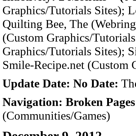
Graphics/Tutorials Sites); 
Quilting Bee, The (Webring
(Custom Graphics/Tutorials
Graphics/Tutorials Sites); S
Smile-Recipe.net (Custom G
Update Date: No Date:
The
Navigation: Broken Pages
(Communities/Games)
December 9, 2012