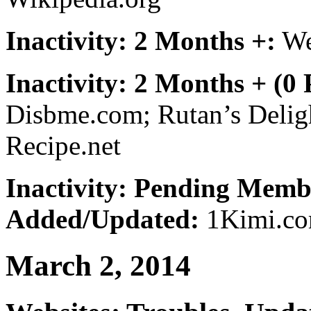
Inactivity: 2 Months +:
We
Inactivity: 2 Months + (0
Disbme.com; Rutan’s Delig
Recipe.net
Inactivity: Pending Memb
Added/Updated:
1Kimi.co
March 2, 2014