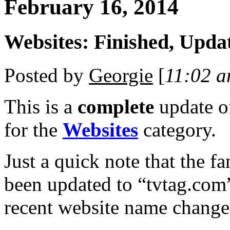
February 16, 2014
Websites: Finished, Upda
Posted by
Georgie
[
11:02 
This is a
complete
update 
for the
Websites
category.
Just a quick note that the f
been updated to “tvtag.com”
recent website name change