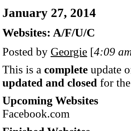
January 27, 2014
Websites: A/F/U/C
Posted by
Georgie
[
4:09 a
This is a
complete
update 
updated and closed
for th
Upcoming Websites
Facebook.com