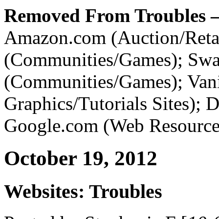
Removed From Troubles –
Amazon.com (Auction/Retai
(Communities/Games); Sw
(Communities/Games); Vani
Graphics/Tutorials Sites); 
Google.com (Web Resources
October 19, 2012
Websites: Troubles