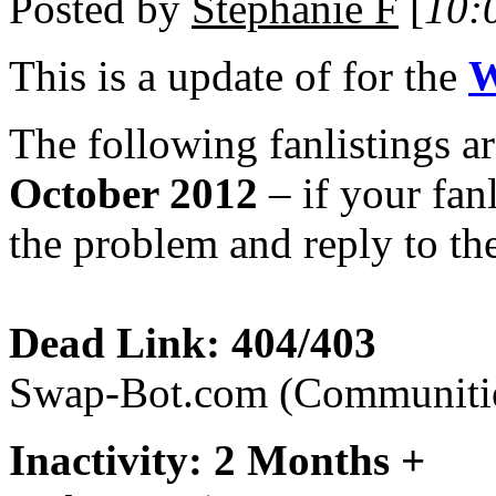
Posted by
Stephanie F
[
10:
This is a
update of
for the
W
The following fanlistings a
October 2012
– if your fanl
the problem and reply to the
Dead Link: 404/403
Swap-Bot.com (Communiti
Inactivity: 2 Months +