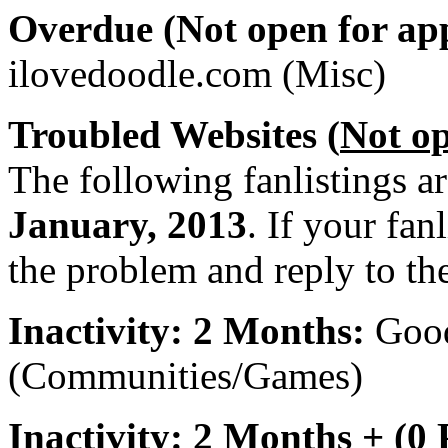
Overdue (Not open for app
ilovedoodle.com (Misc)
Troubled Websites (
Not o
The following fanlistings a
January, 2013
. If your fan
the problem and reply to th
Inactivity: 2 Months:
Goo
(Communities/Games)
Inactivity: 2 Months + (0