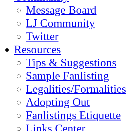
Message Board
LJ Community
Twitter
Resources
Tips & Suggestions
Sample Fanlisting
Legalities/Formalities
Adopting Out
Fanlistings Etiquette
Links Center