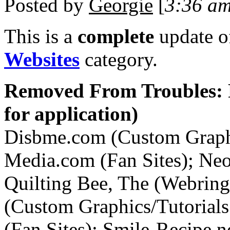
Posted by
Georgie
[
3:36 a
This is a
complete
update 
Websites
category.
Removed From Troubles: 
for application)
Disbme.com (Custom Graphic
Media.com (Fan Sites); Ne
Quilting Bee, The (Webrings
(Custom Graphics/Tutorials S
(Fan Sites); Smile-Recipe.n