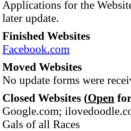
Applications for the Websit
later update.
Finished Websites
Facebook.com
Moved Websites
No update forms were receiv
Closed Websites (
Open
for
Google.com; ilovedoodle.co
Gals of all Races