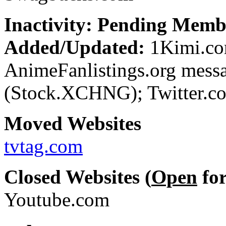
Inactivity: Pending Memb
Added/Updated:
1Kimi.com
AnimeFanlistings.org mess
(Stock.XCHNG); Twitter.co
Moved Websites
tvtag.com
Closed Websites (
Open
for
Youtube.com