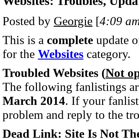
Websites: Troubles, Upda
Posted by
Georgie
[
4:09 a
This is a
complete
update 
for the
Websites
category.
Troubled Websites (
Not o
The following fanlistings a
March 2014
. If your fanlis
problem and reply to the tr
Dead Link: Site Is Not The