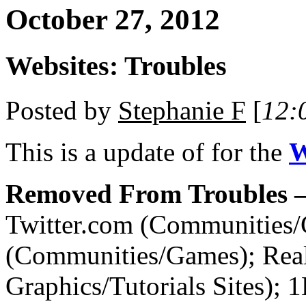
October 27, 2012
Websites: Troubles
Posted by
Stephanie F
[
12:
This is a
update of
for the
W
Removed From Troubles –
Twitter.com (Communities
(Communities/Games); Re
Graphics/Tutorials Sites); 