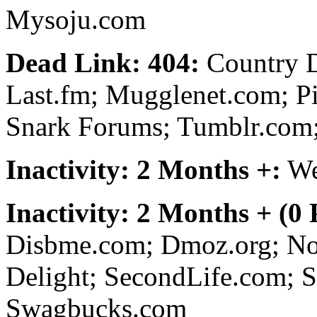
Mysoju.com
Dead Link: 404:
Country D
Last.fm; Mugglenet.com; Pi
Snark Forums; Tumblr.com;
Inactivity: 2 Months +:
We
Inactivity: 2 Months + (0
Disbme.com; Dmoz.org; No
Delight; SecondLife.com; S
Swagbucks.com