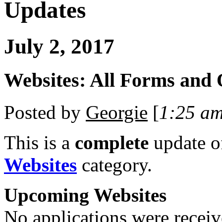
Updates
July 2, 2017
Websites: All Forms and
Posted by
Georgie
[
1:25 a
This is a
complete
update 
Websites
category.
Upcoming Websites
No applications were receive