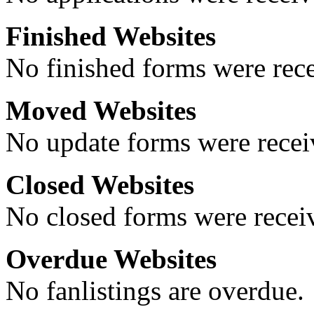
Finished Websites
No finished forms were rece
Moved Websites
No update forms were receiv
Closed Websites
No closed forms were receiv
Overdue Websites
No fanlistings are overdue.