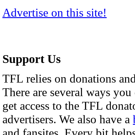
Advertise on this site!
Support Us
TFL relies on donations and
There are several ways you
get access to the TFL donato
advertisers. We also have a
and fansites. Every bit hel