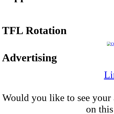
TFL Rotation
Advertising
Li
Would you like to see your 
on this