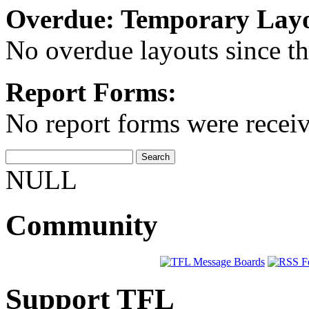
Overdue: Temporary Layo
No overdue layouts since th
Report Forms:
No report forms were receive
NULL
Community
Support TFL