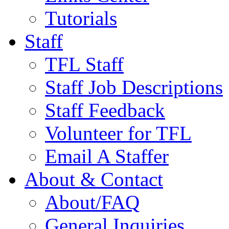
Tutorials
Staff
TFL Staff
Staff Job Descriptions
Staff Feedback
Volunteer for TFL
Email A Staffer
About & Contact
About/FAQ
General Inquiries