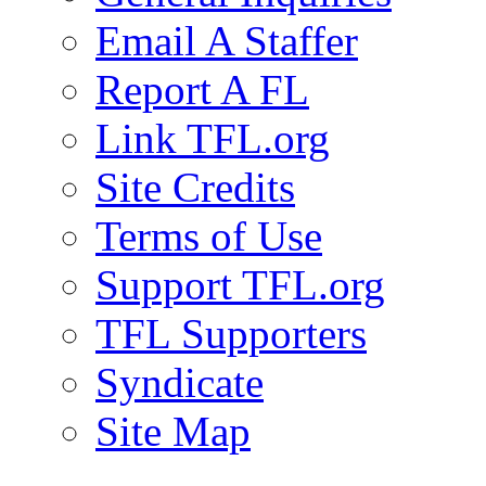
Email A Staffer
Report A FL
Link TFL.org
Site Credits
Terms of Use
Support TFL.org
TFL Supporters
Syndicate
Site Map