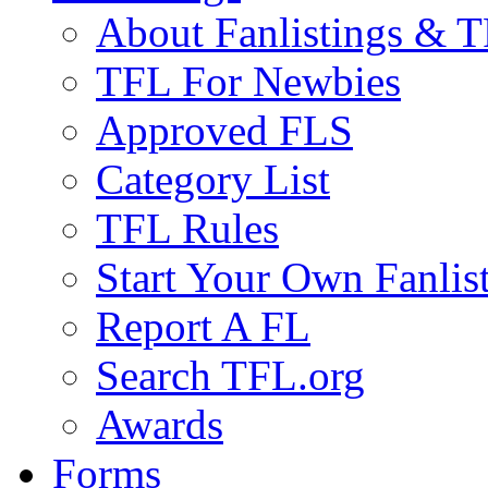
About Fanlistings & 
TFL For Newbies
Approved FLS
Category List
TFL Rules
Start Your Own Fanlis
Report A FL
Search TFL.org
Awards
Forms