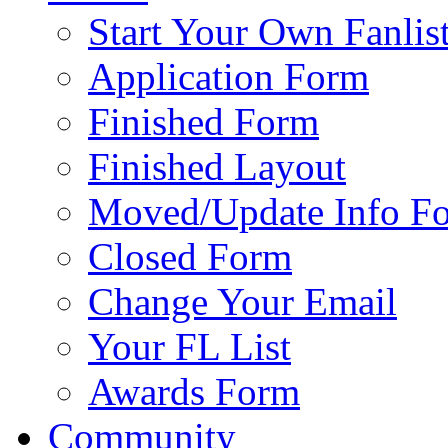
Start Your Own Fanlis
Application Form
Finished Form
Finished Layout
Moved/Update Info F
Closed Form
Change Your Email
Your FL List
Awards Form
Community