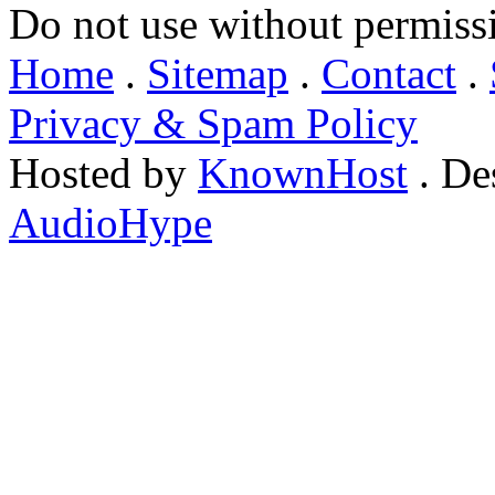
Do not use without permiss
Home
.
Sitemap
.
Contact
.
Privacy & Spam Policy
Hosted by
KnownHost
. De
AudioHype