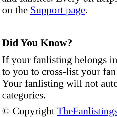
on the
Support page
.
Did You Know?
If your fanlisting belongs i
to you to cross-list your fan
Your fanlisting will not aut
categories.
© Copyright
TheFanlisting