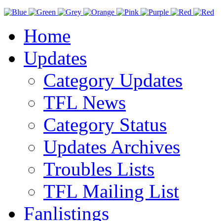
Home
Updates
Category Updates
TFL News
Category Status
Updates Archives
Troubles Lists
TFL Mailing List
Fanlistings