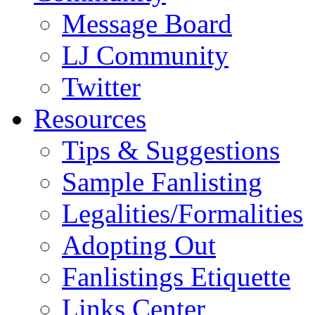
Message Board
LJ Community
Twitter
Resources
Tips & Suggestions
Sample Fanlisting
Legalities/Formalities
Adopting Out
Fanlistings Etiquette
Links Center