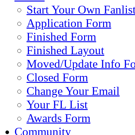
Start Your Own Fanlis
Application Form
Finished Form
Finished Layout
Moved/Update Info F
Closed Form
Change Your Email
Your FL List
Awards Form
Community