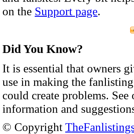
on the
Support page
.
Did You Know?
It is essential that owners gi
use in making the fanlisting.
could create problems. See
information and suggestion
© Copyright
TheFanlisting