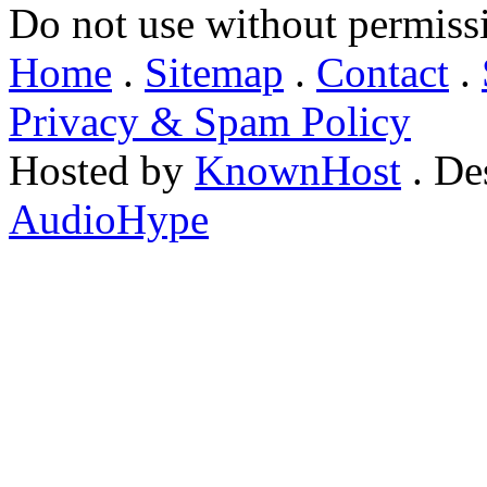
Do not use without permiss
Home
.
Sitemap
.
Contact
.
Privacy & Spam Policy
Hosted by
KnownHost
. De
AudioHype