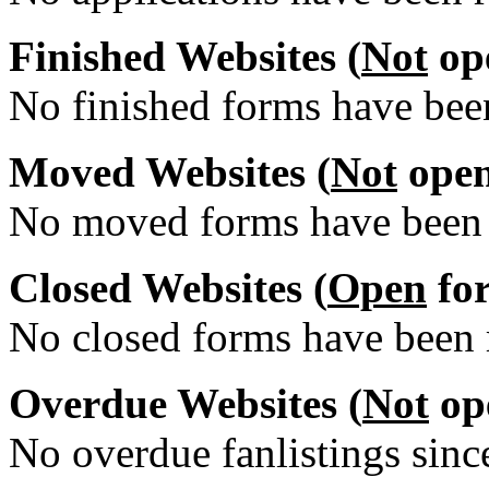
Finished Websites (
Not
ope
No finished forms have been
Moved Websites (
Not
open
No moved forms have been r
Closed Websites (
Open
for
No closed forms have been r
Overdue Websites (
Not
ope
No overdue fanlistings since