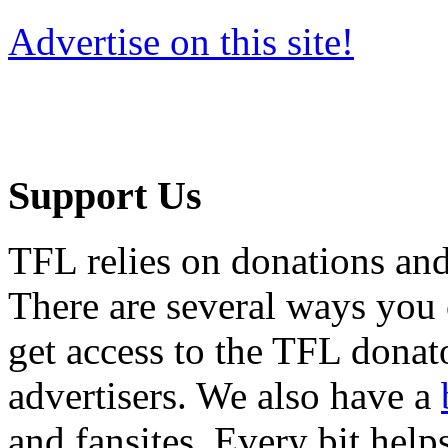
Advertise on this site!
Support Us
TFL relies on donations and
There are several ways you
get access to the TFL donato
advertisers. We also have a
and fansites. Every bit hel