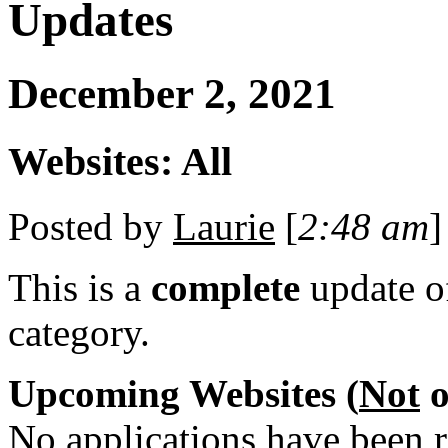
Updates
December 2, 2021
Websites: All
Posted by
Laurie
[
2:48 am
]
This is a
complete
update 
category.
Upcoming Websites (
Not
o
No applications have been re