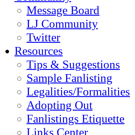
Message Board
LJ Community
Twitter
Resources
Tips & Suggestions
Sample Fanlisting
Legalities/Formalities
Adopting Out
Fanlistings Etiquette
Links Center