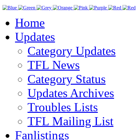
Home
Updates
Category Updates
TFL News
Category Status
Updates Archives
Troubles Lists
TFL Mailing List
Fanlistings