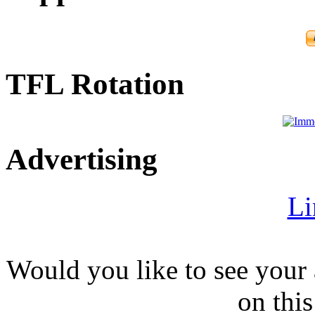
TFL Rotation
Advertising
Li
Would you like to see your 
on this