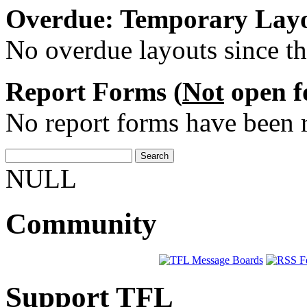
Overdue: Temporary Layo
No overdue layouts since th
Report Forms (
Not
open fo
No report forms have been r
NULL
Community
Support TFL