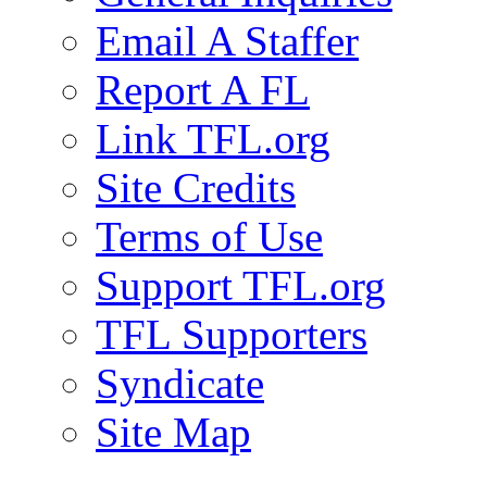
Email A Staffer
Report A FL
Link TFL.org
Site Credits
Terms of Use
Support TFL.org
TFL Supporters
Syndicate
Site Map