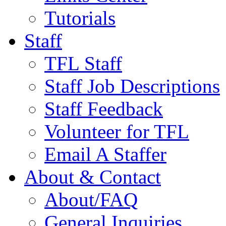
Tutorials
Staff
TFL Staff
Staff Job Descriptions
Staff Feedback
Volunteer for TFL
Email A Staffer
About & Contact
About/FAQ
General Inquiries