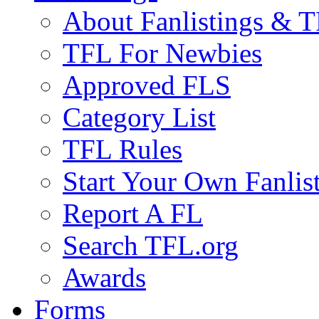
About Fanlistings & 
TFL For Newbies
Approved FLS
Category List
TFL Rules
Start Your Own Fanlis
Report A FL
Search TFL.org
Awards
Forms