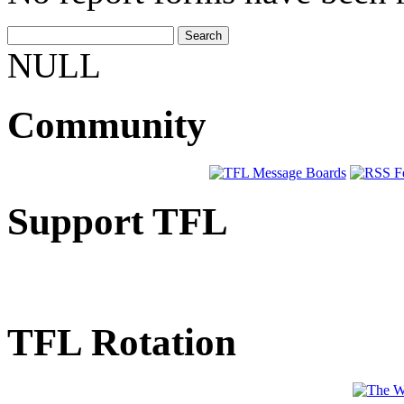
NULL
Community
Support TFL
TFL Rotation