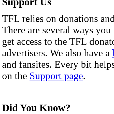
Support Us
TFL relies on donations and
There are several ways you
get access to the TFL donato
advertisers. We also have a
and fansites. Every bit hel
on the
Support page
.
Did You Know?