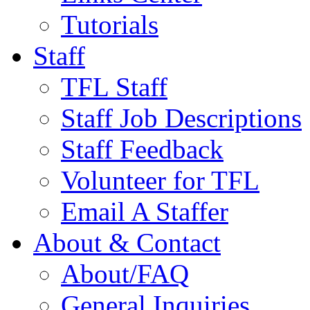
Tutorials
Staff
TFL Staff
Staff Job Descriptions
Staff Feedback
Volunteer for TFL
Email A Staffer
About & Contact
About/FAQ
General Inquiries