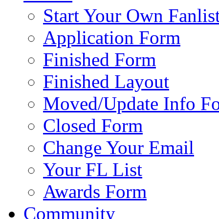
Start Your Own Fanlis
Application Form
Finished Form
Finished Layout
Moved/Update Info F
Closed Form
Change Your Email
Your FL List
Awards Form
Community