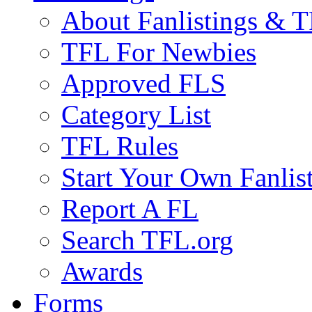
About Fanlistings & 
TFL For Newbies
Approved FLS
Category List
TFL Rules
Start Your Own Fanlis
Report A FL
Search TFL.org
Awards
Forms