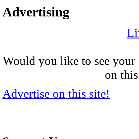
Advertising
Li
Would you like to see your 
on this
Advertise on this site!