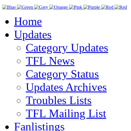
Home
Updates
Category Updates
TFL News
Category Status
Updates Archives
Troubles Lists
TFL Mailing List
Fanlistings