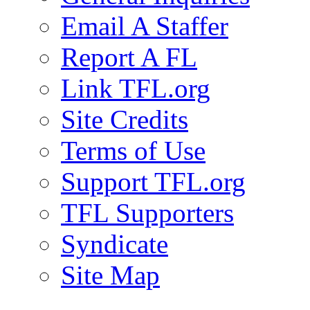
Email A Staffer
Report A FL
Link TFL.org
Site Credits
Terms of Use
Support TFL.org
TFL Supporters
Syndicate
Site Map