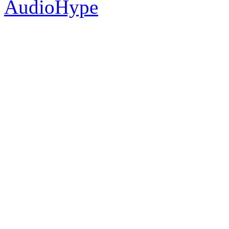
AudioHype