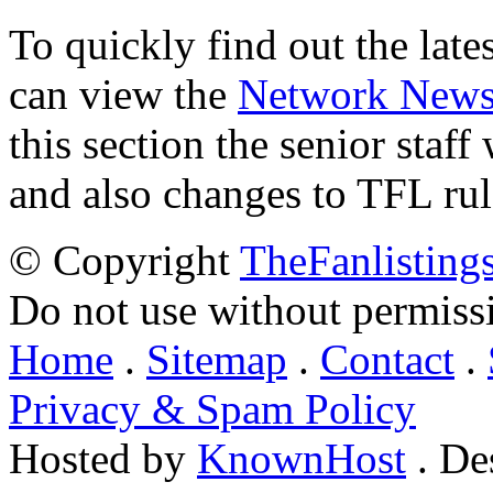
To quickly find out the lat
can view the
Network New
this section the senior staf
and also changes to TFL rul
© Copyright
TheFanlisting
Do not use without permiss
Home
.
Sitemap
.
Contact
.
Privacy & Spam Policy
Hosted by
KnownHost
. De