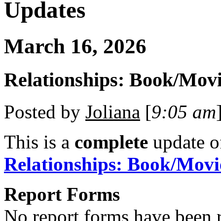
Updates
March 16, 2026
Relationships: Book/Movi
Posted by
Joliana
[
9:05 am
This is a
complete
update 
Relationships: Book/Movi
Report Forms
No report forms have been r