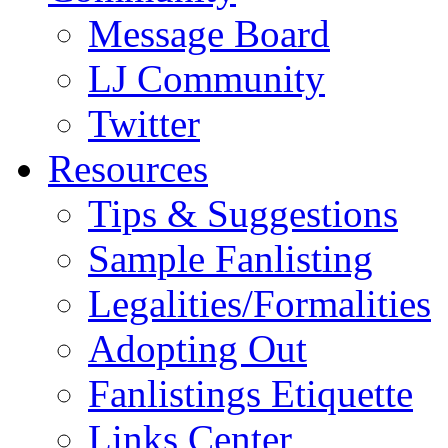
Message Board
LJ Community
Twitter
Resources
Tips & Suggestions
Sample Fanlisting
Legalities/Formalities
Adopting Out
Fanlistings Etiquette
Links Center