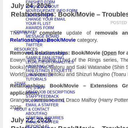
FINISHED FORM
July 24, 2026
FINISHED LAYOUT
MOVED/UPDATE INFO FORM
Relationships: Book/Movie – Trouble
CLOSED FORM
CHANGE YOUR EMAIL
POSTED
YOUR FL LIST
AWARDS FORM
This is a
complete
update of
removals an
COMMUNITY
MESSAGE BOARD
Relationships: Book/Movie
category.
LJ COMMUNITY
TWITTER
RESOURCES
Removed Relationships: Book/Movie (
Open
for 
TIPS & SUGGESTIONS
SAMPLE FANLISTING
Eowyn and Faramir (Lord of the Rings series, The
LEGALITIES/FORMALITIES
books); Asahina, Satoru and Saki Watanabe (Shin 
ADOPTING OUT
FANLISTINGS ETIQUETTE
World)); Kakine, Teitoku and Shizuri Mugino (Toaru
LINKS CENTER
TUTORIALS
STAFF
Relationships: Book/Movie – Extensions Gr
TFL STAFF
application)
STAFF JOB DESCRIPTIONS
STAFF FEEDBACK
Granger, Hermione and Draco Malfoy (Harry Potter)
VOLUNTEER FOR TFL
EMAIL A STAFFER
2026.
ABOUT & CONTACT
ABOUT/FAQ
GENERAL INQUIRIES
July 22, 2026
EMAIL A STAFFER
REPORT A FL