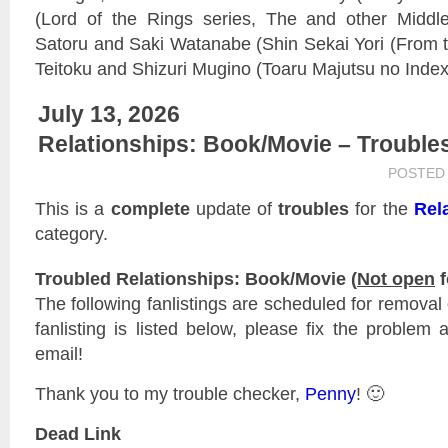
(Lord of the Rings series, The and other Middle
Satoru and Saki Watanabe (Shin Sekai Yori (From 
Teitoku and Shizuri Mugino (Toaru Majutsu no Index
July 13, 2026
Relationships: Book/Movie – Trouble
POSTED
This is a
complete
update of
troubles
for the
Rel
category.
Troubled Relationships: Book/Movie (
Not open
f
The following fanlistings are scheduled for remova
fanlisting is listed below, please fix the problem 
email!
Thank you to my trouble checker,
Penny
! 🙂
Dead Link