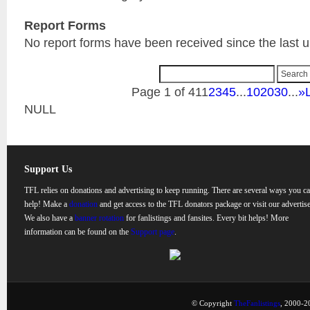
Report Forms
No report forms have been received since the last 
Page 1 of 41
1
2
3
4
5
...
10
20
30
...
»
NULL
Support Us
TFL relies on donations and advertising to keep running. There are several ways you c
help! Make a
donation
and get access to the TFL donators package or visit our advertise
We also have a
banner rotation
for fanlistings and fansites. Every bit helps! More
information can be found on the
Support page
.
© Copyright
TheFanlistings
, 2000-20