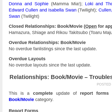
Donna and Sophie
(Mamma Mia!);
Loki and Th
Edward Cullen and Isabella Swan
(Twilight);
Cullen
Swan
(Twilight)
Closed Relationships: Book/Movie (
Open
for app
Hamazura, Shiage and Rikou Takitsubo (Toaru Majut
Overdue Relationships: Book/Movie
No overdue fanlistings since the last update.
Overdue Layouts
No overdue layouts since the last update.
Relationships: Book/Movie – Trouble
POSTED
This is a
complete
update of
report forms
f
Book/Movie
category.
Report Forms