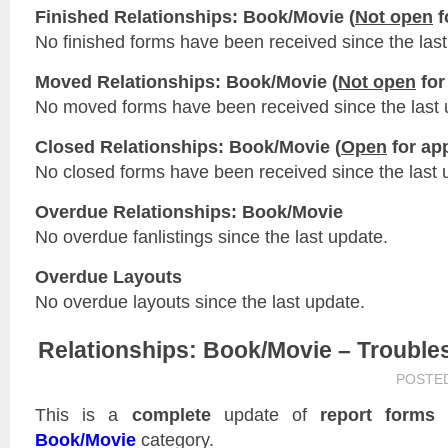
Finished Relationships: Book/Movie (
Not open
f
No finished forms have been received since the last
Moved Relationships: Book/Movie (
Not open
for
No moved forms have been received since the last 
Closed Relationships: Book/Movie (
Open
for app
No closed forms have been received since the last 
Overdue Relationships: Book/Movie
No overdue fanlistings since the last update.
Overdue Layouts
No overdue layouts since the last update.
Relationships: Book/Movie – Trouble
POSTE
This is a
complete
update of
report forms
f
Book/Movie
category.