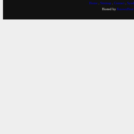
Home
.
Sitemap
.
Contact
.
Synd
Hosted by
KnownHost