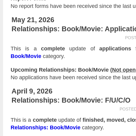
No report forms have been received since the last 
May 21, 2026
Relationships: Book/Movie: Applicat
POS
This is a
complete
update of
applications
f
Book/Movie
category.
Upcoming Relationships: Book/Movie (
Not open
No applications have been received since the last u
April 9, 2026
Relationships: Book/Movie: F/U/C/O
POSTE
This is a
complete
update of
finished, moved, cl
Relationships: Book/Movie
category.