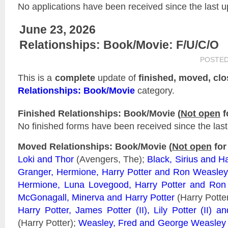
No applications have been received since the last u
June 23, 2026
Relationships: Book/Movie: F/U/C/O
POSTED
This is a
complete
update of
finished, moved, cl
Relationships: Book/Movie
category.
Finished Relationships: Book/Movie (
Not open
f
No finished forms have been received since the last
Moved Relationships: Book/Movie (
Not open
for
Loki and Thor
(Avengers, The);
Black, Sirius and Ha
Granger, Hermione, Harry Potter and Ron Weasley
Hermione, Luna Lovegood, Harry Potter and Ron
McGonagall, Minerva and Harry Potter
(Harry Potte
Harry Potter, James Potter (II), Lily Potter (II) 
(Harry Potter);
Weasley, Fred and George Weasley