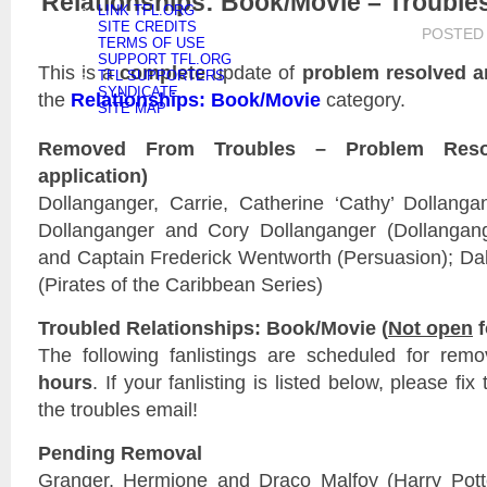
Relationships: Book/Movie – Trouble
LINK TFL.ORG
SITE CREDITS
POSTED
TERMS OF USE
SUPPORT TFL.ORG
This is a
complete
update of
problem resolved a
TFL SUPPORTERS
SYNDICATE
the
Relationships: Book/Movie
category.
SITE MAP
Removed From Troubles – Problem Reso
application)
Dollanganger, Carrie, Catherine ‘Cathy’ Dollangan
Dollanganger and Cory Dollanganger (Dollangange
and Captain Frederick Wentworth (Persuasion); Da
(Pirates of the Caribbean Series)
Troubled Relationships: Book/Movie (
Not open
f
The following fanlistings are scheduled for rem
hours
. If your fanlisting is listed below, please fi
the troubles email!
Pending Removal
Granger, Hermione and Draco Malfoy (Harry Pott