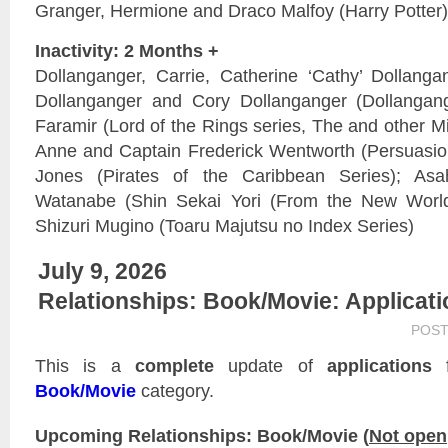
Granger, Hermione and Draco Malfoy (Harry Potter)
Inactivity: 2 Months +
Dollanganger, Carrie, Catherine ‘Cathy’ Dollangan
Dollanganger and Cory Dollanganger (Dollangan
Faramir (Lord of the Rings series, The and other Mid
Anne and Captain Frederick Wentworth (Persuasio
Jones (Pirates of the Caribbean Series); Asa
Watanabe (Shin Sekai Yori (From the New World)
Shizuri Mugino (Toaru Majutsu no Index Series)
July 9, 2026
Relationships: Book/Movie: Applicat
POST
This is a
complete
update of
applications
f
Book/Movie
category.
Upcoming Relationships: Book/Movie (
Not open