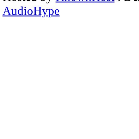
AudioHype