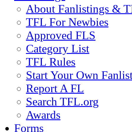
About Fanlistings & 
TFL For Newbies
Approved FLS
Category List
TFL Rules
Start Your Own Fanlis
Report A FL
Search TFL.org
Awards
Forms