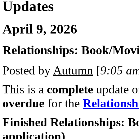
Updates
April 9, 2026
Relationships: Book/Mov
Posted by
Autumn
[
9:05 a
This is a
complete
update 
overdue
for the
Relations
Finished Relationships: B
application)