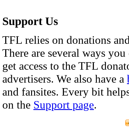
Support Us
TFL relies on donations and
There are several ways you
get access to the TFL donato
advertisers. We also have a
and fansites. Every bit hel
on the
Support page
.