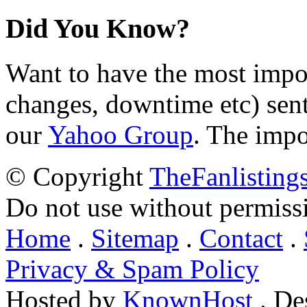
Did You Know?
Want to have the most impo
changes, downtime etc) sent
our
Yahoo Group
. The impo
© Copyright
TheFanlisting
Do not use without permiss
Home
.
Sitemap
.
Contact
.
Privacy & Spam Policy
Hosted by
KnownHost
. De