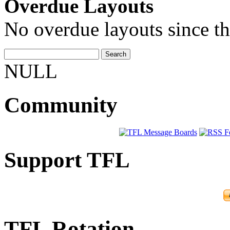
Overdue Layouts
No overdue layouts since th
NULL
Community
Support TFL
TFL Rotation