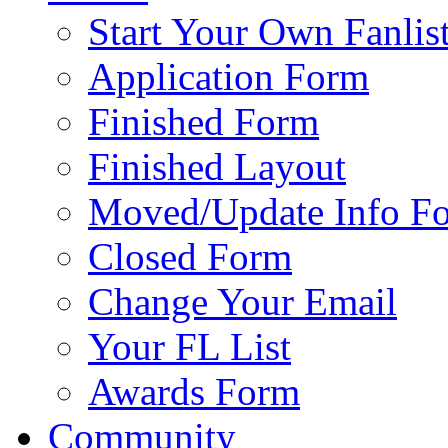
Start Your Own Fanlis
Application Form
Finished Form
Finished Layout
Moved/Update Info F
Closed Form
Change Your Email
Your FL List
Awards Form
Community