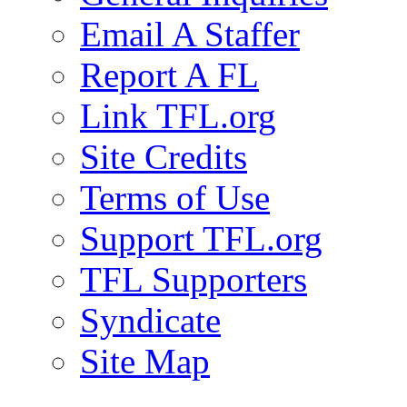
Email A Staffer
Report A FL
Link TFL.org
Site Credits
Terms of Use
Support TFL.org
TFL Supporters
Syndicate
Site Map