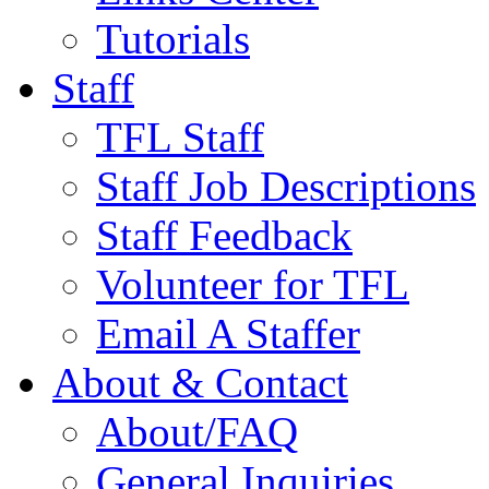
Tutorials
Staff
TFL Staff
Staff Job Descriptions
Staff Feedback
Volunteer for TFL
Email A Staffer
About & Contact
About/FAQ
General Inquiries