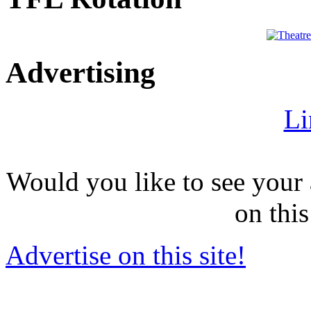
Advertising
Li
Would you like to see your 
on this
Advertise on this site!