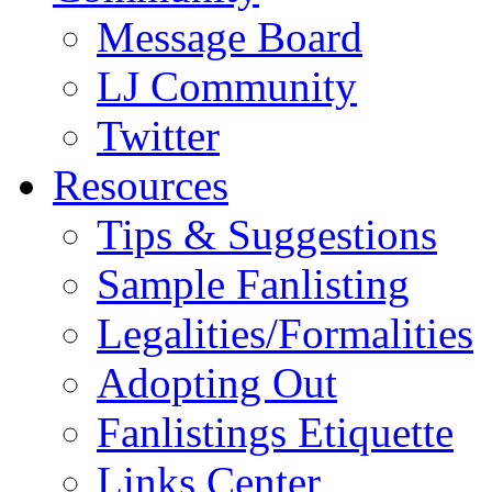
Message Board
LJ Community
Twitter
Resources
Tips & Suggestions
Sample Fanlisting
Legalities/Formalities
Adopting Out
Fanlistings Etiquette
Links Center