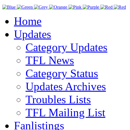
Home
Updates
Category Updates
TFL News
Category Status
Updates Archives
Troubles Lists
TFL Mailing List
Fanlistings