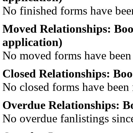
No finished forms have been
Moved Relationships: Boo
application)
No moved forms have been r
Closed Relationships: Bo
No closed forms have been r
Overdue Relationships: 
No overdue fanlistings since