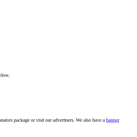
below.
nators package or visit our advertisers. We also have a
banner