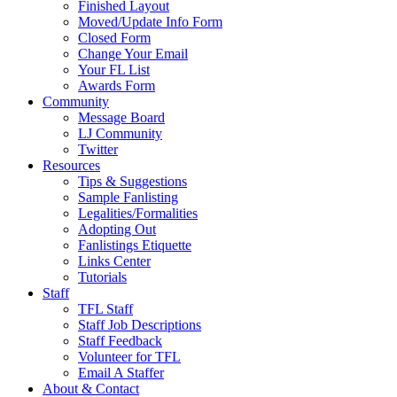
Finished Layout
Moved/Update Info Form
Closed Form
Change Your Email
Your FL List
Awards Form
Community
Message Board
LJ Community
Twitter
Resources
Tips & Suggestions
Sample Fanlisting
Legalities/Formalities
Adopting Out
Fanlistings Etiquette
Links Center
Tutorials
Staff
TFL Staff
Staff Job Descriptions
Staff Feedback
Volunteer for TFL
Email A Staffer
About & Contact