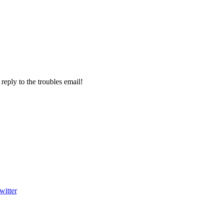
 reply to the troubles email!