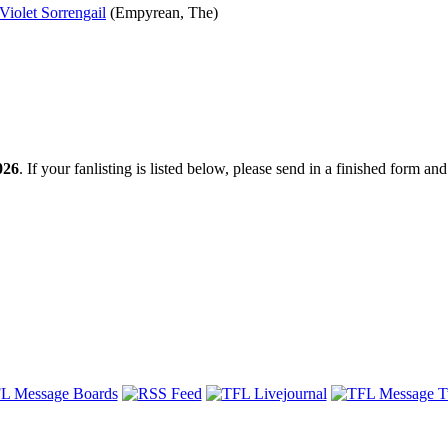
Violet Sorrengail
(Empyrean, The)
026
. If your fanlisting is listed below, please send in a finished form and