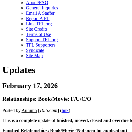
About/FAQ
General Inquiries
Email A Staffer
Report A FL
Link TFL.org
Site Credits
Terms of Use
Support TFL.org
TFL Supporters
Syndicate
Site Map
Updates
February 17, 2026
Relationships: Book/Movie: F/U/C/O
Posted by
Autumn
[
10:52 am
] (
link
)
This is a
complete
update of
finished, moved, closed and overdue
f
Finished Relationships: Book/Movie (
Not open
for application)