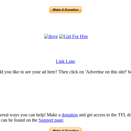
Link Lane
 you like to see your ad here? Then click on 'Advertise on this site!' 
several ways you can help! Make a
donation
and get access to the TFL do
n can be found on the
Support page
.