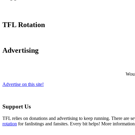
TFL Rotation
Advertising
Would
Advertise on this site!
Support Us
TFL relies on donations and advertising to keep running. There are 
rotation
for fanlistings and fansites. Every bit helps! More informatio