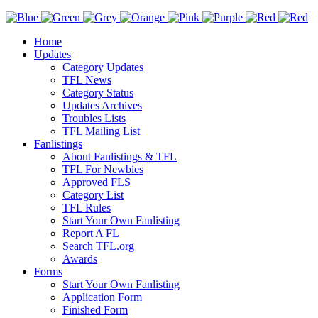
Home
Updates
Category Updates
TFL News
Category Status
Updates Archives
Troubles Lists
TFL Mailing List
Fanlistings
About Fanlistings & TFL
TFL For Newbies
Approved FLS
Category List
TFL Rules
Start Your Own Fanlisting
Report A FL
Search TFL.org
Awards
Forms
Start Your Own Fanlisting
Application Form
Finished Form