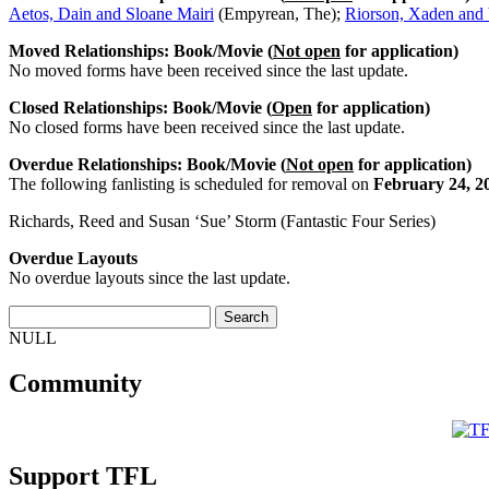
Aetos, Dain and Sloane Mairi
(Empyrean, The);
Riorson, Xaden and 
Moved Relationships: Book/Movie (
Not open
for application)
No moved forms have been received since the last update.
Closed Relationships: Book/Movie (
Open
for application)
No closed forms have been received since the last update.
Overdue Relationships: Book/Movie (
Not open
for application)
The following fanlisting is scheduled for removal on
February 24, 2
Richards, Reed and Susan ‘Sue’ Storm (Fantastic Four Series)
Overdue Layouts
No overdue layouts since the last update.
NULL
Community
Support TFL