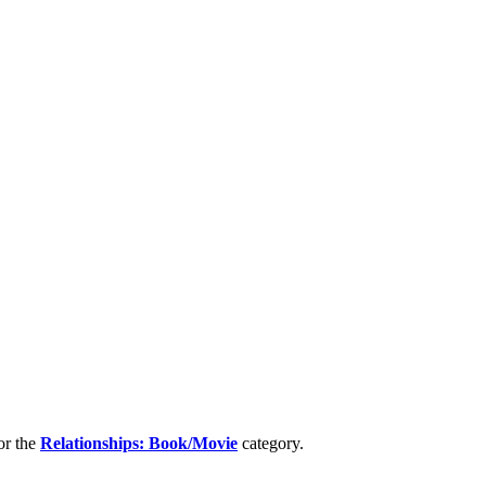
or the
Relationships: Book/Movie
category.