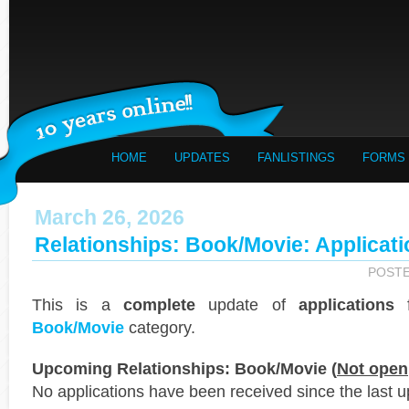
HOME
UPDATES
FANLISTINGS
FORMS
March 26, 2026
Relationships: Book/Movie: Applicat
POST
This is a
complete
update of
applications
f
Book/Movie
category.
Upcoming Relationships: Book/Movie (
Not open
No applications have been received since the last u