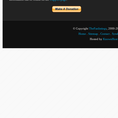
© Copyright
TheFanlistings
, 2000-20
Home
.
Sitemap
.
Contact
.
Synd
Hosted by
KnownHost