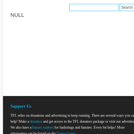
NULL
Support Us
TFL relies on donations and advertising to keep running. There are several ways you c
help! Make a
donation
and get access to the TFL donators package or visit our advertise
We also have a
banner rotation
for fanlistings and fansites. Every bit helps! More
information can be found on the
Support page
.