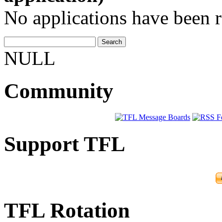
No applications have been re
NULL
Community
Support TFL
TFL Rotation