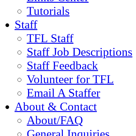
Tutorials
Staff
TFL Staff
Staff Job Descriptions
Staff Feedback
Volunteer for TFL
Email A Staffer
About & Contact
About/FAQ
General Inquiries