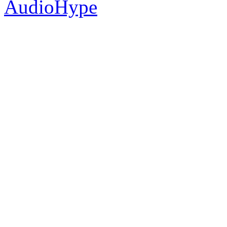
AudioHype