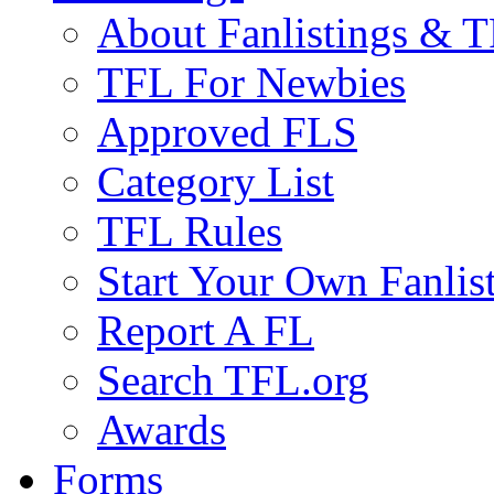
About Fanlistings & 
TFL For Newbies
Approved FLS
Category List
TFL Rules
Start Your Own Fanlis
Report A FL
Search TFL.org
Awards
Forms