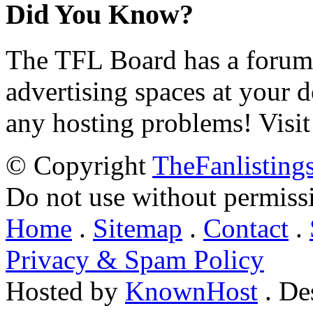
Did You Know?
The TFL Board has a forum d
advertising spaces at your 
any hosting problems! Visit
© Copyright
TheFanlisting
Do not use without permiss
Home
.
Sitemap
.
Contact
.
Privacy & Spam Policy
Hosted by
KnownHost
. De