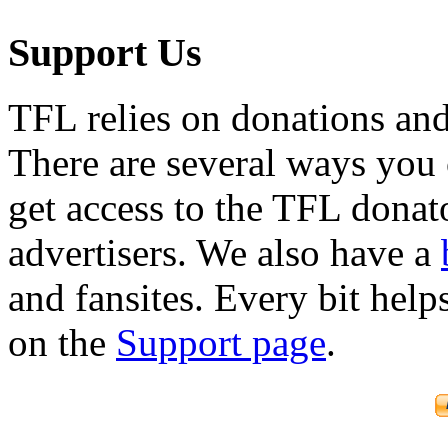
Support Us
TFL relies on donations and
There are several ways you
get access to the TFL donato
advertisers. We also have a
and fansites. Every bit hel
on the
Support page
.