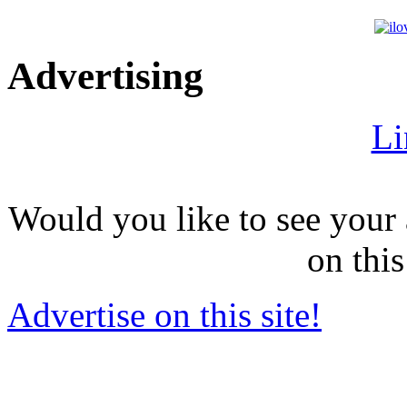
Advertising
Li
Would you like to see your 
on this
Advertise on this site!