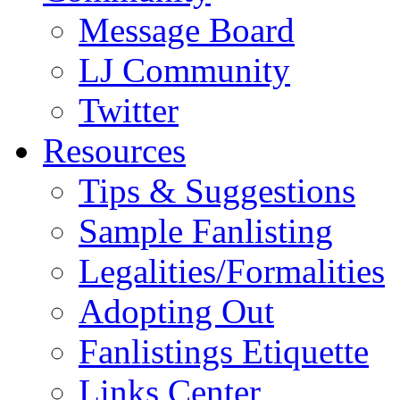
Message Board
LJ Community
Twitter
Resources
Tips & Suggestions
Sample Fanlisting
Legalities/Formalities
Adopting Out
Fanlistings Etiquette
Links Center