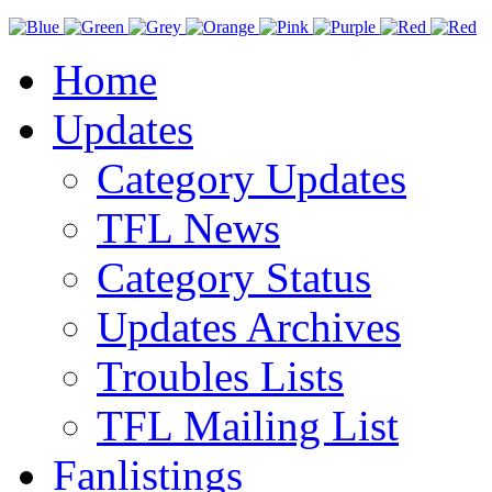
Home
Updates
Category Updates
TFL News
Category Status
Updates Archives
Troubles Lists
TFL Mailing List
Fanlistings