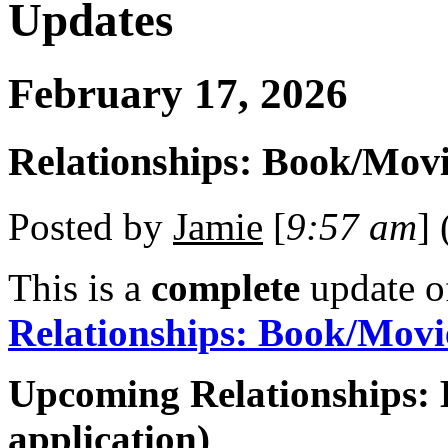
Updates
February 17, 2026
Relationships: Book/Movi
Posted by
Jamie
[
9:57 am
] 
This is a
complete
update 
Relationships: Book/Movi
Upcoming Relationships: 
application)