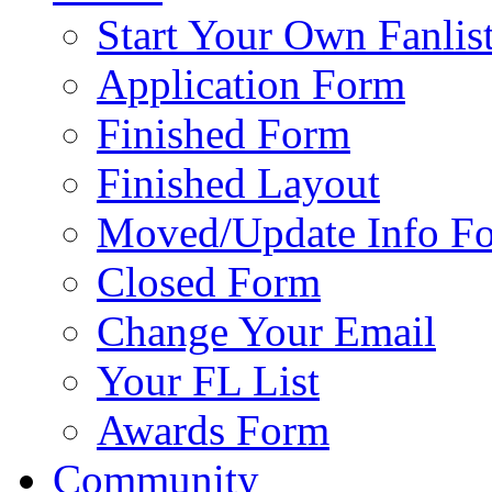
Start Your Own Fanlis
Application Form
Finished Form
Finished Layout
Moved/Update Info F
Closed Form
Change Your Email
Your FL List
Awards Form
Community