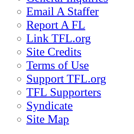
Email A Staffer
Report A FL
Link TFL.org
Site Credits
Terms of Use
Support TFL.org
TFL Supporters
Syndicate
Site Map