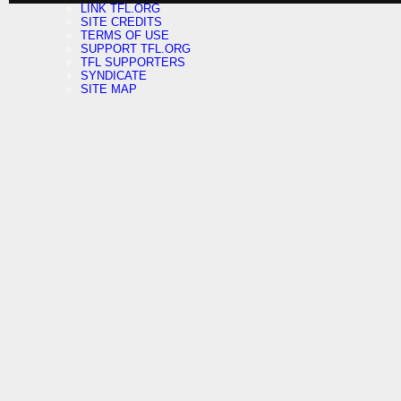
LINK TFL.ORG
SITE CREDITS
TERMS OF USE
SUPPORT TFL.ORG
TFL SUPPORTERS
SYNDICATE
SITE MAP