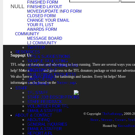
FINISHED FORM
NULL
FINISHED LAYOUT
MOVED/UPDATE INFO FORM
CLOSED FORM
CHANGE YOUR EMAIL
YOUR FL LIST
AWARDS FORM
COMMUNITY
MESSAGE BOARD
LJ COMMUNITY
TWITTER
RESOURCES
Support Us
TIPS & SUGGESTIONS
SAMPLE FANLISTING
TFL relies on donations and advertising to keep running. There are several ways you c
LEGALITIES/FORMALITIES
ADOPTING OUT
help! Make a
donation
and get access to the TFL donators package or visit our advertise
FANLISTINGS ETIQUETTE
We also have a
banner rotation
for fanlistings and fansites. Every bit helps! More
LINKS CENTER
information can be found on the
Support page
.
TUTORIALS
STAFF
TFL STAFF
STAFF JOB DESCRIPTIONS
STAFF FEEDBACK
VOLUNTEER FOR TFL
EMAIL A STAFFER
© Copyright
TheFanlistings
, 2000-20
ABOUT & CONTACT
ABOUT/FAQ
Home
.
Sitemap
.
Contact
.
Synd
GENERAL INQUIRIES
Hosted by
KnownHost
EMAIL A STAFFER
REPORT A FL