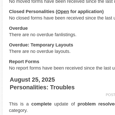
No moved forms have been received since the last 
Closed Personalities (
Open
for application)
No closed forms have been received since the last 
Overdue
There are no overdue fanlistings.
Overdue: Temporary Layouts
There are no overdue layouts.
Report Forms
No report forms have been received since the last 
August 25, 2025
Personalities: Troubles
POS
This is a
complete
update of
problem resolve
category.