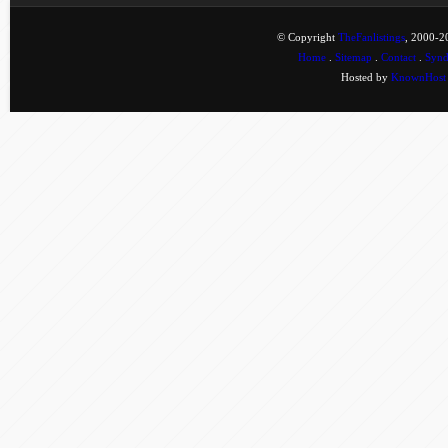
© Copyright
TheFanlistings
, 2000-20
Home
.
Sitemap
.
Contact
.
Synd
Hosted by
KnownHost