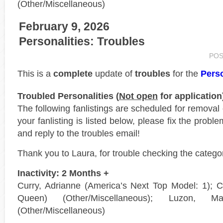
(Other/Miscellaneous)
February 9, 2026
Personalities: Troubles
POS
This is a
complete
update of
troubles
for the
Perso
Troubled Personalities (
Not open
for application
The following fanlistings are scheduled for removal
your fanlisting is listed below, please fix the probl
and reply to the troubles email!
Thank you to Laura, for trouble checking the catego
Inactivity: 2 Months +
Curry, Adrianne (America’s Next Top Model: 1);
Queen) (Other/Miscellaneous); Luzon, 
(Other/Miscellaneous)