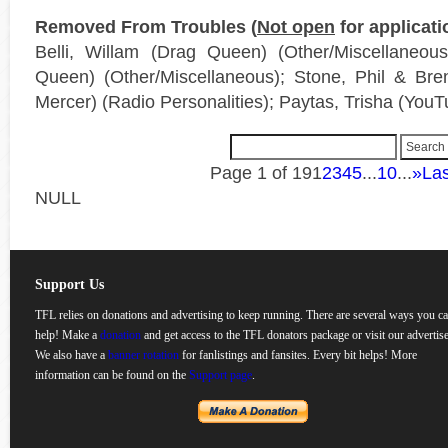
Removed From Troubles (
Not open
for applicati
Belli, Willam (Drag Queen) (Other/Miscellaneou
Queen) (Other/Miscellaneous); Stone, Phil & Br
Mercer) (Radio Personalities); Paytas, Trisha (YouT
Page 1 of 19
1
2
3
4
5
...
10
...
»
Las
NULL
Support Us
TFL relies on donations and advertising to keep running. There are several ways you c
help! Make a
donation
and get access to the TFL donators package or visit our advertise
We also have a
banner rotation
for fanlistings and fansites. Every bit helps! More
information can be found on the
Support page
.