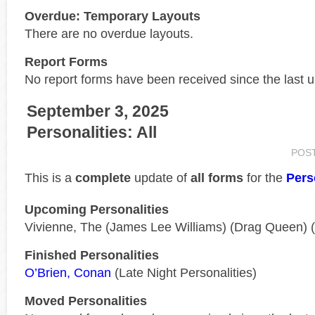
Overdue: Temporary Layouts
There are no overdue layouts.
Report Forms
No report forms have been received since the last 
September 3, 2025
Personalities: All
POS
This is a
complete
update of
all forms
for the
Pers
Upcoming Personalities
Vivienne, The (James Lee Williams) (Drag Queen) 
Finished Personalities
O’Brien, Conan
(Late Night Personalities)
Moved Personalities