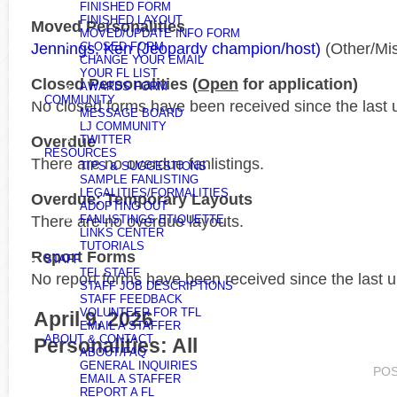
FINISHED FORM
FINISHED LAYOUT
Moved Personalities
MOVED/UPDATE INFO FORM
Jennings, Ken (Jeopardy champion/host)
(Other/Mi
CLOSED FORM
CHANGE YOUR EMAIL
YOUR FL LIST
Closed Personalities (
Open
for application)
AWARDS FORM
COMMUNITY
No closed forms have been received since the last 
MESSAGE BOARD
LJ COMMUNITY
Overdue
TWITTER
RESOURCES
There are no overdue fanlistings.
TIPS & SUGGESTIONS
SAMPLE FANLISTING
LEGALITIES/FORMALITIES
Overdue: Temporary Layouts
ADOPTING OUT
There are no overdue layouts.
FANLISTINGS ETIQUETTE
LINKS CENTER
TUTORIALS
Report Forms
STAFF
TFL STAFF
No report forms have been received since the last 
STAFF JOB DESCRIPTIONS
STAFF FEEDBACK
VOLUNTEER FOR TFL
April 9, 2026
EMAIL A STAFFER
ABOUT & CONTACT
Personalities: All
ABOUT/FAQ
GENERAL INQUIRIES
PO
EMAIL A STAFFER
REPORT A FL