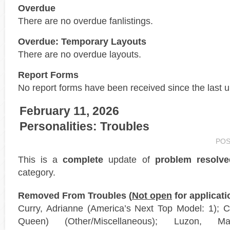
Overdue
There are no overdue fanlistings.
Overdue: Temporary Layouts
There are no overdue layouts.
Report Forms
No report forms have been received since the last 
February 11, 2026
Personalities: Troubles
POS
This is a
complete
update of
problem resolve
category.
Removed From Troubles (
Not open
for applicati
Curry, Adrianne (America’s Next Top Model: 1);
Queen) (Other/Miscellaneous); Luzon, 