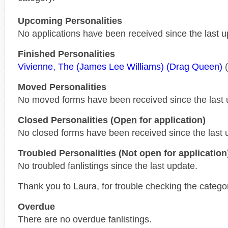
Upcoming Personalities
No applications have been received since the last u
Finished Personalities
Vivienne, The (James Lee Williams) (Drag Queen)
(
Moved Personalities
No moved forms have been received since the last 
Closed Personalities (
Open
for application)
No closed forms have been received since the last 
Troubled Personalities (
Not open
for application
No troubled fanlistings since the last update.
Thank you to Laura, for trouble checking the catego
Overdue
There are no overdue fanlistings.