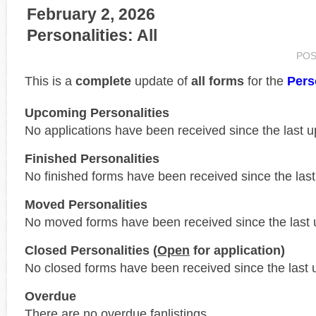
February 2, 2026
Personalities: All
POS
This is a
complete
update of
all forms
for the
Pers
Upcoming Personalities
No applications have been received since the last u
Finished Personalities
No finished forms have been received since the last
Moved Personalities
No moved forms have been received since the last 
Closed Personalities (
Open
for application)
No closed forms have been received since the last 
Overdue
There are no overdue fanlistings.