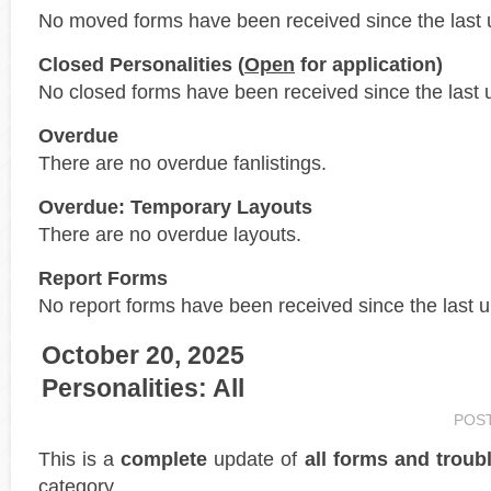
No moved forms have been received since the last 
Closed Personalities (
Open
for application)
No closed forms have been received since the last 
Overdue
There are no overdue fanlistings.
Overdue: Temporary Layouts
There are no overdue layouts.
Report Forms
No report forms have been received since the last 
October 20, 2025
Personalities: All
POS
This is a
complete
update of
all forms and troub
category.