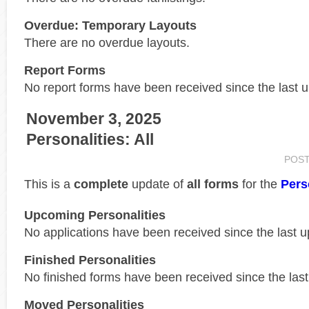
Overdue: Temporary Layouts
There are no overdue layouts.
Report Forms
No report forms have been received since the last 
November 3, 2025
Personalities: All
POS
This is a
complete
update of
all forms
for the
Pers
Upcoming Personalities
No applications have been received since the last u
Finished Personalities
No finished forms have been received since the last
Moved Personalities