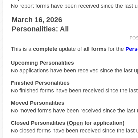
No report forms have been received since the last 
March 16, 2026
Personalities: All
PO
This is a
complete
update of
all forms
for the
Pers
Upcoming Personalities
No applications have been received since the last u
Finished Personalities
No finished forms have been received since the last
Moved Personalities
No moved forms have been received since the last 
Closed Personalities (
Open
for application)
No closed forms have been received since the last 