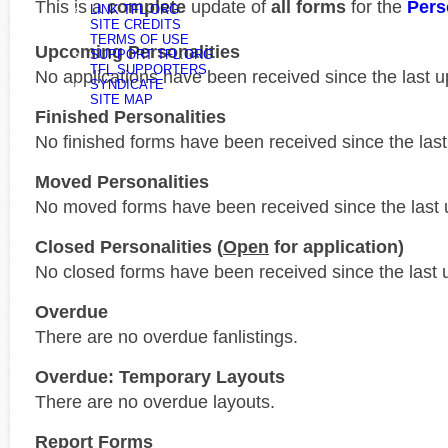
This is a
complete
update of
all forms
for the
Pers
LINK TFL.ORG
SITE CREDITS
TERMS OF USE
Upcoming Personalities
SUPPORT TFL.ORG
TFL SUPPORTERS
No applications have been received since the last u
SYNDICATE
SITE MAP
Finished Personalities
No finished forms have been received since the last
Moved Personalities
No moved forms have been received since the last 
Closed Personalities (
Open
for application)
No closed forms have been received since the last 
Overdue
There are no overdue fanlistings.
Overdue: Temporary Layouts
There are no overdue layouts.
Report Forms