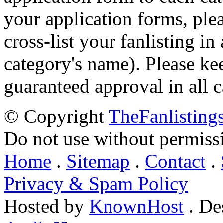
your application forms, plea
cross-list your fanlisting in
category's name). Please ke
guaranteed approval in all c
© Copyright
TheFanlisting
Do not use without permiss
Home
.
Sitemap
.
Contact
.
Privacy & Spam Policy
Hosted by
KnownHost
. De