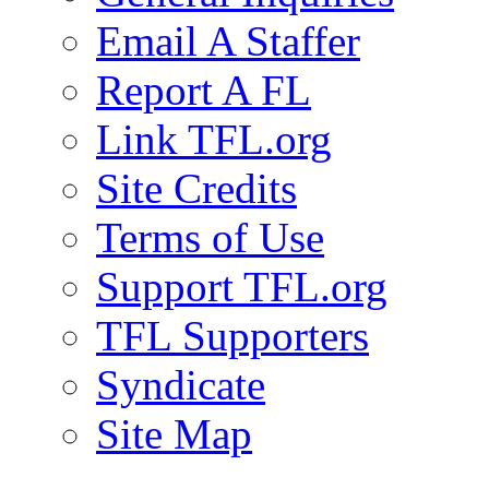
Email A Staffer
Report A FL
Link TFL.org
Site Credits
Terms of Use
Support TFL.org
TFL Supporters
Syndicate
Site Map