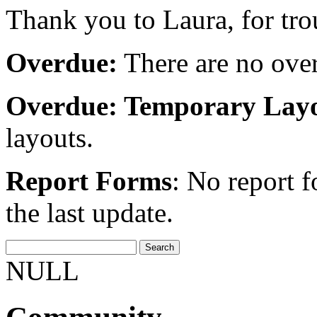
Thank you to Laura, for tro
Overdue:
There are no over
Overdue: Temporary Layo
layouts.
Report Forms
: No report 
the last update.
NULL