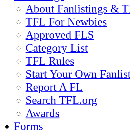
About Fanlistings & 
TFL For Newbies
Approved FLS
Category List
TFL Rules
Start Your Own Fanlis
Report A FL
Search TFL.org
Awards
Forms