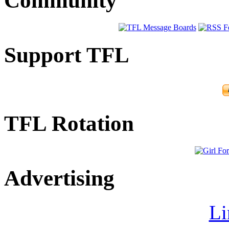
Community
Support TFL
TFL Rotation
Advertising
Li