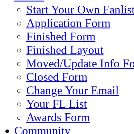
Start Your Own Fanlis
Application Form
Finished Form
Finished Layout
Moved/Update Info F
Closed Form
Change Your Email
Your FL List
Awards Form
Community