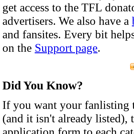
get access to the TFL donato
advertisers. We also have a
and fansites. Every bit hel
on the
Support page
.
Did You Know?
If you want your fanlisting 
(and it isn't already listed),
application form to each ca