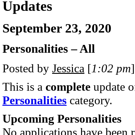
Updates
September 23, 2020
Personalities – All
Posted by
Jessica
[
1:02 pm
]
This is a
complete
update 
Personalities
category.
Upcoming Personalities
No applications have been re