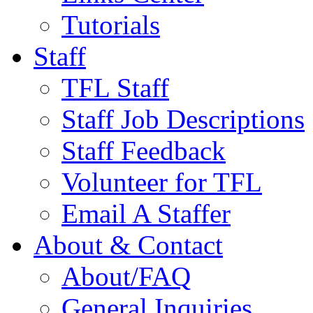
Tutorials
Staff
TFL Staff
Staff Job Descriptions
Staff Feedback
Volunteer for TFL
Email A Staffer
About & Contact
About/FAQ
General Inquiries