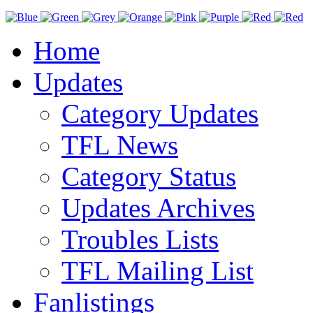
Home
Updates
Category Updates
TFL News
Category Status
Updates Archives
Troubles Lists
TFL Mailing List
Fanlistings