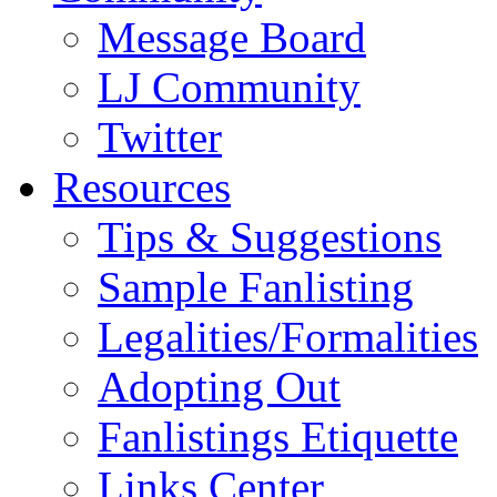
Message Board
LJ Community
Twitter
Resources
Tips & Suggestions
Sample Fanlisting
Legalities/Formalities
Adopting Out
Fanlistings Etiquette
Links Center