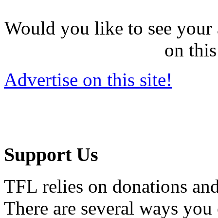
Would you like to see your 
on this
Advertise on this site!
Support Us
TFL relies on donations and
There are several ways you