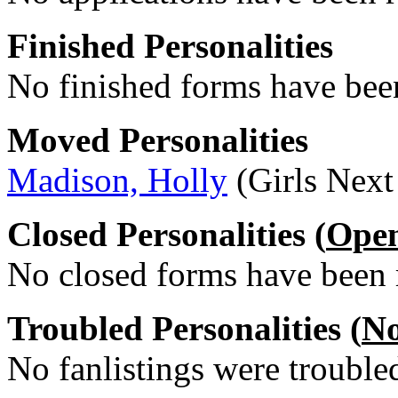
Finished Personalities
No finished forms have been
Moved Personalities
Madison, Holly
(Girls Next
Closed Personalities (
Ope
No closed forms have been r
Troubled Personalities (
No
No fanlistings were troubled