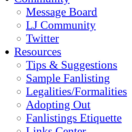
Message Board
LJ Community
Twitter
Resources
Tips & Suggestions
Sample Fanlisting
Legalities/Formalities
Adopting Out
Fanlistings Etiquette
Links Center