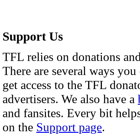
Support Us
TFL relies on donations and
There are several ways you
get access to the TFL donato
advertisers. We also have a
and fansites. Every bit hel
on the
Support page
.