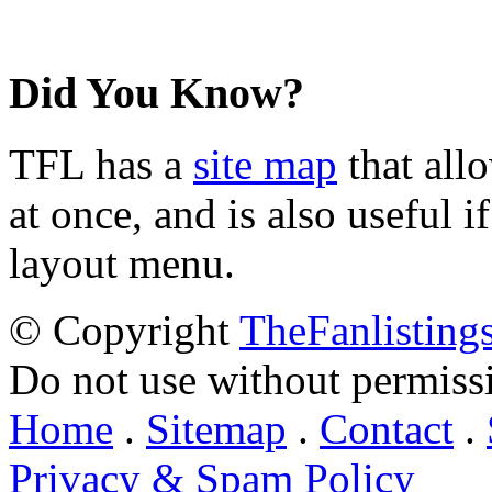
Did You Know?
TFL has a
site map
that all
at once, and is also useful
layout menu.
© Copyright
TheFanlisting
Do not use without permiss
Home
.
Sitemap
.
Contact
.
Privacy & Spam Policy