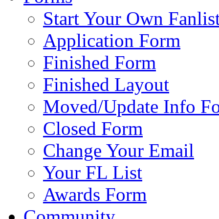
Start Your Own Fanlis
Application Form
Finished Form
Finished Layout
Moved/Update Info F
Closed Form
Change Your Email
Your FL List
Awards Form
Community