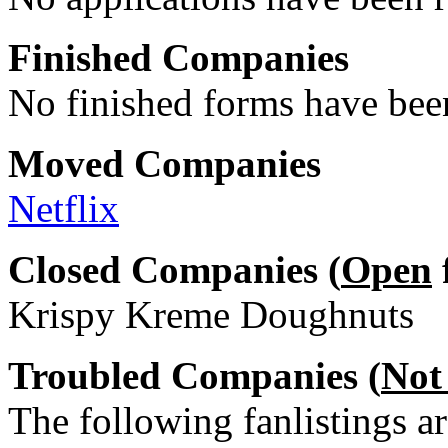
Finished Companies
No finished forms have been
Moved Companies
Netflix
Closed Companies (
Open
Krispy Kreme Doughnuts
Troubled Companies (
Not
The following fanlistings a