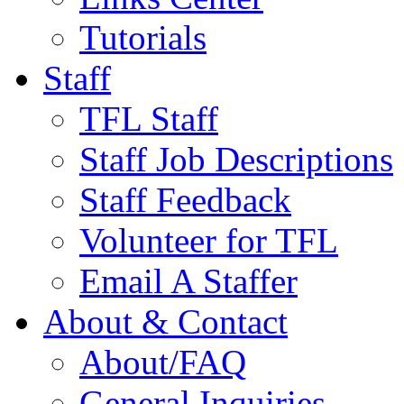
Tutorials
Staff
TFL Staff
Staff Job Descriptions
Staff Feedback
Volunteer for TFL
Email A Staffer
About & Contact
About/FAQ
General Inquiries