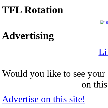
TFL Rotation
Advertising
Li
Would you like to see your 
on this
Advertise on this site!