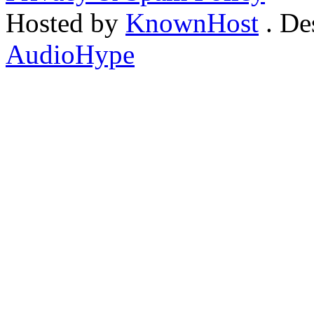
Hosted by
KnownHost
. De
AudioHype