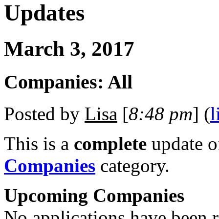
Updates
March 3, 2017
Companies: All
Posted by
Lisa
[
8:48 pm
] (
l
This is a
complete
update 
Companies
category.
Upcoming Companies
No applications have been re