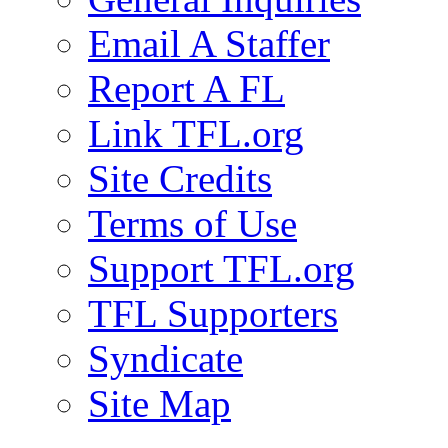
Email A Staffer
Report A FL
Link TFL.org
Site Credits
Terms of Use
Support TFL.org
TFL Supporters
Syndicate
Site Map