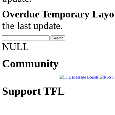
Overdue Temporary Layo
the last update.
NULL
Community
Support TFL