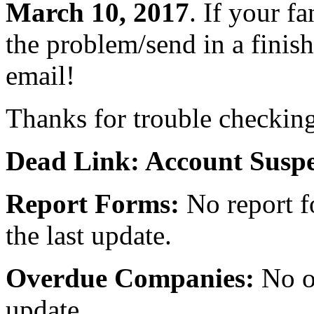
March 10, 2017
. If your fa
the problem/send in a finish
email!
Thanks for trouble checkin
Dead Link: Account Susp
Report Forms:
No report f
the last update.
Overdue Companies:
No ov
update.