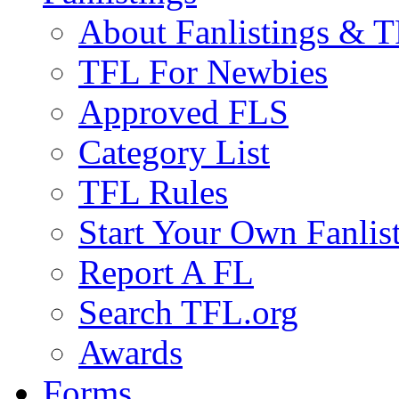
About Fanlistings & 
TFL For Newbies
Approved FLS
Category List
TFL Rules
Start Your Own Fanlis
Report A FL
Search TFL.org
Awards
Forms