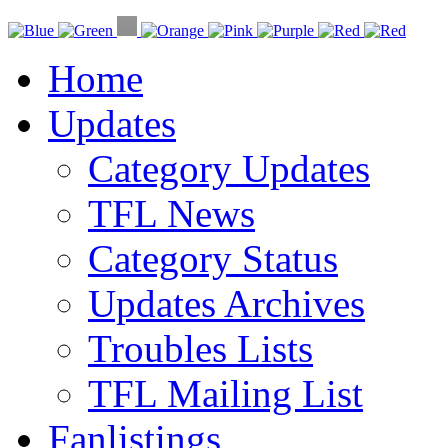
Home
Updates
Category Updates
TFL News
Category Status
Updates Archives
Troubles Lists
TFL Mailing List
Fanlistings