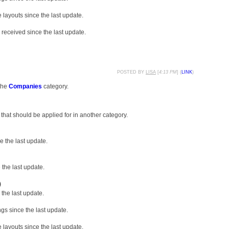
layouts since the last update.
received since the last update.
POSTED BY
LISA
[
4:13 PM
] (
LINK
)
the
Companies
category.
that should be applied for in another category.
 the last update.
the last update.
)
the last update.
gs since the last update.
layouts since the last update.