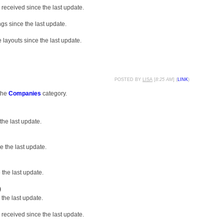
received since the last update.
gs since the last update.
layouts since the last update.
POSTED BY
LISA
[
8:25 AM
] (
LINK
)
the
Companies
category.
the last update.
 the last update.
the last update.
)
the last update.
received since the last update.