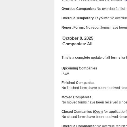
Overdue Companies:
No overdue fanlistin
Overdue Temporary Layouts:
No overdue 
Report Forms:
No report forms have been 
October 8, 2025
Companies: All
This is a
complete
update of
all forms
for 
Upcoming Companies
IKEA
Finished Companies
No finished forms have been received since
Moved Companies
No moved forms have been received since 
Closed Companies (
Open
for application
No closed forms have been received since 
Overdue Companies:
No overdue fanlistin