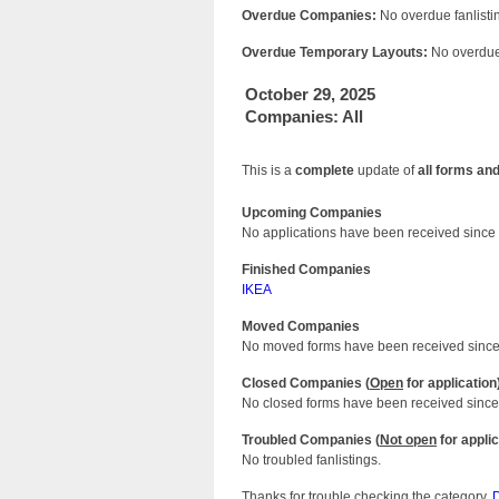
Overdue Companies:
No overdue fanlistin
Overdue Temporary Layouts:
No overdue 
October 29, 2025
Companies: All
This is a
complete
update of
all forms an
Upcoming Companies
No applications have been received since 
Finished Companies
IKEA
Moved Companies
No moved forms have been received since 
Closed Companies (
Open
for application
No closed forms have been received since 
Troubled Companies (
Not open
for applic
No troubled fanlistings.
Thanks for trouble checking the category,