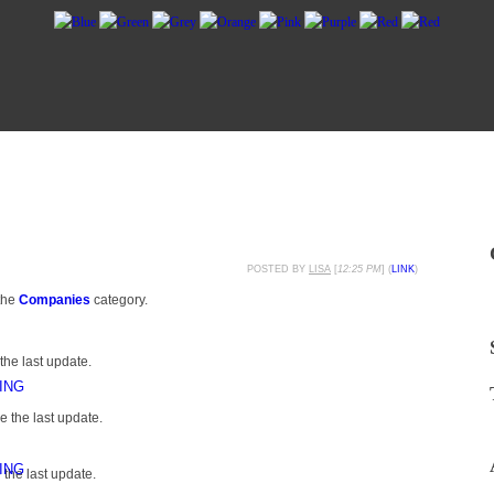
POSTED BY
LISA
[
12:25 PM
] (
LINK
)
the
Companies
category.
the last update.
ING
 the last update.
ING
the last update.