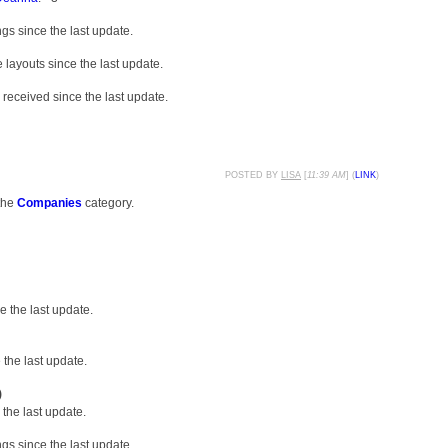
gs since the last update.
layouts since the last update.
received since the last update.
POSTED BY
LISA
[
11:39 AM
] (
LINK
)
the
Companies
category.
 the last update.
the last update.
)
the last update.
gs since the last update.