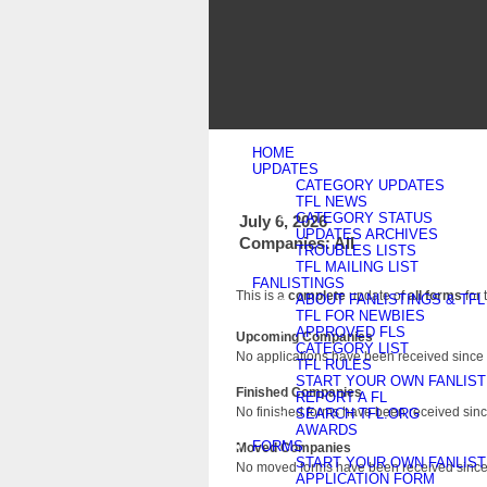
HOME
UPDATES
CATEGORY UPDATES
TFL NEWS
CATEGORY STATUS
July 6, 2026
UPDATES ARCHIVES
Companies: All
TROUBLES LISTS
TFL MAILING LIST
FANLISTINGS
This is a
complete
update of
all forms
for 
ABOUT FANLISTINGS & TFL
TFL FOR NEWBIES
APPROVED FLS
Upcoming Companies
CATEGORY LIST
No applications have been received since 
TFL RULES
START YOUR OWN FANLIST
Finished Companies
REPORT A FL
No finished forms have been received since
SEARCH TFL.ORG
AWARDS
FORMS
Moved Companies
START YOUR OWN FANLIST
No moved forms have been received since 
APPLICATION FORM