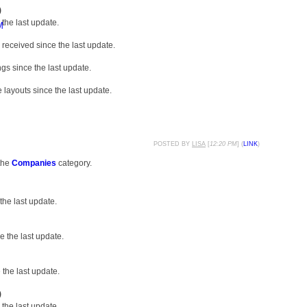
)
the last update.
M
received since the last update.
gs since the last update.
layouts since the last update.
POSTED BY
LISA
[
12:20 PM
] (
LINK
)
the
Companies
category.
the last update.
 the last update.
the last update.
)
the last update.