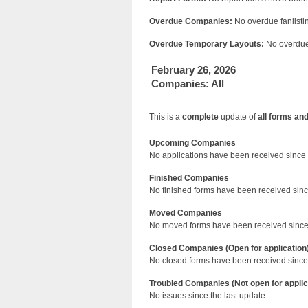
Overdue Companies:
No overdue fanlistin
Overdue Temporary Layouts:
No overdue 
February 26, 2026
Companies: All
This is a
complete
update of
all forms an
Upcoming Companies
No applications have been received since 
Finished Companies
No finished forms have been received since
Moved Companies
No moved forms have been received since 
Closed Companies (
Open
for application
No closed forms have been received since 
Troubled Companies (
Not open
for applic
No issues since the last update.