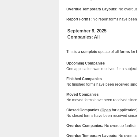
Overdue Temporary Layouts:
No overdue 
Report Forms:
No report forms have been 
September 9, 2025
Companies: All
This is a
complete
update of
all forms
for 
Upcoming Companies
One application was received for a subject 
Finished Companies
No finished forms have been received since
Moved Companies
No moved forms have been received since 
Closed Companies (
Open
for application
No closed forms have been received since 
Overdue Companies:
No overdue fanlistin
Overdue Temporary Layouts:
No overdue 