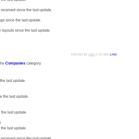
received since the last update.
gs since the last update.
layouts since the last update.
POSTED BY
LISA
[
7:55 AM
] (
LINK
)
the
Companies
category.
the last update.
 the last update.
the last update.
)
the last update.
received since the last update.