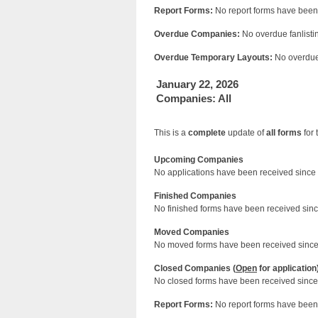
Report Forms:
No report forms have been 
Overdue Companies:
No overdue fanlistin
Overdue Temporary Layouts:
No overdue 
January 22, 2026
Companies: All
This is a
complete
update of
all forms
for 
Upcoming Companies
No applications have been received since 
Finished Companies
No finished forms have been received since
Moved Companies
No moved forms have been received since 
Closed Companies (
Open
for application
No closed forms have been received since 
Report Forms:
No report forms have been 