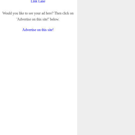
Link Lane
Would you like to see your ad here? Then click on
'Advertise on this site!' below.
Advertise on this site!