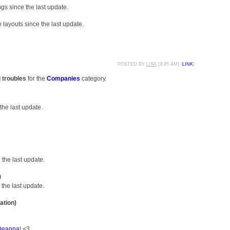
gs since the last update.
layouts since the last update.
POSTED BY
LISA
[
9:45 AM
] (
LINK
)
d troubles
for the
Companies
category.
the last update.
the last update.
)
the last update.
ation)
Deanna
! <3