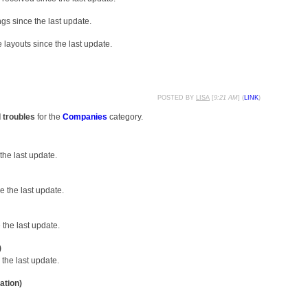
gs since the last update.
layouts since the last update.
POSTED BY
LISA
[
9:21 AM
] (
LINK
)
d troubles
for the
Companies
category.
the last update.
 the last update.
the last update.
)
the last update.
ation)