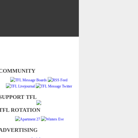
COMMUNITY
SUPPORT TFL
TFL ROTATION
ADVERTISING