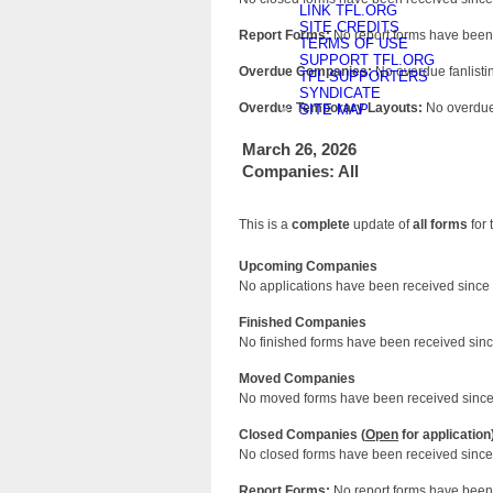
LINK TFL.ORG
SITE CREDITS
Report Forms:
No report forms have been 
TERMS OF USE
SUPPORT TFL.ORG
Overdue Companies:
No overdue fanlistin
TFL SUPPORTERS
SYNDICATE
Overdue Temporary Layouts:
No overdue 
SITE MAP
March 26, 2026
Companies: All
This is a
complete
update of
all forms
for 
Upcoming Companies
No applications have been received since 
Finished Companies
No finished forms have been received since
Moved Companies
No moved forms have been received since 
Closed Companies (
Open
for application
No closed forms have been received since 
Report Forms:
No report forms have been 